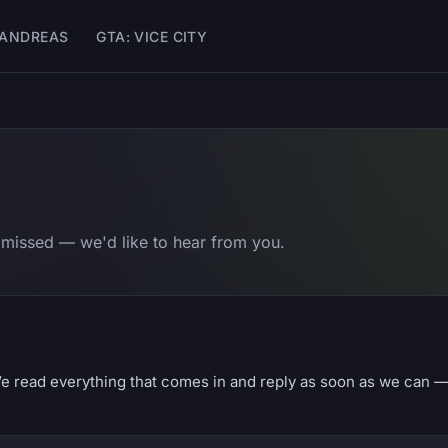
 ANDREAS
GTA: VICE CITY
 missed — we'd like to hear from you.
e read everything that comes in and reply as soon as we can 