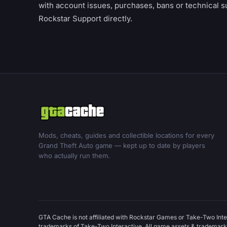
with account issues, purchases, bans or technical s
Rockstar Support directly.
Mods, cheats, guides and collectible locations for every
Grand Theft Auto game — kept up to date by players
who actually run them.
GTA Cache is not affiliated with Rockstar Games or Take-Two Inte
trademarks of Take-Two Interactive. All game assets & trademarks