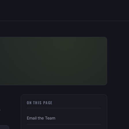
ON THIS PAGE
—
Email the Team