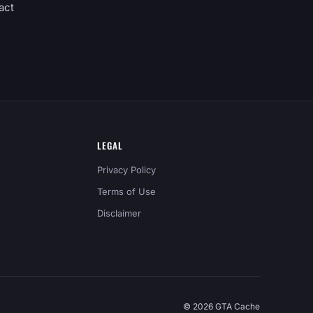
act
LEGAL
Privacy Policy
Terms of Use
Disclaimer
© 2026 GTA Cache