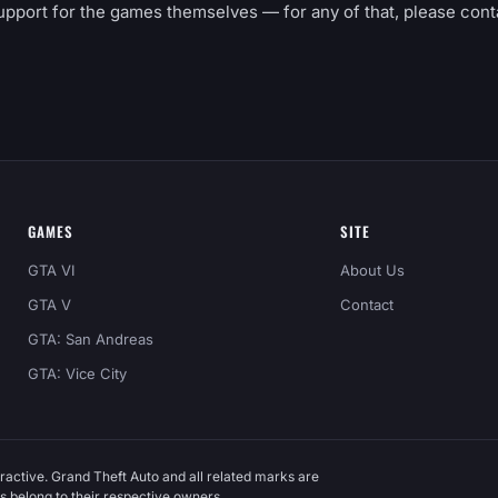
upport for the games themselves — for any of that, please cont
GAMES
SITE
GTA VI
About Us
GTA V
Contact
GTA: San Andreas
GTA: Vice City
ractive. Grand Theft Auto and all related marks are
 belong to their respective owners.