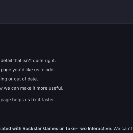
etail that isn't quite right.
 page you'd like us to add.
ng or out of date.
w we can make it more useful.
age helps us fix it faster.
iliated with Rockstar Games or Take-Two Interactive
. We can't