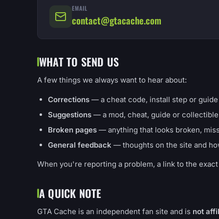
EMAIL
contact@gtacache.com
WHAT TO SEND US
A few things we always want to hear about:
Corrections
— a cheat code, install step or guide d
Suggestions
— a mod, cheat, guide or collectible
Broken pages
— anything that looks broken, missi
General feedback
— thoughts on the site and ho
When you're reporting a problem, a link to the exact p
A QUICK NOTE
GTA Cache is an independent fan site and is
not aff