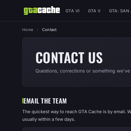
GTA VI
GTA V
GTA: SAN
Home
/
Contact
CONTACT US
Questions, corrections or something we've
EMAIL THE TEAM
The quickest way to reach GTA Cache is by email. W
usually within a few days.