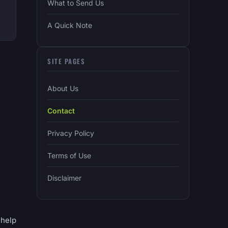
What to Send Us
A Quick Note
SITE PAGES
About Us
Contact
Privacy Policy
Terms of Use
Disclaimer
 help