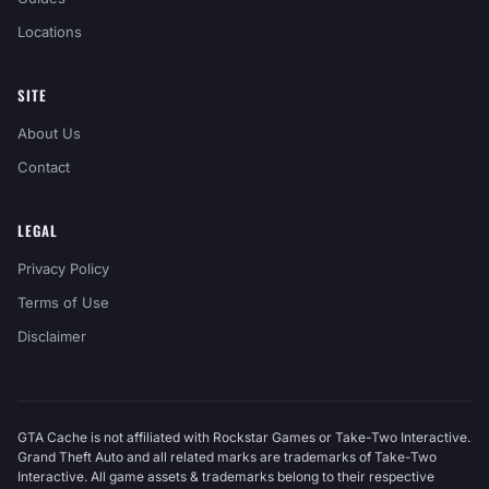
Locations
SITE
About Us
Contact
LEGAL
Privacy Policy
Terms of Use
Disclaimer
GTA Cache is not affiliated with Rockstar Games or Take-Two Interactive.
Grand Theft Auto and all related marks are trademarks of Take-Two
Interactive. All game assets & trademarks belong to their respective