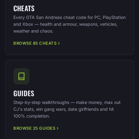
CHEATS
Every GTA San Andreas cheat code for PC, PlayStation
and Xbox — health and armour, weapons, vehicles,
weather and chaos.
BROWSE 85 CHEATS
GUIDES
Step-by-step walkthroughs — make money, max out
CJ's stats, win gang wars, date girlfriends and hit
100% completion.
BROWSE 25 GUIDES