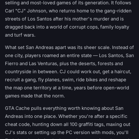
selling and most-loved games of its generation. It follows
Carl "CJ" Johnson, who returns home to the gang-ridden
streets of Los Santos after his mother's murder and is
dragged back into a world of corrupt cops, family loyalty
and turf wars.
What set San Andreas apart was its sheer scale. Instead of
one city, players roamed an entire state — Los Santos, San
Fierro and Las Venturas, plus the deserts, forests and
countryside in between. CJ could work out, get a haircut,
recruit a gang, fly planes, swim, ride bikes and reshape
the map one territory at a time, years before open-world
games made that the norm.
GTA Cache pulls everything worth knowing about San
Andreas into one place. Whether you're after a specific
cheat code, hunting down all 100 graffiti tags, maxing out
CJ's stats or setting up the PC version with mods, you'll