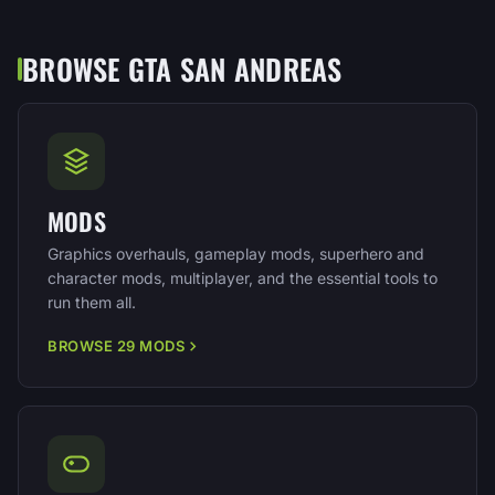
BROWSE GTA SAN ANDREAS
MODS
Graphics overhauls, gameplay mods, superhero and
character mods, multiplayer, and the essential tools to
run them all.
BROWSE 29 MODS