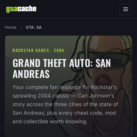
Home
/
GTA: SA
ROCKSTAR GAMES · 2004
GRAND THEFT AUTO: SAN
ANDREAS
Your complete fan resource for Rockstar's
sprawling 2004 classic — Carl Johnson's
story across the three cities of the state of
San Andreas, plus every cheat code, mod
and collectible worth knowing.