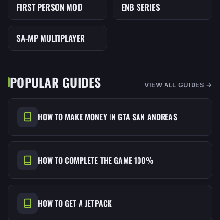
FIRST PERSON MOD
ENB SERIES
MOD
MOD
SA-MP MULTIPLAYER
MOD
POPULAR GUIDES
VIEW ALL GUIDES →
HOW TO MAKE MONEY IN GTA SAN ANDREAS
HOW TO COMPLETE THE GAME 100%
HOW TO GET A JETPACK