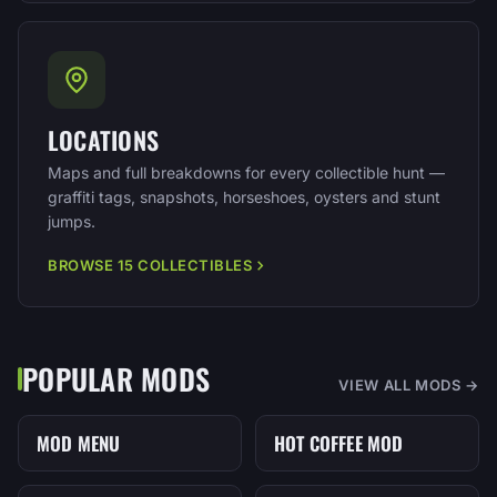
LOCATIONS
Maps and full breakdowns for every collectible hunt —
graffiti tags, snapshots, horseshoes, oysters and stunt
jumps.
BROWSE 15 COLLECTIBLES
POPULAR MODS
VIEW ALL MODS →
MOD MENU
HOT COFFEE MOD
MENU
MOD