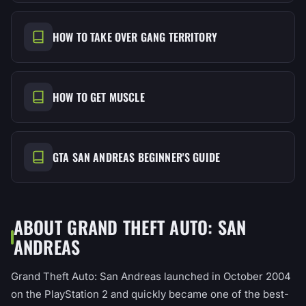
HOW TO TAKE OVER GANG TERRITORY
HOW TO GET MUSCLE
GTA SAN ANDREAS BEGINNER'S GUIDE
ABOUT GRAND THEFT AUTO: SAN
ANDREAS
Grand Theft Auto: San Andreas launched in October 2004
on the PlayStation 2 and quickly became one of the best-