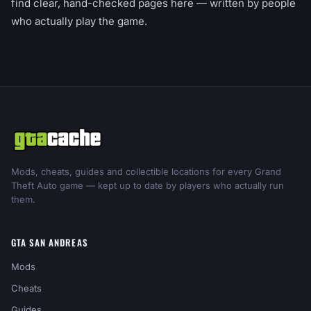
find clear, hand-checked pages here — written by people
who actually play the game.
Mods, cheats, guides and collectible locations for every Grand
Theft Auto game — kept up to date by players who actually run
them.
GTA SAN ANDREAS
Mods
Cheats
Guides