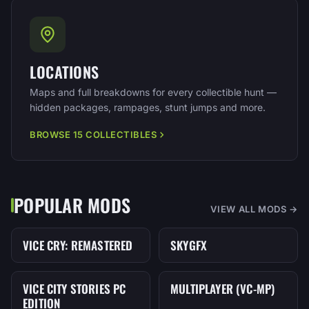
LOCATIONS
Maps and full breakdowns for every collectible hunt —
hidden packages, rampages, stunt jumps and more.
BROWSE 15 COLLECTIBLES
POPULAR MODS
VIEW ALL MODS →
VICE CRY: REMASTERED
SKYGFX
MOD
MOD
VICE CITY STORIES PC
MULTIPLAYER (VC-MP)
MOD
MOD
EDITION