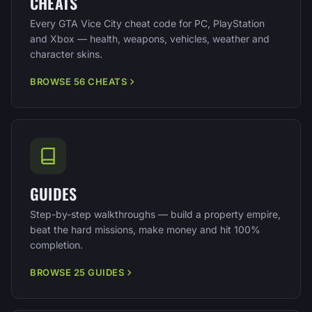
CHEATS
Every GTA Vice City cheat code for PC, PlayStation
and Xbox — health, weapons, vehicles, weather and
character skins.
BROWSE 56 CHEATS
GUIDES
Step-by-step walkthroughs — build a property empire,
beat the hard missions, make money and hit 100%
completion.
BROWSE 25 GUIDES