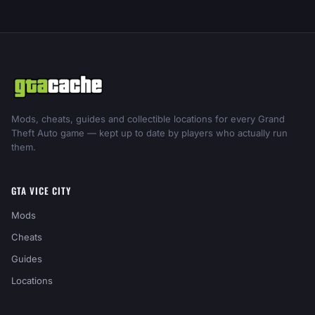
Mods, cheats, guides and collectible locations for every Grand
Theft Auto game — kept up to date by players who actually run
them.
GTA VICE CITY
Mods
Cheats
Guides
Locations