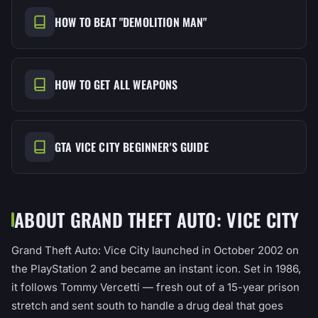
HOW TO BEAT "DEMOLITION MAN"
HOW TO GET ALL WEAPONS
GTA VICE CITY BEGINNER'S GUIDE
ABOUT GRAND THEFT AUTO: VICE CITY
Grand Theft Auto: Vice City launched in October 2002 on
the PlayStation 2 and became an instant icon. Set in 1986,
it follows Tommy Vercetti — fresh out of a 15-year prison
stretch and sent south to handle a drug deal that goes