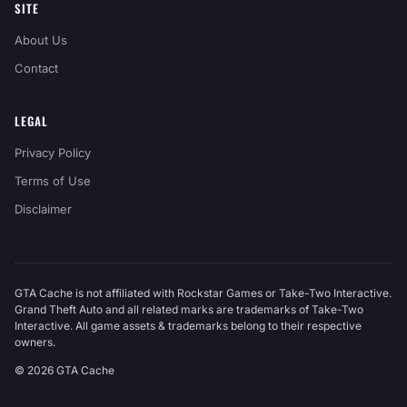
SITE
About Us
Contact
LEGAL
Privacy Policy
Terms of Use
Disclaimer
GTA Cache is not affiliated with Rockstar Games or Take-Two Interactive.
Grand Theft Auto and all related marks are trademarks of Take-Two
Interactive. All game assets & trademarks belong to their respective
owners.
© 2026 GTA Cache