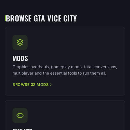
BROWSE GTA VICE CITY
MODS
Graphics overhauls, gameplay mods, total conversions,
multiplayer and the essential tools to run them all.
BROWSE 32 MODS