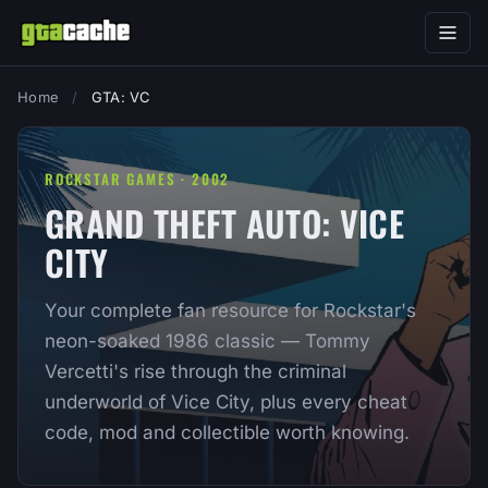
Home
/
GTA: VC
ROCKSTAR GAMES · 2002
GRAND THEFT AUTO: VICE
CITY
Your complete fan resource for Rockstar's
neon-soaked 1986 classic — Tommy
Vercetti's rise through the criminal
underworld of Vice City, plus every cheat
code, mod and collectible worth knowing.