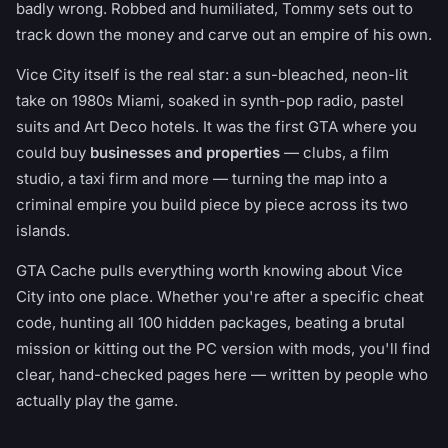
badly wrong. Robbed and humiliated, Tommy sets out to
track down the money and carve out an empire of his own.
Vice City itself is the real star: a sun-bleached, neon-lit
take on 1980s Miami, soaked in synth-pop radio, pastel
suits and Art Deco hotels. It was the first GTA where you
could buy
businesses and properties
— clubs, a film
studio, a taxi firm and more — turning the map into a
criminal empire you build piece by piece across its two
islands.
GTA Cache pulls everything worth knowing about Vice
City into one place. Whether you're after a specific cheat
code, hunting all 100 hidden packages, beating a brutal
mission or kitting out the PC version with mods, you'll find
clear, hand-checked pages here — written by people who
actually play the game.