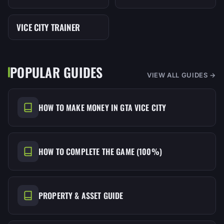
VICE CITY TRAINER
MENU
POPULAR GUIDES
VIEW ALL GUIDES →
HOW TO MAKE MONEY IN GTA VICE CITY
HOW TO COMPLETE THE GAME (100%)
PROPERTY & ASSET GUIDE