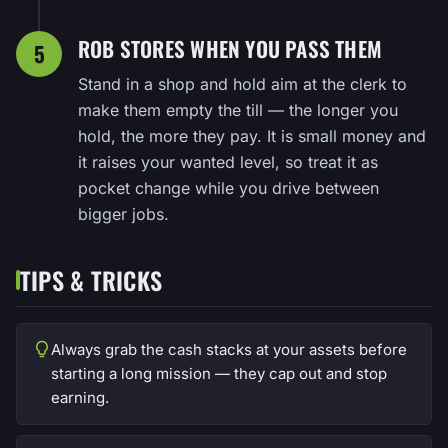
ROB STORES WHEN YOU PASS THEM
5
Stand in a shop and hold aim at the clerk to
make them empty the till — the longer you
hold, the more they pay. It is small money and
it raises your wanted level, so treat it as
pocket change while you drive between
bigger jobs.
TIPS & TRICKS
Always grab the cash stacks at your assets before
starting a long mission — they cap out and stop
earning.