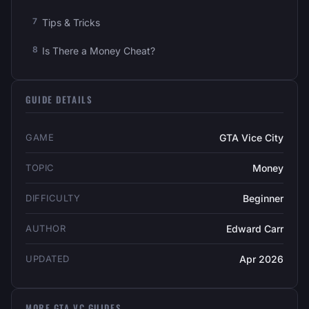
Tips & Tricks
Is There a Money Cheat?
GUIDE DETAILS
GAME
GTA Vice City
TOPIC
Money
DIFFICULTY
Beginner
AUTHOR
Edward Carr
UPDATED
Apr 2026
MORE GTA VC GUIDES