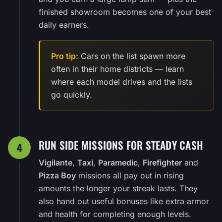
finished showroom becomes one of your best
daily earners.
Pro tip:
Cars on the list spawn more
often in their home districts — learn
where each model drives and the lists
go quickly.
RUN SIDE MISSIONS FOR STEADY CASH
4
Vigilante
,
Taxi
,
Paramedic
,
Firefighter
and
Pizza Boy
missions all pay out in rising
amounts the longer your streak lasts. They
also hand out useful bonuses like extra armor
and health for completing enough levels.