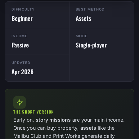
DIFFICULTY
BEST METHOD
Beginner
Assets
INCOME
MODE
Passive
Single-player
UPDATED
Apr 2026
THE SHORT VERSION
Early on,
story missions
are your main income.
Once you can buy property,
assets
like the
Malibu Club and Print Works generate daily