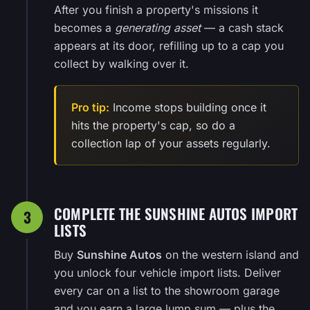
After you finish a property's missions it
becomes a
generating asset
— a cash stack
appears at its door, refilling up to a cap you
collect by walking over it.
Pro tip:
Income stops building once it
hits the property's cap, so do a
collection lap of your assets regularly.
COMPLETE THE SUNSHINE AUTOS IMPORT
3
LISTS
Buy
Sunshine Autos
on the western island and
you unlock four vehicle import lists. Deliver
every car on a list to the showroom garage
and you earn a large lump sum — plus the