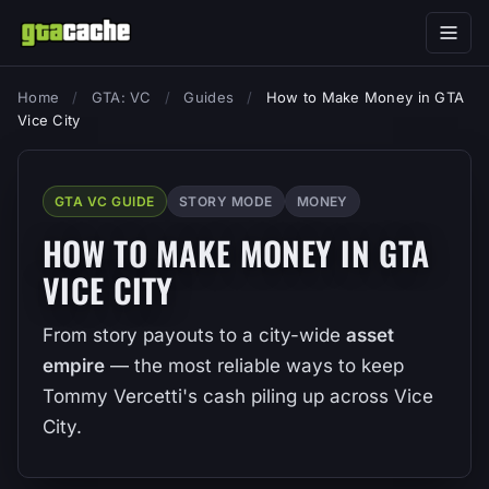
Home
/
GTA: VC
/
Guides
/
How to Make Money in GTA
Vice City
GTA VC GUIDE
STORY MODE
MONEY
HOW TO MAKE MONEY IN GTA
VICE CITY
From story payouts to a city-wide
asset
empire
— the most reliable ways to keep
Tommy Vercetti's cash piling up across Vice
City.