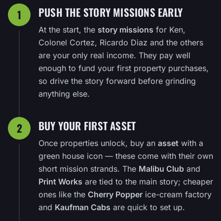
PUSH THE STORY MISSIONS EARLY
1
At the start, the
story missions
for Ken,
Colonel Cortez, Ricardo Diaz and the others
are your only real income. They pay well
enough to fund your first property purchases,
so drive the story forward before grinding
anything else.
BUY YOUR FIRST ASSET
2
Once properties unlock, buy an
asset
with a
green house icon — these come with their own
short mission strands. The
Malibu Club
and
Print Works
are tied to the main story; cheaper
ones like the
Cherry Popper
ice-cream factory
and
Kaufman Cabs
are quick to set up.