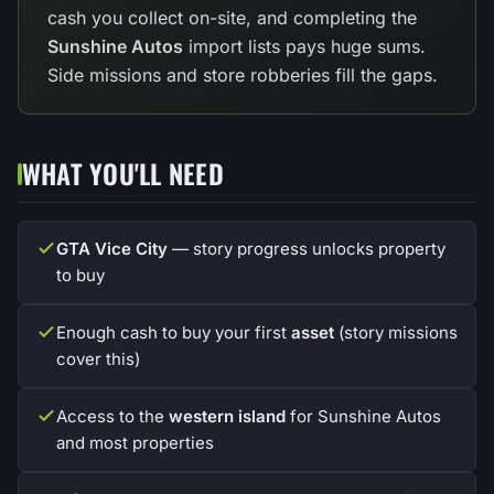
cash you collect on-site, and completing the
Sunshine Autos
import lists pays huge sums.
Side missions and store robberies fill the gaps.
WHAT YOU'LL NEED
GTA Vice City
— story progress unlocks property
to buy
Enough cash to buy your first
asset
(story missions
cover this)
Access to the
western island
for Sunshine Autos
and most properties