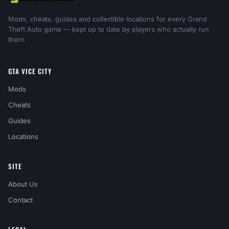
Mods, cheats, guides and collectible locations for every Grand
Theft Auto game — kept up to date by players who actually run
them.
GTA VICE CITY
Mods
Cheats
Guides
Locations
SITE
About Us
Contact