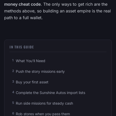
money cheat code
. The only ways to get rich are the
methods above, so building an asset empire is the real
path to a full wallet.
IN THIS GUIDE
What You'll Need
Push the story missions early
Buy your first asset
Complete the Sunshine Autos import lists
Run side missions for steady cash
Rob stores when you pass them