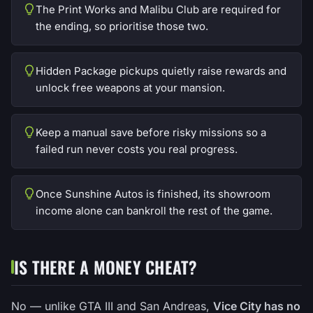
The Print Works and Malibu Club are required for
the ending, so prioritise those two.
Hidden Package pickups quietly raise rewards and
unlock free weapons at your mansion.
Keep a manual save before risky missions so a
failed run never costs you real progress.
Once Sunshine Autos is finished, its showroom
income alone can bankroll the rest of the game.
IS THERE A MONEY CHEAT?
No — unlike GTA III and San Andreas,
Vice City has no