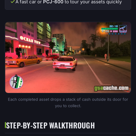
A fast car or
PCJ-600
to tour your assets quickly
Each completed asset drops a stack of cash outside its door for
you to collect.
STEP-BY-STEP WALKTHROUGH