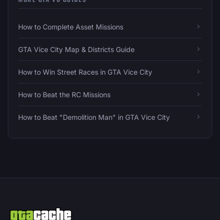
How to Complete Asset Missions
GTA Vice City Map & Districts Guide
How to Win Street Races in GTA Vice City
How to Beat the RC Missions
How to Beat "Demolition Man" in GTA Vice City