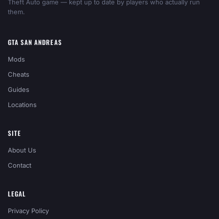
Theft Auto game — kept up to date by players who actually run
them.
GTA SAN ANDREAS
Mods
Cheats
Guides
Locations
SITE
About Us
Contact
LEGAL
Privacy Policy