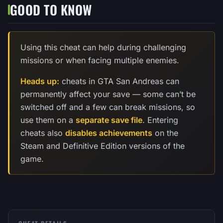
GOOD TO KNOW
Using this cheat can help during challenging
missions or when facing multiple enemies.
Heads up:
cheats in GTA San Andreas can
permanently affect your save — some can’t be
switched off and a few can break missions, so
use them on a
separate save file
. Entering
cheats also
disables achievements
on the
Steam and Definitive Edition versions of the
game.