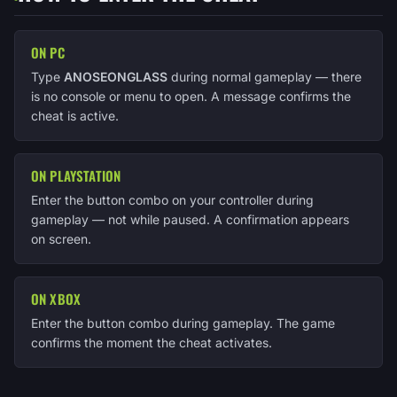
ON PC
Type
ANOSEONGLASS
during normal gameplay — there
is no console or menu to open. A message confirms the
cheat is active.
ON PLAYSTATION
Enter the button combo on your controller during
gameplay — not while paused. A confirmation appears
on screen.
ON XBOX
Enter the button combo during gameplay. The game
confirms the moment the cheat activates.