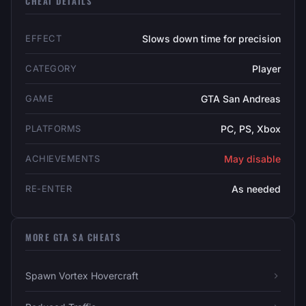
CHEAT DETAILS
EFFECT
Slows down time for precision
CATEGORY
Player
GAME
GTA San Andreas
PLATFORMS
PC, PS, Xbox
ACHIEVEMENTS
May disable
RE-ENTER
As needed
MORE GTA SA CHEATS
Spawn Vortex Hovercraft