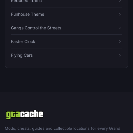
Reduced Traffic
Funhouse Theme
Gangs Control the Streets
Faster Clock
Flying Cars
Mods, cheats, guides and collectible locations for every Grand