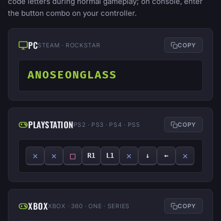
code letters during normal gameplay; on console, enter
the button combo on your controller.
PC
STEAM · ROCKSTAR
COPY
ANOSEONGLASS
PLAYSTATION
PS2 · PS3 · PS4 · PS5
COPY
✕
✕
□
✕
✕
R1
L1
↓
←
XBOX
XBOX · 360 · ONE · SERIES
COPY