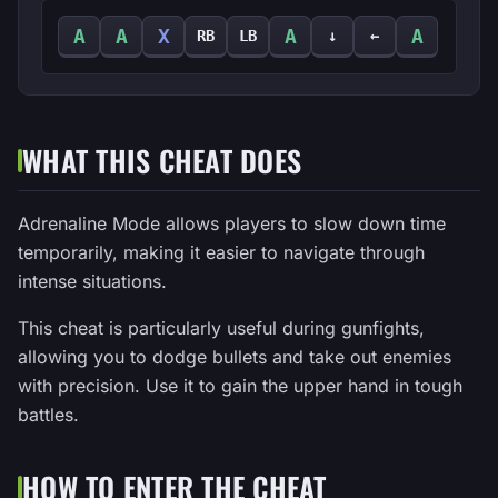
A
A
X
A
A
RB
LB
↓
←
WHAT THIS CHEAT DOES
Adrenaline Mode allows players to slow down time
temporarily, making it easier to navigate through
intense situations.
This cheat is particularly useful during gunfights,
allowing you to dodge bullets and take out enemies
with precision. Use it to gain the upper hand in tough
battles.
HOW TO ENTER THE CHEAT