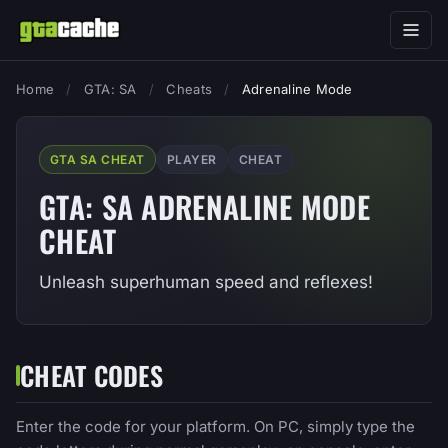
Home
/
GTA: SA
/
Cheats
/
Adrenaline Mode
GTA SA CHEAT
PLAYER
CHEAT
GTA: SA ADRENALINE MODE
CHEAT
Unleash superhuman speed and reflexes!
CHEAT CODES
Enter the code for your platform. On PC, simply type the