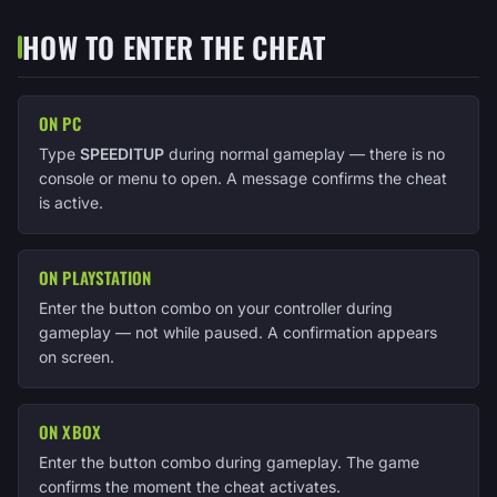
HOW TO ENTER THE CHEAT
ON PC
Type
SPEEDITUP
during normal gameplay — there is no
console or menu to open. A message confirms the cheat
is active.
ON PLAYSTATION
Enter the button combo on your controller during
gameplay — not while paused. A confirmation appears
on screen.
ON XBOX
Enter the button combo during gameplay. The game
confirms the moment the cheat activates.