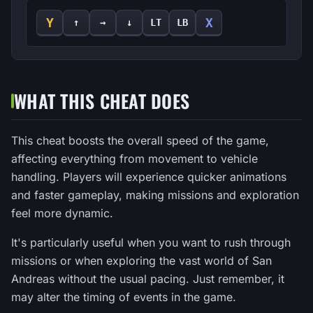
Y
X
↑
→
↓
LT
LB
WHAT THIS CHEAT DOES
This cheat boosts the overall speed of the game,
affecting everything from movement to vehicle
handling. Players will experience quicker animations
and faster gameplay, making missions and exploration
feel more dynamic.
It's particularly useful when you want to rush through
missions or when exploring the vast world of San
Andreas without the usual pacing. Just remember, it
may alter the timing of events in the game.