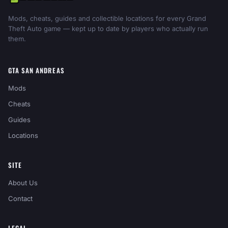
Mods, cheats, guides and collectible locations for every Grand
Theft Auto game — kept up to date by players who actually run
them.
GTA SAN ANDREAS
Mods
Cheats
Guides
Locations
SITE
About Us
Contact