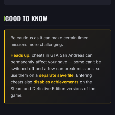
GOOD TO KNOW
Be cautious as it can make certain timed
missions more challenging.
Heads up:
cheats in GTA San Andreas can
permanently affect your save — some can’t be
switched off and a few can break missions, so
use them on a
separate save file
. Entering
cheats also
disables achievements
on the
Steam and Definitive Edition versions of the
game.