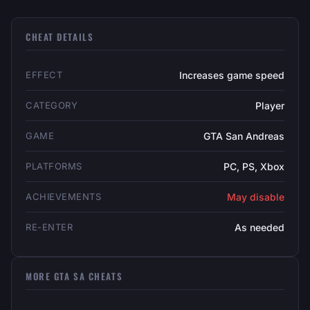
CHEAT DETAILS
EFFECT
Increases game speed
CATEGORY
Player
GAME
GTA San Andreas
PLATFORMS
PC, PS, Xbox
ACHIEVEMENTS
May disable
RE-ENTER
As needed
MORE GTA SA CHEATS