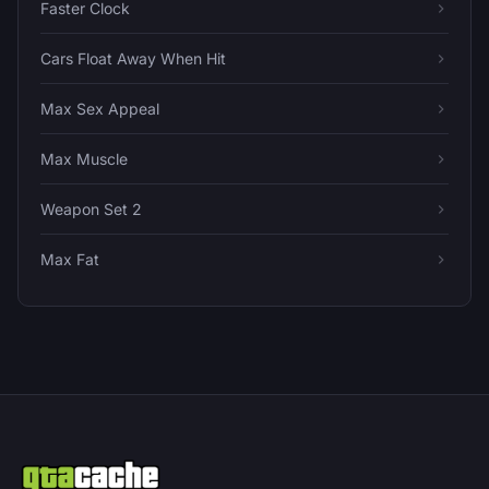
Faster Clock
Cars Float Away When Hit
Max Sex Appeal
Max Muscle
Weapon Set 2
Max Fat