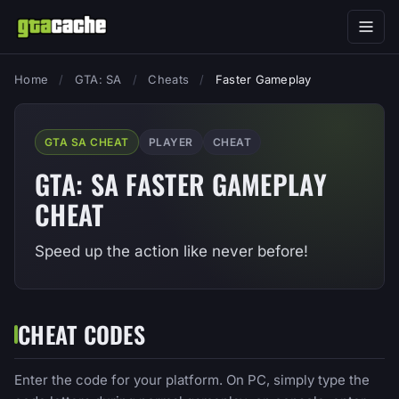
Home
/
GTA: SA
/
Cheats
/
Faster Gameplay
GTA SA CHEAT
PLAYER
CHEAT
GTA: SA FASTER GAMEPLAY
CHEAT
Speed up the action like never before!
CHEAT CODES
Enter the code for your platform. On PC, simply type the