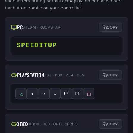
code letters during normal gameplay; on console, enter
the button combo on your controller.
PC
STEAM · ROCKSTAR
COPY
SPEEDITUP
PLAYSTATION
PS2 · PS3 · PS4 · PS5
COPY
△
□
↑
→
↓
L2
L1
XBOX
XBOX · 360 · ONE · SERIES
COPY