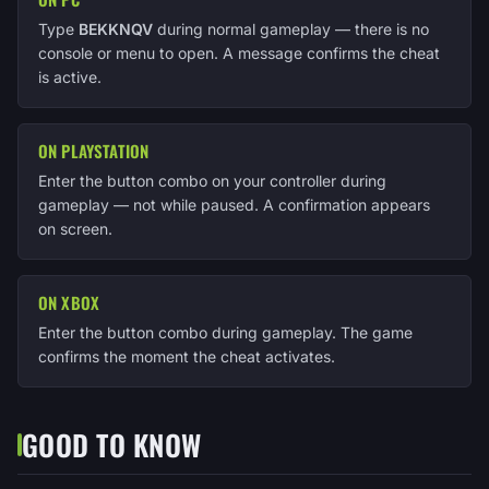
Type
BEKKNQV
during normal gameplay — there is no
console or menu to open. A message confirms the cheat
is active.
ON PLAYSTATION
Enter the button combo on your controller during
gameplay — not while paused. A confirmation appears
on screen.
ON XBOX
Enter the button combo during gameplay. The game
confirms the moment the cheat activates.
GOOD TO KNOW