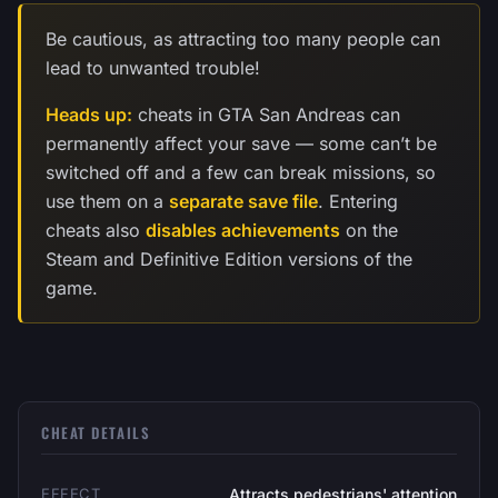
Be cautious, as attracting too many people can
lead to unwanted trouble!
Heads up:
cheats in GTA San Andreas can
permanently affect your save — some can’t be
switched off and a few can break missions, so
use them on a
separate save file
. Entering
cheats also
disables achievements
on the
Steam and Definitive Edition versions of the
game.
CHEAT DETAILS
EFFECT
Attracts pedestrians' attention