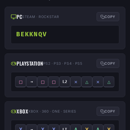
PC
STEAM · ROCKSTAR
COPY
BEKKNQV
PLAYSTATION
PS2 · PS3 · PS4 · PS5
COPY
□
□
□
✕
△
✕
△
→
L2
XBOX
XBOX · 360 · ONE · SERIES
COPY
X
X
X
A
Y
A
Y
→
LT