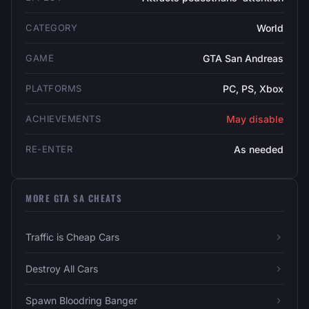
CATEGORY
World
GAME
GTA San Andreas
PLATFORMS
PC, PS, Xbox
ACHIEVEMENTS
May disable
RE-ENTER
As needed
MORE GTA SA CHEATS
Traffic is Cheap Cars
Destroy All Cars
Spawn Bloodring Banger