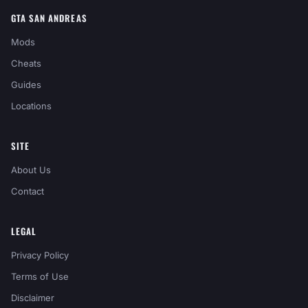
GTA SAN ANDREAS
Mods
Cheats
Guides
Locations
SITE
About Us
Contact
LEGAL
Privacy Policy
Terms of Use
Disclaimer