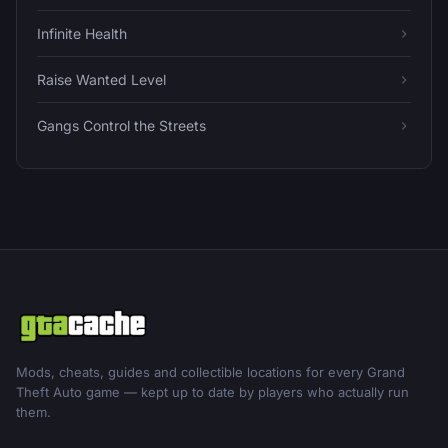
Infinite Health
Raise Wanted Level
Gangs Control the Streets
Mods, cheats, guides and collectible locations for every Grand
Theft Auto game — kept up to date by players who actually run
them.