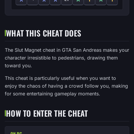
WHAT THIS CHEAT DOES
The Slut Magnet cheat in GTA San Andreas makes your
character irresistible to pedestrians, drawing them
toward you.
This cheat is particularly useful when you want to
enjoy the chaos of having a crowd follow you, making
for some entertaining gameplay moments.
HOW TO ENTER THE CHEAT
ON PC