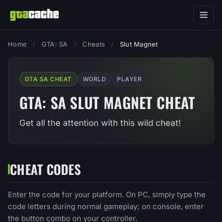
Home
/
GTA: SA
/
Cheats
/
Slut Magnet
GTA SA CHEAT
WORLD
PLAYER
GTA: SA SLUT MAGNET CHEAT
Get all the attention with this wild cheat!
CHEAT CODES
Enter the code for your platform. On PC, simply type the
code letters during normal gameplay; on console, enter
the button combo on your controller.