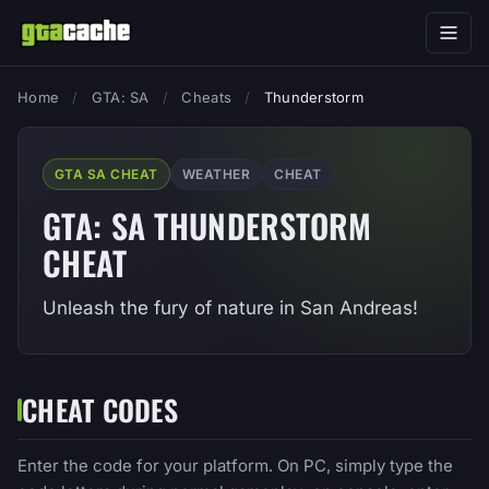
Home
/
GTA: SA
/
Cheats
/
Thunderstorm
GTA SA CHEAT
WEATHER
CHEAT
GTA: SA THUNDERSTORM
CHEAT
Unleash the fury of nature in San Andreas!
CHEAT CODES
Enter the code for your platform. On PC, simply type the