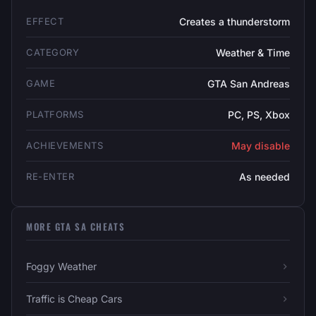
EFFECT
Creates a thunderstorm
CATEGORY
Weather & Time
GAME
GTA San Andreas
PLATFORMS
PC, PS, Xbox
ACHIEVEMENTS
May disable
RE-ENTER
As needed
MORE GTA SA CHEATS
Foggy Weather
Traffic is Cheap Cars