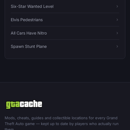
Six-Star Wanted Level
Elvis Pedestrians
All Cars Have Nitro
Spawn Stunt Plane
Mods, cheats, guides and collectible locations for every Grand
Theft Auto game — kept up to date by players who actually run
them.