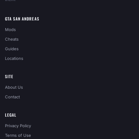
GTA SAN ANDREAS
Mods
Cheats
Guides
Locations
SITE
About Us
Contact
LEGAL
Privacy Policy
Terms of Use