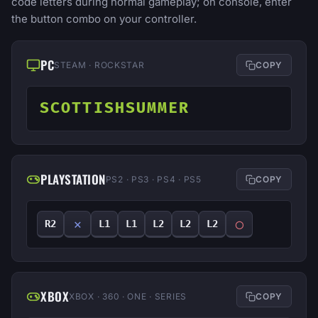
code letters during normal gameplay; on console, enter
the button combo on your controller.
PC
STEAM · ROCKSTAR
COPY
SCOTTISHSUMMER
PLAYSTATION
PS2 · PS3 · PS4 · PS5
COPY
✕
◯
R2
L1
L1
L2
L2
L2
XBOX
XBOX · 360 · ONE · SERIES
COPY