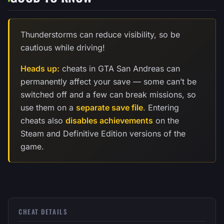
Thunderstorms can reduce visibility, so be
cautious while driving!
Heads up:
cheats in GTA San Andreas can
permanently affect your save — some can’t be
switched off and a few can break missions, so
use them on a
separate save file
. Entering
cheats also
disables achievements
on the
Steam and Definitive Edition versions of the
game.
CHEAT DETAILS