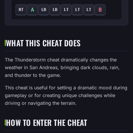
A
B
RT
LB
LB
LT
LT
LT
WHAT THIS CHEAT DOES
The Thunderstorm cheat dramatically changes the
weather in San Andreas, bringing dark clouds, rain,
and thunder to the game.
This cheat is useful for setting a dramatic mood during
gameplay or for creating unique challenges while
driving or navigating the terrain.
HOW TO ENTER THE CHEAT