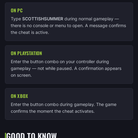
ON PC
Type
SCOTTISHSUMMER
during normal gameplay —
there is no console or menu to open. A message confirms
the cheat is active.
ON PLAYSTATION
Enter the button combo on your controller during
gameplay — not while paused. A confirmation appears
on screen.
ON XBOX
Enter the button combo during gameplay. The game
confirms the moment the cheat activates.
GOOD TO KNOW