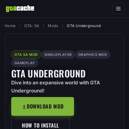
Home
/
GTA: SA
/
Mods
/
GTA Underground
GTA SA MOD
SINGLEPLAYER
GRAPHICS MOD
GAMEPLAY
GTA UNDERGROUND
Dive into an expansive world with GTA
Underground!
DOWNLOAD MOD
HOW TO INSTALL