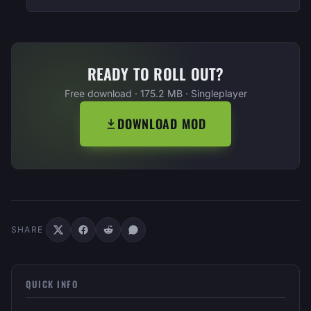
READY TO ROLL OUT?
Free download · 175.2 MB · Singleplayer
DOWNLOAD MOD
SHARE
QUICK INFO