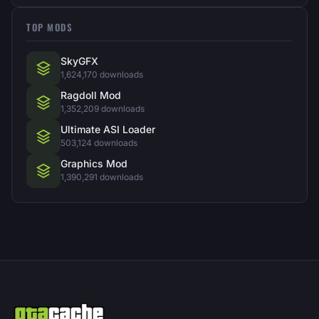
TOP MODS
SkyGFX
1,624,170 downloads
Ragdoll Mod
1,352,209 downloads
Ultimate ASI Loader
503,124 downloads
Graphics Mod
1,390,291 downloads