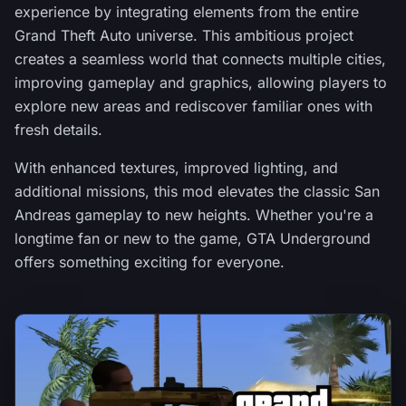
experience by integrating elements from the entire
Grand Theft Auto universe. This ambitious project
creates a seamless world that connects multiple cities,
improving gameplay and graphics, allowing players to
explore new areas and rediscover familiar ones with
fresh details.
With enhanced textures, improved lighting, and
additional missions, this mod elevates the classic San
Andreas gameplay to new heights. Whether you're a
longtime fan or new to the game, GTA Underground
offers something exciting for everyone.