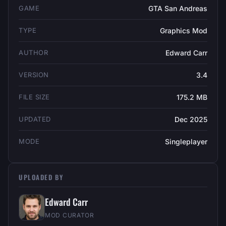
GAME
GTA San Andreas
TYPE
Graphics Mod
AUTHOR
Edward Carr
VERSION
3.4
FILE SIZE
175.2 MB
UPDATED
Dec 2025
MODE
Singleplayer
UPLOADED BY
Edward Carr
MOD CURATOR