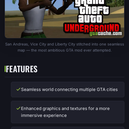
San Andreas, Vice City and Liberty City stitched into one seamless
map — the most ambitious GTA mod ever attempted.
FEATURES
Seamless world connecting multiple GTA cities
Enhanced graphics and textures for a more
immersive experience