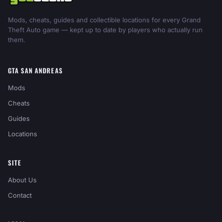
Mods, cheats, guides and collectible locations for every Grand
Theft Auto game — kept up to date by players who actually run
them.
GTA SAN ANDREAS
Mods
Cheats
Guides
Locations
SITE
About Us
Contact