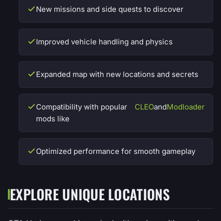
New missions and side quests to discover
Improved vehicle handling and physics
Expanded map with new locations and secrets
Compatibility with popular
CLEO
and
Modloader
mods like
Optimized performance for smooth gameplay
EXPLORE UNIQUE LOCATIONS