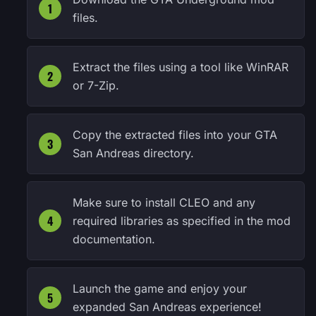
files.
Extract the files using a tool like WinRAR
or 7-Zip.
Copy the extracted files into your GTA
San Andreas directory.
Make sure to install CLEO and any
required libraries as specified in the mod
documentation.
Launch the game and enjoy your
expanded San Andreas experience!