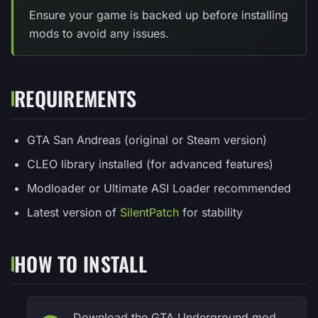
Ensure your game is backed up before installing
mods to avoid any issues.
REQUIREMENTS
GTA San Andreas (original or Steam version)
CLEO library installed (for advanced features)
Modloader or Ultimate ASI Loader recommended
Latest version of
SilentPatch
for stability
HOW TO INSTALL
Download the GTA Underground mod