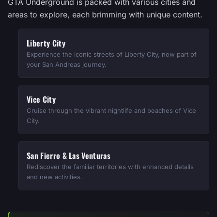
GTA Underground is packed with various cities and
areas to explore, each brimming with unique content.
Liberty City
Experience the iconic streets of Liberty City, now part of
your San Andreas journey.
Vice City
Cruise through the vibrant nightlife and beaches of Vice
City.
San Fierro & Las Venturas
Rediscover the familiar territories with enhanced details
and new activities.