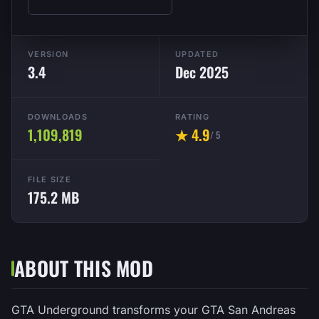
VERSION
UPDATED
3.4
Dec 2025
DOWNLOADS
RATING
1,109,819
★ 4.9
/ 5
FILE SIZE
175.2 MB
ABOUT THIS MOD
GTA Underground transforms your GTA San Andreas