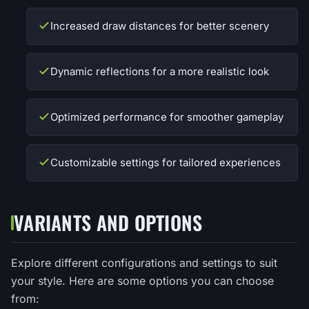
Increased draw distances for better scenery
Dynamic reflections for a more realistic look
Optimized performance for smoother gameplay
Customizable settings for tailored experiences
VARIANTS AND OPTIONS
Explore different configurations and settings to suit
your style. Here are some options you can choose
from: