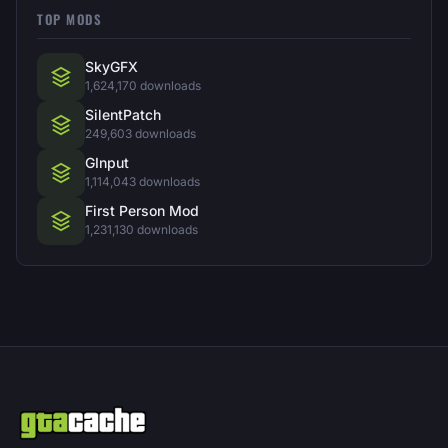
TOP MODS
SkyGFX
1,624,170 downloads
SilentPatch
249,603 downloads
GInput
1,114,043 downloads
First Person Mod
1,231,130 downloads