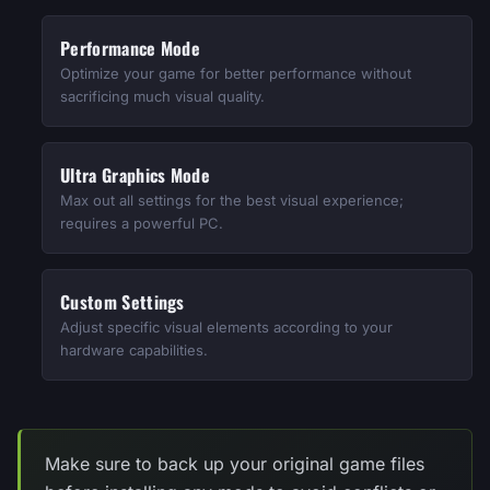
Performance Mode
Optimize your game for better performance without
sacrificing much visual quality.
Ultra Graphics Mode
Max out all settings for the best visual experience;
requires a powerful PC.
Custom Settings
Adjust specific visual elements according to your
hardware capabilities.
Make sure to back up your original game files