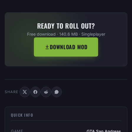
READY TO ROLL OUT?
Free download · 140.6 MB · Singleplayer
DOWNLOAD MOD
SHARE
QUICK INFO
GAME
GTA San Andreas