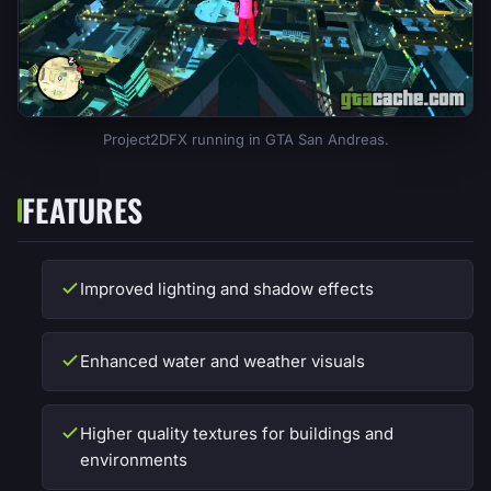
Project2DFX running in GTA San Andreas.
FEATURES
Improved lighting and shadow effects
Enhanced water and weather visuals
Higher quality textures for buildings and
environments