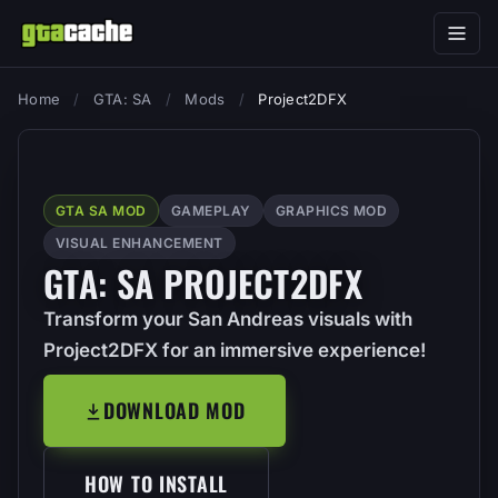
Home
/
GTA: SA
/
Mods
/
Project2DFX
GTA SA MOD
GAMEPLAY
GRAPHICS MOD
VISUAL ENHANCEMENT
GTA: SA PROJECT2DFX
Transform your San Andreas visuals with
Project2DFX for an immersive experience!
DOWNLOAD MOD
HOW TO INSTALL