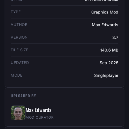
TYPE
Graphics Mod
AUTHOR
Max Edwards
VERSION
3.7
FILE SIZE
140.6 MB
UPDATED
Sep 2025
MODE
Singleplayer
UPLOADED BY
Max Edwards
MOD CURATOR