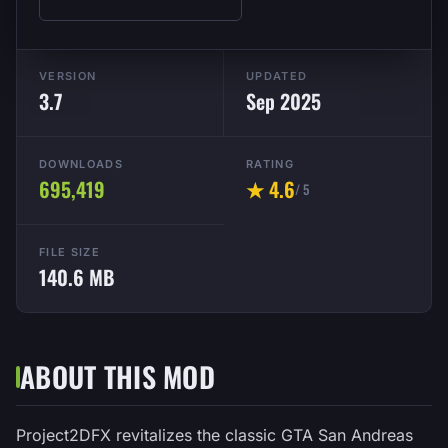
VERSION
UPDATED
3.7
Sep 2025
DOWNLOADS
RATING
695,419
★ 4.6
/ 5
FILE SIZE
140.6 MB
ABOUT THIS MOD
Project2DFX revitalizes the classic GTA San Andreas