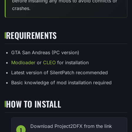
before installing any mods to avoid conflicts or
crashes.
REQUIREMENTS
GTA San Andreas (PC version)
Modloader
or
CLEO
for installation
Latest version of SilentPatch recommended
Basic knowledge of mod installation required
HOW TO INSTALL
Download Project2DFX from the link