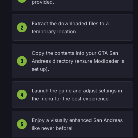
provided.
Extract the downloaded files to a
temporary location.
Copy the contents into your GTA San
Andreas directory (ensure Modloader is
set up).
Launch the game and adjust settings in
the menu for the best experience.
Enjoy a visually enhanced San Andreas
like never before!