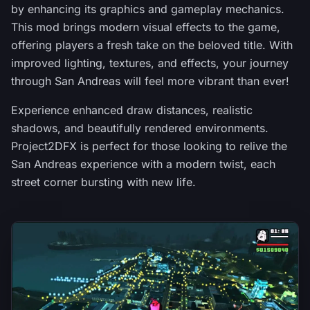
by enhancing its graphics and gameplay mechanics.
This mod brings modern visual effects to the game,
offering players a fresh take on the beloved title. With
improved lighting, textures, and effects, your journey
through San Andreas will feel more vibrant than ever!
Experience enhanced draw distances, realistic
shadows, and beautifully rendered environments.
Project2DFX is perfect for those looking to relive the
San Andreas experience with a modern twist, each
street corner bursting with new life.