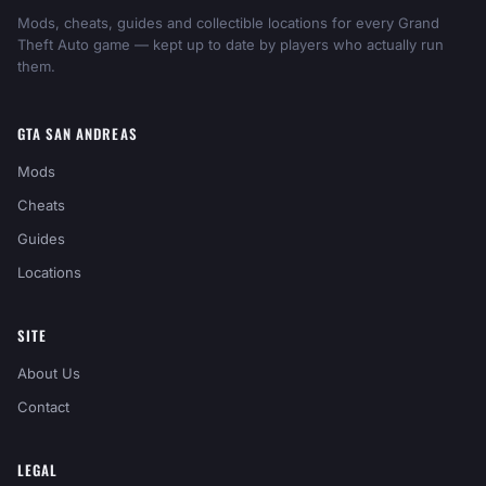
Mods, cheats, guides and collectible locations for every Grand
Theft Auto game — kept up to date by players who actually run
them.
GTA SAN ANDREAS
Mods
Cheats
Guides
Locations
SITE
About Us
Contact
LEGAL