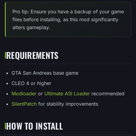
Pro tip: Ensure you have a backup of your game
files before installing, as this mod significantly
alters gameplay.
REQUIREMENTS
GTA San Andreas base game
CLEO 4 or higher
Modloader
or
Ultimate ASI Loader
recommended
SilentPatch
for stability improvements
HOW TO INSTALL