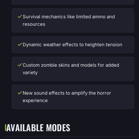
Survival mechanics like limited ammo and
resources
Dynamic weather effects to heighten tension
Custom zombie skins and models for added
variety
New sound effects to amplify the horror
experience
AVAILABLE MODES