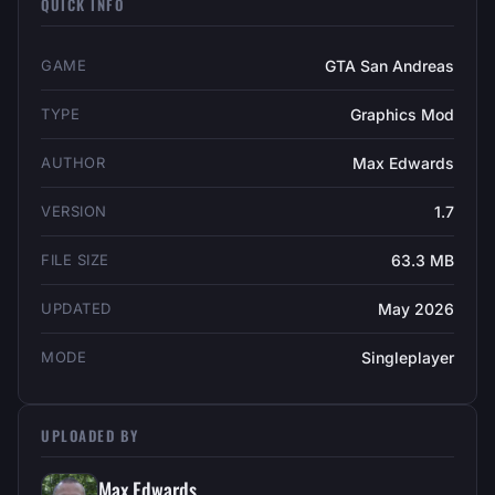
QUICK INFO
GAME
GTA San Andreas
TYPE
Graphics Mod
AUTHOR
Max Edwards
VERSION
1.7
FILE SIZE
63.3 MB
UPDATED
May 2026
MODE
Singleplayer
UPLOADED BY
Max Edwards