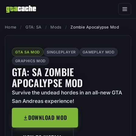
Home
/
GTA: SA
/
Mods
/
Zombie Apocalypse Mod
GTA SA MOD
SINGLEPLAYER
GAMEPLAY MOD
GRAPHICS MOD
GTA: SA ZOMBIE
APOCALYPSE MOD
Survive the undead hordes in an all-new GTA
San Andreas experience!
DOWNLOAD MOD