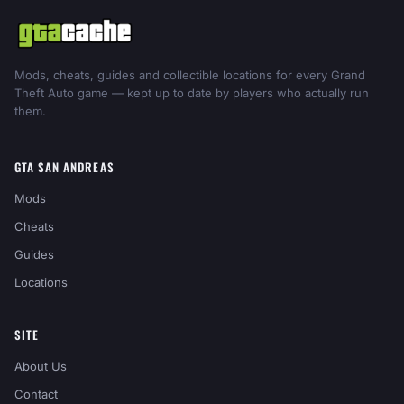
Mods, cheats, guides and collectible locations for every Grand
Theft Auto game — kept up to date by players who actually run
them.
GTA SAN ANDREAS
Mods
Cheats
Guides
Locations
SITE
About Us
Contact