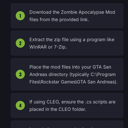
Download the Zombie Apocalypse Mod
files from the provided link.
Extract the zip file using a program like
WinRAR or 7-Zip.
Place the mod files into your GTA San
Andreas directory (typically C:\Program
Files\Rockstar Games\GTA San Andreas).
If using CLEO, ensure the .cs scripts are
placed in the CLEO folder.