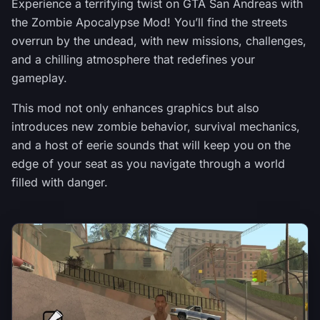
Experience a terrifying twist on GTA San Andreas with
the Zombie Apocalypse Mod! You’ll find the streets
overrun by the undead, with new missions, challenges,
and a chilling atmosphere that redefines your
gameplay.
This mod not only enhances graphics but also
introduces new zombie behavior, survival mechanics,
and a host of eerie sounds that will keep you on the
edge of your seat as you navigate through a world
filled with danger.