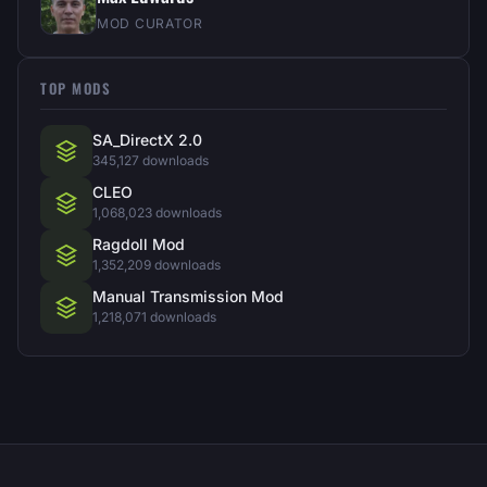
MOD CURATOR
TOP MODS
SA_DirectX 2.0
345,127 downloads
CLEO
1,068,023 downloads
Ragdoll Mod
1,352,209 downloads
Manual Transmission Mod
1,218,071 downloads