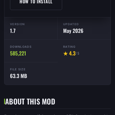
HOW TO INSTALL
VERSION
UPDATED
1.7
May 2026
DOWNLOADS
RATING
585,221
★ 4.3
/ 5
FILE SIZE
63.3 MB
ABOUT THIS MOD