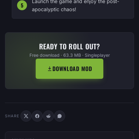
Launch the game and enjoy the post-
apocalyptic chaos!
READY TO ROLL OUT?
Free download · 63.3 MB · Singleplayer
DOWNLOAD MOD
SHARE