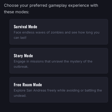
Choose your preferred gameplay experience with
these modes:
Survival Mode
Face endless waves of zombies and see how long you
can last!
Story Mode
Engage in missions that unravel the mystery of the
outbreak.
Free Roam Mode
Explore San Andreas freely while avoiding or battling the
undead.