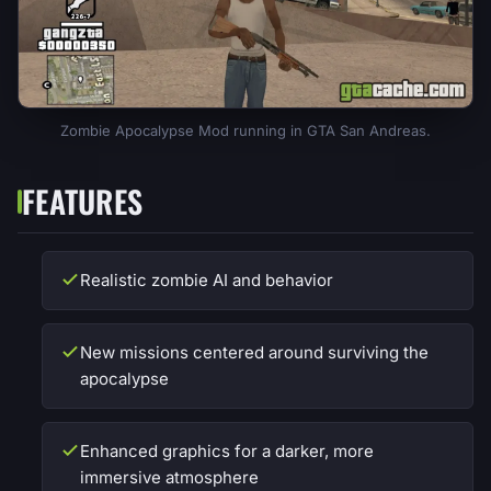
Zombie Apocalypse Mod running in GTA San Andreas.
FEATURES
Realistic zombie AI and behavior
New missions centered around surviving the
apocalypse
Enhanced graphics for a darker, more
immersive atmosphere