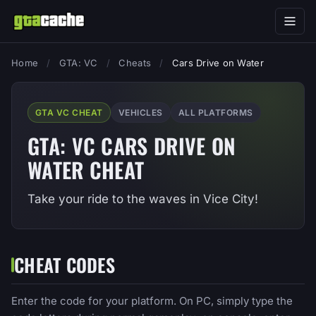
Home
/
GTA: VC
/
Cheats
/
Cars Drive on Water
GTA VC CHEAT
VEHICLES
ALL PLATFORMS
GTA: VC CARS DRIVE ON
WATER CHEAT
Take your ride to the waves in Vice City!
CHEAT CODES
Enter the code for your platform. On PC, simply type the