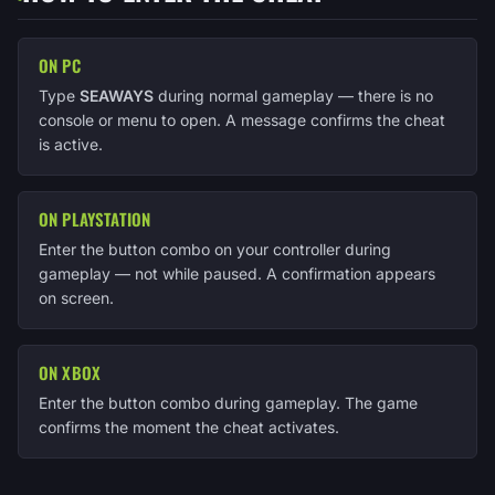
ON PC
Type
SEAWAYS
during normal gameplay — there is no
console or menu to open. A message confirms the cheat
is active.
ON PLAYSTATION
Enter the button combo on your controller during
gameplay — not while paused. A confirmation appears
on screen.
ON XBOX
Enter the button combo during gameplay. The game
confirms the moment the cheat activates.