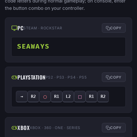
code letters during normal gameplay; on console, enter
the button combo on your controller.
PC
STEAM · ROCKSTAR
COPY
SEAWAYS
PLAYSTATION
PS2 · PS3 · PS4 · PS5
COPY
◯
□
→
R2
R1
L2
R1
R2
XBOX
XBOX · 360 · ONE · SERIES
COPY