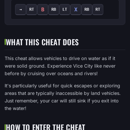
B
X
→
RT
RB
LT
RB
RT
WHAT THIS CHEAT DOES
This cheat allows vehicles to drive on water as if it
were solid ground. Experience Vice City like never
before by cruising over oceans and rivers!
It's particularly useful for quick escapes or exploring
areas that are typically inaccessible by land vehicles.
Just remember, your car will still sink if you exit into
the water!
HOW TO ENTER THE CHEAT