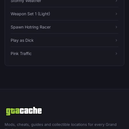
Stormy Weather
Weapon Set 1 (Light)
Spawn Hotring Racer
Play as Dick
Pink Traffic
Mods, cheats, guides and collectible locations for every Grand