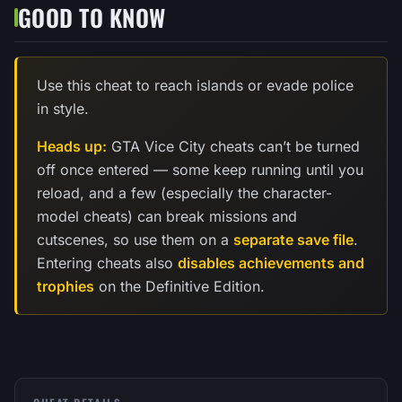
GOOD TO KNOW
Use this cheat to reach islands or evade police
in style.
Heads up:
GTA Vice City cheats can’t be turned
off once entered — some keep running until you
reload, and a few (especially the character-
model cheats) can break missions and
cutscenes, so use them on a
separate save file
.
Entering cheats also
disables achievements and
trophies
on the Definitive Edition.