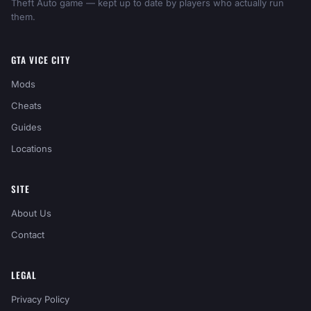
Theft Auto game — kept up to date by players who actually run
them.
GTA VICE CITY
Mods
Cheats
Guides
Locations
SITE
About Us
Contact
LEGAL
Privacy Policy