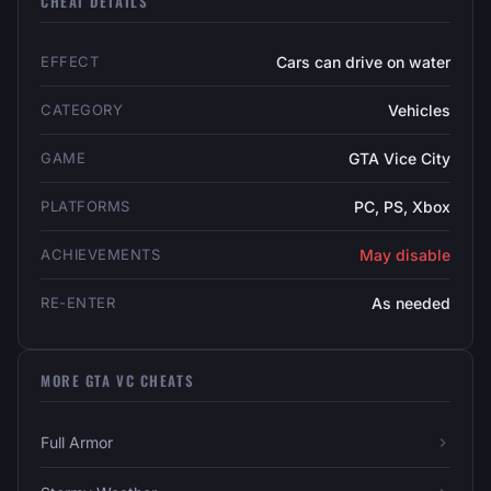
CHEAT DETAILS
EFFECT
Cars can drive on water
CATEGORY
Vehicles
GAME
GTA Vice City
PLATFORMS
PC, PS, Xbox
ACHIEVEMENTS
May disable
RE-ENTER
As needed
MORE GTA VC CHEATS
Full Armor