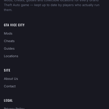
Mods, cheats, guides and collectible locations for every Grand
Theft Auto game — kept up to date by players who actually run
them.
GTA VICE CITY
Mods
Cheats
Guides
Locations
SITE
About Us
Contact
LEGAL
Privacy Policy