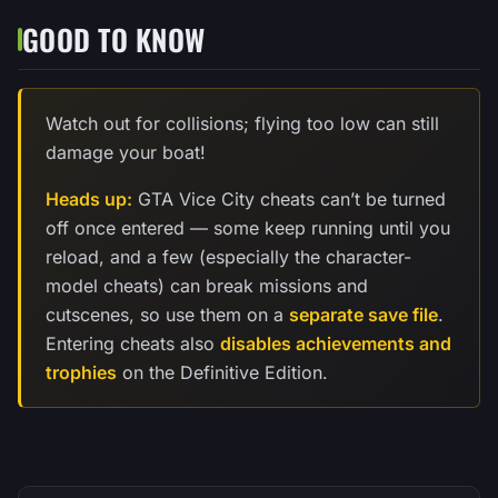
GOOD TO KNOW
Watch out for collisions; flying too low can still
damage your boat!
Heads up:
GTA Vice City cheats can’t be turned
off once entered — some keep running until you
reload, and a few (especially the character-
model cheats) can break missions and
cutscenes, so use them on a
separate save file
.
Entering cheats also
disables achievements and
trophies
on the Definitive Edition.