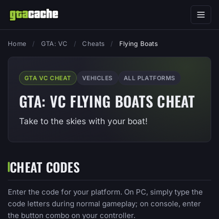
Home
/
GTA: VC
/
Cheats
/
Flying Boats
GTA VC CHEAT
VEHICLES
ALL PLATFORMS
GTA: VC FLYING BOATS CHEAT
Take to the skies with your boat!
CHEAT CODES
Enter the code for your platform. On PC, simply type the
code letters during normal gameplay; on console, enter
the button combo on your controller.