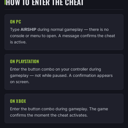
HOW TO ENTER THE CHEAT
ON PC
Type
AIRSHIP
during normal gameplay — there is no
console or menu to open. A message confirms the cheat
is active.
ON PLAYSTATION
Enter the button combo on your controller during
gameplay — not while paused. A confirmation appears
on screen.
ON XBOX
Enter the button combo during gameplay. The game
confirms the moment the cheat activates.