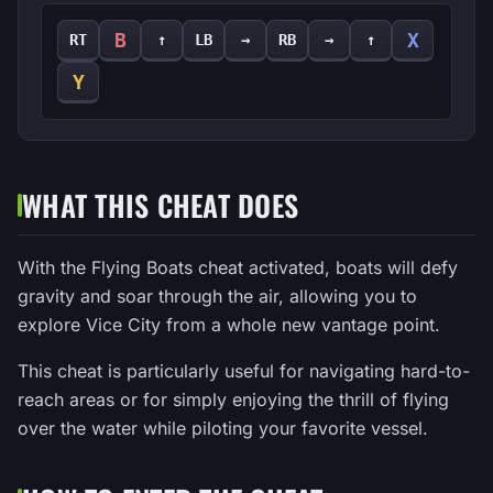
B
X
RT
↑
LB
→
RB
→
↑
Y
WHAT THIS CHEAT DOES
With the Flying Boats cheat activated, boats will defy
gravity and soar through the air, allowing you to
explore Vice City from a whole new vantage point.
This cheat is particularly useful for navigating hard-to-
reach areas or for simply enjoying the thrill of flying
over the water while piloting your favorite vessel.