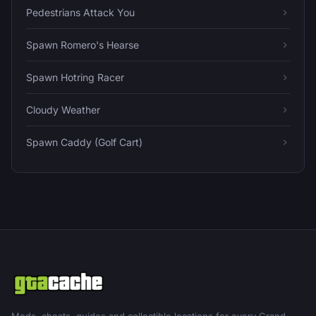
Pedestrians Attack You
Spawn Romero's Hearse
Spawn Hotring Racer
Cloudy Weather
Spawn Caddy (Golf Cart)