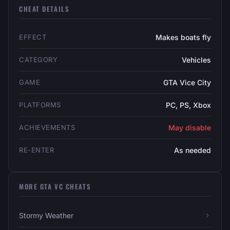
CHEAT DETAILS
EFFECT
Makes boats fly
CATEGORY
Vehicles
GAME
GTA Vice City
PLATFORMS
PC, PS, Xbox
ACHIEVEMENTS
May disable
RE-ENTER
As needed
MORE GTA VC CHEATS
Stormy Weather