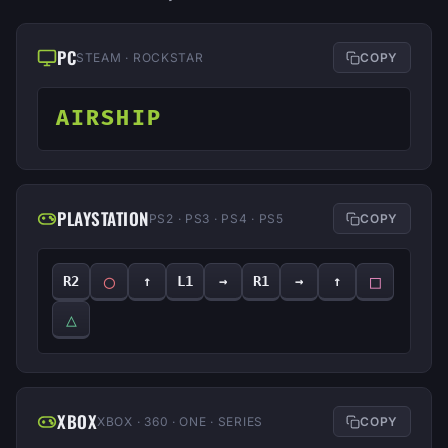
PC
STEAM · ROCKSTAR
COPY
AIRSHIP
PLAYSTATION
PS2 · PS3 · PS4 · PS5
COPY
◯
□
R2
↑
L1
→
R1
→
↑
△
XBOX
XBOX · 360 · ONE · SERIES
COPY