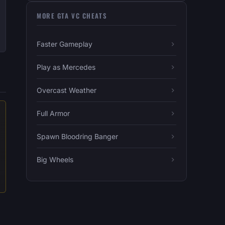
MORE GTA VC CHEATS
Faster Gameplay
Play as Mercedes
Overcast Weather
Full Armor
Spawn Bloodring Banger
Big Wheels