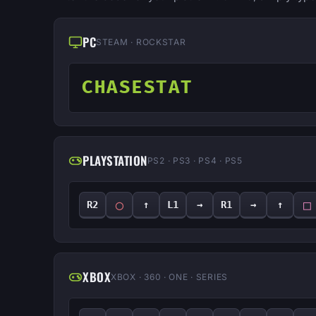
PC
STEAM · ROCKSTAR
CHASESTAT
PLAYSTATION
PS2 · PS3 · PS4 · PS5
◯
□
R2
↑
L1
→
R1
→
↑
XBOX
XBOX · 360 · ONE · SERIES