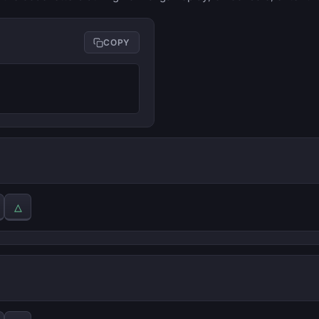
COPY
△