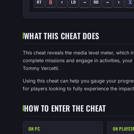
B
X
RT
↑
LB
→
RB
→
↑
WHAT THIS CHEAT DOES
This cheat reveals the media level meter, which 
complete missions and engage in activities, you
Tommy Vercetti.
Using this cheat can help you gauge your progress
for players looking to fully experience the impact 
HOW TO ENTER THE CHEAT
ON PC
ON PLAYST