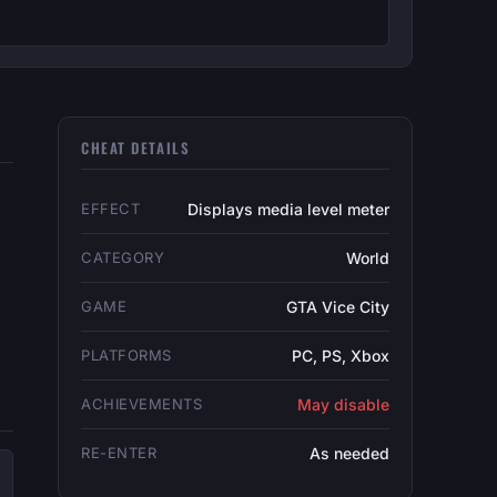
CHEAT DETAILS
EFFECT
Displays media level meter
CATEGORY
World
GAME
GTA Vice City
PLATFORMS
PC, PS, Xbox
ACHIEVEMENTS
May disable
RE-ENTER
As needed