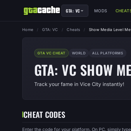
GTA: VC
MODS
CHEAT
Home
/
GTA: VC
/
Cheats
/
Show Media Level Me
GTA VC CHEAT
WORLD
ALL PLATFORMS
GTA: VC SHOW ME
Track your fame in Vice City instantly!
CHEAT CODES
Enter the code for your platform. On PC, simply typ