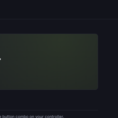
T
e button combo on your controller.