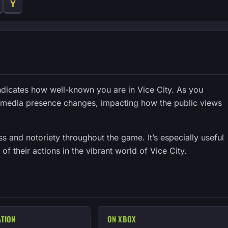
Y
indicates how well-known you are in Vice City. As you
r media presence changes, impacting how the public views
 and notoriety throughout the game. It’s especially useful
of their actions in the vibrant world of Vice City.
ATION
ON XBOX