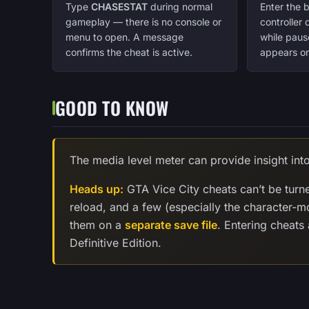
Type
CHASESTAT
during normal
Enter the 
gameplay — there is no console or
controller
menu to open. A message
while paus
confirms the cheat is active.
appears on
GOOD TO KNOW
The media level meter can provide insight int
Heads up:
GTA Vice City cheats can’t be turn
reload, and a few (especially the character-
them on a
separate save file
. Entering cheats
Definitive Edition.