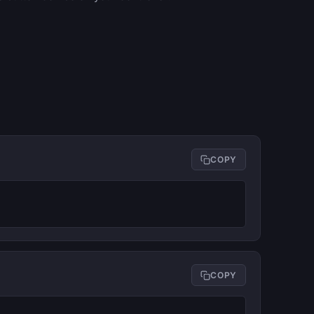
COPY
COPY