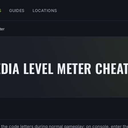
S
GUIDES
LOCATIONS
ter
DIA LEVEL METER CHEA
e the code letters during normal gameplay; on console, enter th