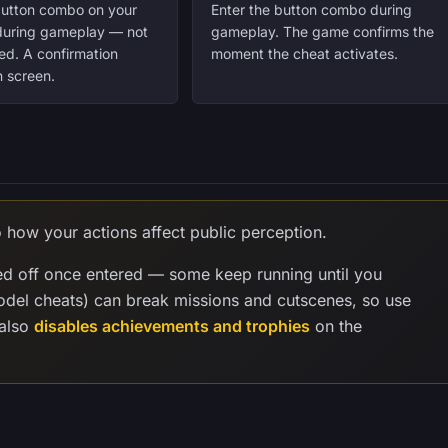
button combo on your
Enter the button combo during
 during gameplay — not
gameplay. The game confirms the
ed. A confirmation
moment the cheat activates.
 screen.
o how your actions affect public perception.
ed off once entered — some keep running until you
model cheats) can break missions and cutscenes, so use
 also
disables achievements and trophies
on the