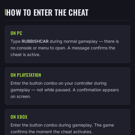
HOW TO ENTER THE CHEAT
ON PC
Type
RUBBISHCAR
during normal gameplay — there is
no console or menu to open. A message confirms the
cheat is active.
ON PLAYSTATION
Enter the button combo on your controller during
gameplay — not while paused. A confirmation appears
on screen.
ON XBOX
Enter the button combo during gameplay. The game
confirms the moment the cheat activates.