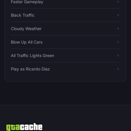
Faster Gameplay
Black Traffic
Cloudy Weather
Blow Up All Cars
All Traffic Lights Green
Play as Ricardo Diaz