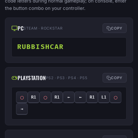
code letters during normal gameplay; on console, enter
the button combo on your controller.
PC
STEAM · ROCKSTAR
COPY
RUBBISHCAR
PLAYSTATION
PS2 · PS3 · PS4 · PS5
COPY
◯
◯
◯
R1
R1
←
←
R1
L1
→