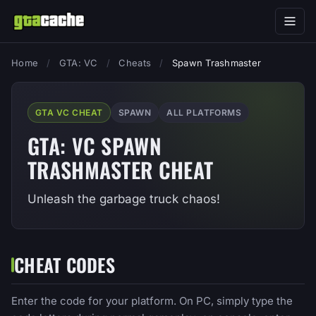
Home
/
GTA: VC
/
Cheats
/
Spawn Trashmaster
GTA VC CHEAT
SPAWN
ALL PLATFORMS
GTA: VC SPAWN
TRASHMASTER CHEAT
Unleash the garbage truck chaos!
CHEAT CODES
Enter the code for your platform. On PC, simply type the