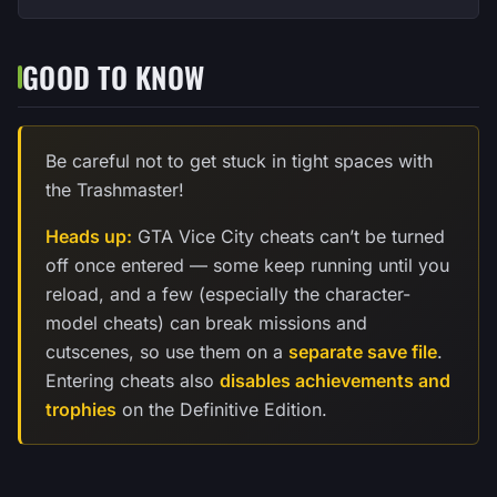
GOOD TO KNOW
Be careful not to get stuck in tight spaces with
the Trashmaster!
Heads up:
GTA Vice City cheats can’t be turned
off once entered — some keep running until you
reload, and a few (especially the character-
model cheats) can break missions and
cutscenes, so use them on a
separate save file
.
Entering cheats also
disables achievements and
trophies
on the Definitive Edition.