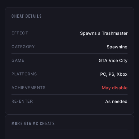
CHEAT DETAILS
EFFECT
Spawns a Trashmaster
CATEGORY
Spawning
GAME
GTA Vice City
PLATFORMS
PC, PS, Xbox
ACHIEVEMENTS
May disable
RE-ENTER
As needed
MORE GTA VC CHEATS