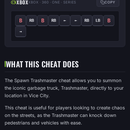
XBOX
XBOX · 360 · ONE · SERIES
COPY
B
B
B
RB
RB
←
←
RB
LB
→
WHAT THIS CHEAT DOES
The Spawn Trashmaster cheat allows you to summon
the iconic garbage truck, Trashmaster, directly to your
location in Vice City.
This cheat is useful for players looking to create chaos
on the streets, as the Trashmaster can knock down
pedestrians and vehicles with ease.