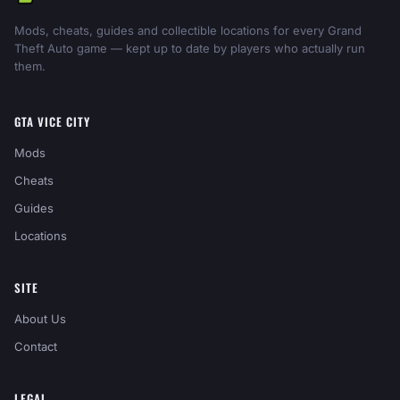
Mods, cheats, guides and collectible locations for every Grand
Theft Auto game — kept up to date by players who actually run
them.
GTA VICE CITY
Mods
Cheats
Guides
Locations
SITE
About Us
Contact
LEGAL