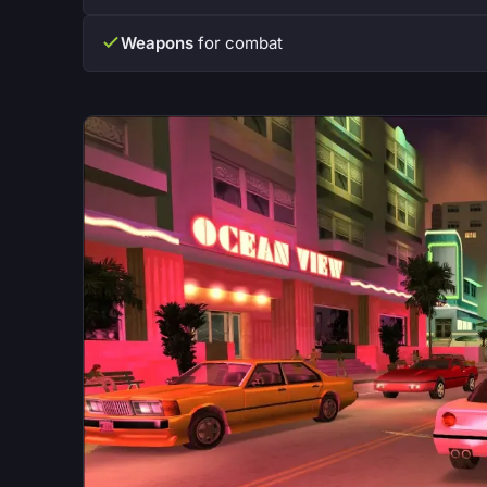
Weapons
for combat