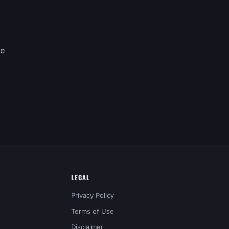
ve
LEGAL
Privacy Policy
Terms of Use
Disclaimer