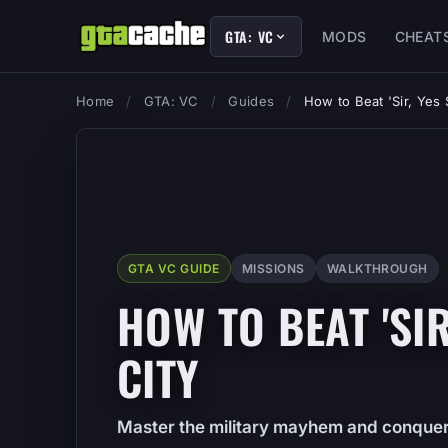
GTA: VC
MODS
CHEAT
Home
/
GTA: VC
/
Guides
/
How to Beat 'Sir, Yes S
GTA VC GUIDE
MISSIONS
WALKTHROUGH
HOW TO BEAT 'SIR,
CITY
Master the military mayhem and conquer '