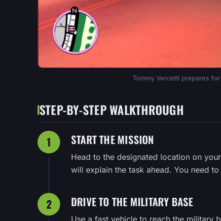
Tommy Vercetti prepares for ac
STEP-BY-STEP WALKTHROUGH
START THE MISSION
1
Head to the designated location on your
will explain the task ahead. You need to i
DRIVE TO THE MILITARY BASE
2
Use a fast vehicle to reach the military b