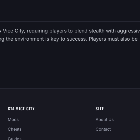
TA Vice City, requiring players to blend stealth with aggressi
ng the environment is key to success. Players must also be
GTA VICE CITY
SITE
Mods
About Us
Cheats
Contact
Guides