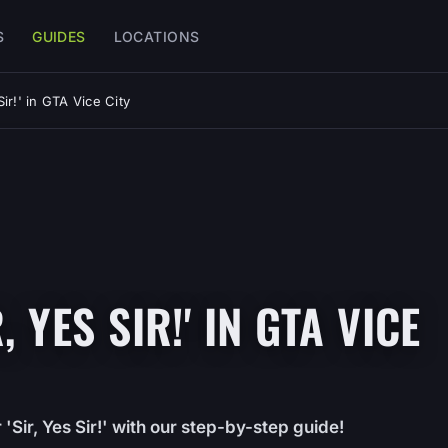
S
GUIDES
LOCATIONS
ir!' in GTA Vice City
 YES SIR!' IN GTA VICE
Sir, Yes Sir!' with our step-by-step guide!