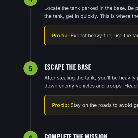
Locate the tank parked in the base. Be 
the tank, get in quickly. This is where t
Pro tip:
Expect heavy fire; use the ta
ESCAPE THE BASE
5
After stealing the tank, you’ll be heavi
down enemy vehicles and troops. Head t
Pro tip:
Stay on the roads to avoid get
COMPLETE THE MISSION
6