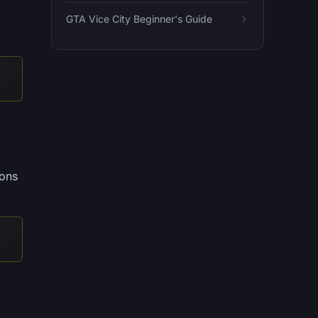
GTA Vice City Beginner's Guide
pons