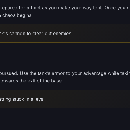
prepared for a fight as you make your way to it. Once you 
he chaos begins.
nk's cannon to clear out enemies.
ly pursued. Use the tank’s armor to your advantage while taki
owards the exit of the base.
ting stuck in alleys.