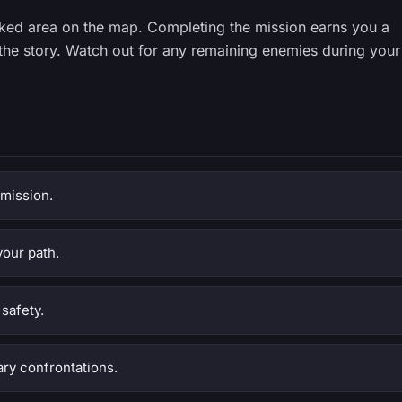
ked area on the map. Completing the mission earns you a
the story. Watch out for any remaining enemies during your
 mission.
your path.
safety.
ry confrontations.