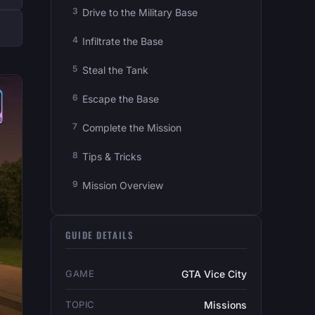
Drive to the Military Base
Infiltrate the Base
Steal the Tank
Escape the Base
Complete the Mission
Tips & Tricks
Mission Overview
GUIDE DETAILS
GAME
GTA Vice City
TOPIC
Missions