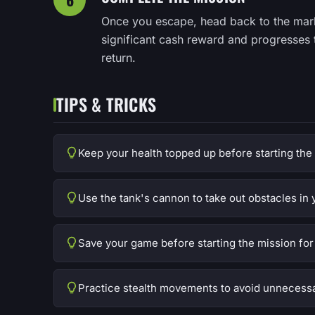
Once you escape, head back to the mar
significant cash reward and progresses 
return.
TIPS & TRICKS
Keep your health topped up before starting the
Use the tank's cannon to take out obstacles in 
Save your game before starting the mission for 
Practice stealth movements to avoid unnecessa