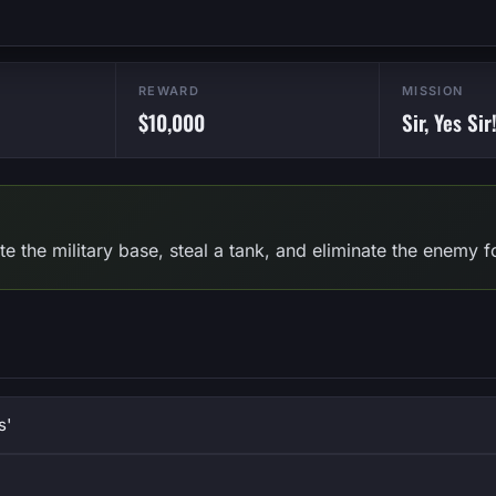
REWARD
MISSION
$10,000
Sir, Yes Sir
trate the military base, steal a tank, and eliminate the enemy
s'