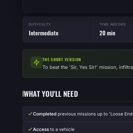
DIFFICULTY
TIME NEEDED
Intermediate
20 min
THE SHORT VERSION
To beat the 'Sir, Yes Sir!' mission, infil
WHAT YOU'LL NEED
Completed
previous missions up to 'Loose End
Access
to a vehicle