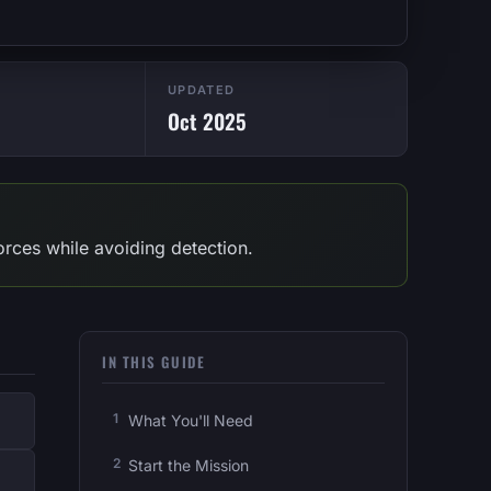
UPDATED
!
Oct 2025
 forces while avoiding detection.
IN THIS GUIDE
What You'll Need
Start the Mission