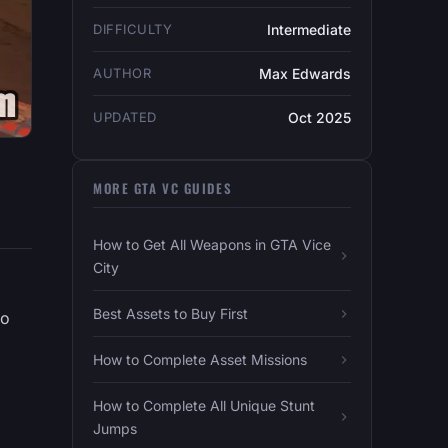
DIFFICULTY
Intermediate
AUTHOR
Max Edwards
UPDATED
Oct 2025
MORE GTA VC GUIDES
How to Get All Weapons in GTA Vice
City
Best Assets to Buy First
ho
How to Complete Asset Missions
How to Complete All Unique Stunt
Jumps