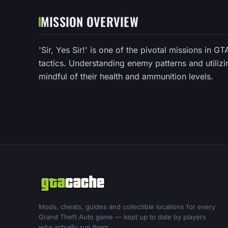
MISSION OVERVIEW
'Sir, Yes Sir!' is one of the pivotal missions in G
tactics. Understanding enemy patterns and utilizi
mindful of their health and ammunition levels.
Mods, cheats, guides and collectible locations for every
Grand Theft Auto game — kept up to date by players
who actually run them.