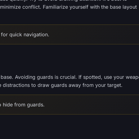
inimize conflict. Familiarize yourself with the base layout
for quick navigation.
e base. Avoiding guards is crucial. If spotted, use your wea
e distractions to draw guards away from your target.
 hide from guards.