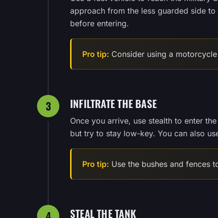
approach from the less guarded side to m
before entering.
Pro tip:
Consider using a motorcycle 
INFILTRATE THE BASE
3
Once you arrive, use stealth to enter th
but try to stay low-key. You can also us
Pro tip:
Use the bushes and fences to
STEAL THE TANK
4