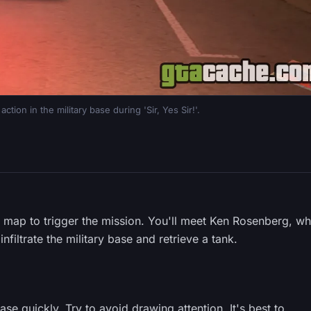
tion in the military base during 'Sir, Yes Sir!'.
 map to trigger the mission. You'll meet Ken Rosenberg, w
nfiltrate the military base and retrieve a tank.
ase quickly. Try to avoid drawing attention. It's best to