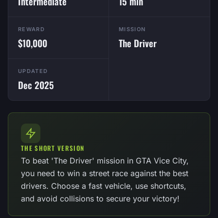
Intermediate
15 min
REWARD
MISSION
$10,000
The Driver
UPDATED
Dec 2025
THE SHORT VERSION
To beat 'The Driver' mission in GTA Vice City,
you need to win a street race against the best
drivers. Choose a fast vehicle, use shortcuts,
and avoid collisions to secure your victory!