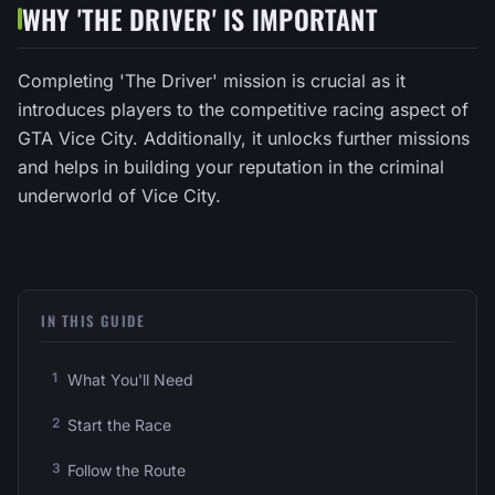
WHY 'THE DRIVER' IS IMPORTANT
Completing 'The Driver' mission is crucial as it
introduces players to the competitive racing aspect of
GTA Vice City. Additionally, it unlocks further missions
and helps in building your reputation in the criminal
underworld of Vice City.
IN THIS GUIDE
What You'll Need
Start the Race
Follow the Route