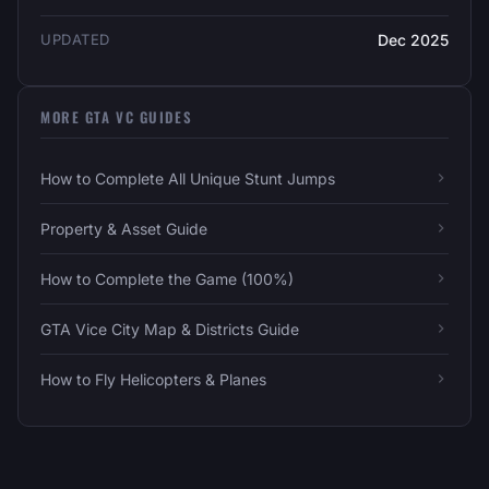
UPDATED
Dec 2025
MORE GTA VC GUIDES
How to Complete All Unique Stunt Jumps
Property & Asset Guide
How to Complete the Game (100%)
GTA Vice City Map & Districts Guide
How to Fly Helicopters & Planes