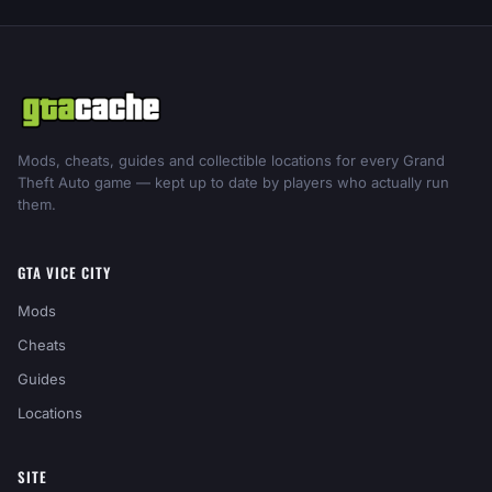
Mods, cheats, guides and collectible locations for every Grand
Theft Auto game — kept up to date by players who actually run
them.
GTA VICE CITY
Mods
Cheats
Guides
Locations
SITE