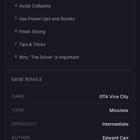
Avoid Collisions
Use Power-Ups and Boosts
Finish Strong
Tips & Tricks
Why 'The Driver' is Important
GUIDE DETAILS
GAME
GTA Vice City
TOPIC
Missions
DIFFICULTY
Intermediate
AUTHOR
Edward Carr