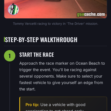
Tommy Vercetti racing to victory in 'The Driver' mission.
STEP-BY-STEP WALKTHROUGH
START THE RACE
1
Approach the race marker on Ocean Beach to
trigger the event. You'll be racing against
several opponents. Make sure to select your
fastest vehicle to give yourself an edge from
the start.
Pro tip:
Use a vehicle with good
acceleration to get ahead early.