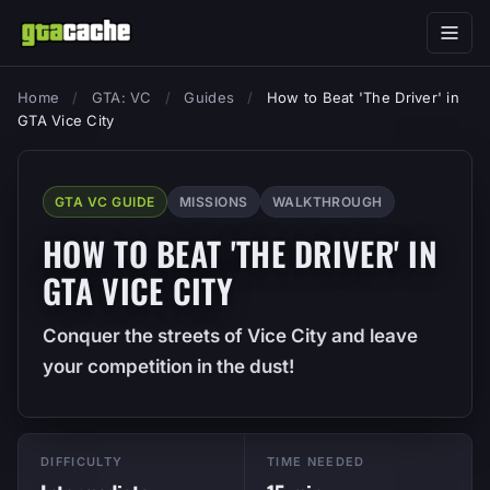
Home
/
GTA: VC
/
Guides
/
How to Beat 'The Driver' in
GTA Vice City
GTA VC GUIDE
MISSIONS
WALKTHROUGH
HOW TO BEAT 'THE DRIVER' IN
GTA VICE CITY
Conquer the streets of Vice City and leave
your competition in the dust!
DIFFICULTY
TIME NEEDED