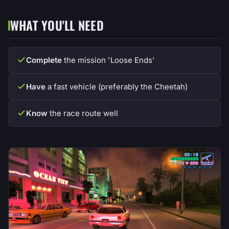
WHAT YOU'LL NEED
Complete
the mission 'Loose Ends'
Have
a fast vehicle (preferably the Cheetah)
Know
the race route well