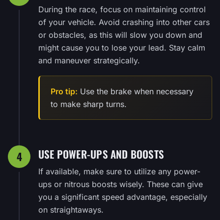
During the race, focus on maintaining control
of your vehicle. Avoid crashing into other cars
or obstacles, as this will slow you down and
might cause you to lose your lead. Stay calm
and maneuver strategically.
Pro tip:
Use the brake when necessary
to make sharp turns.
USE POWER-UPS AND BOOSTS
4
If available, make sure to utilize any power-
ups or nitrous boosts wisely. These can give
you a significant speed advantage, especially
on straightaways.