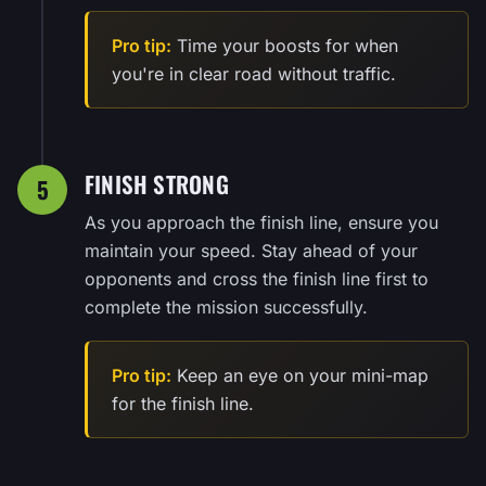
Pro tip:
Time your boosts for when
you're in clear road without traffic.
FINISH STRONG
5
As you approach the finish line, ensure you
maintain your speed. Stay ahead of your
opponents and cross the finish line first to
complete the mission successfully.
Pro tip:
Keep an eye on your mini-map
for the finish line.