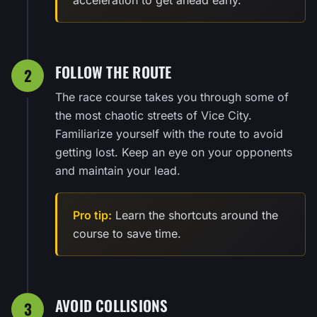
FOLLOW THE ROUTE
2
The race course takes you through some of
the most chaotic streets of Vice City.
Familiarize yourself with the route to avoid
getting lost. Keep an eye on your opponents
and maintain your lead.
Pro tip:
Learn the shortcuts around the
course to save time.
AVOID COLLISIONS
3