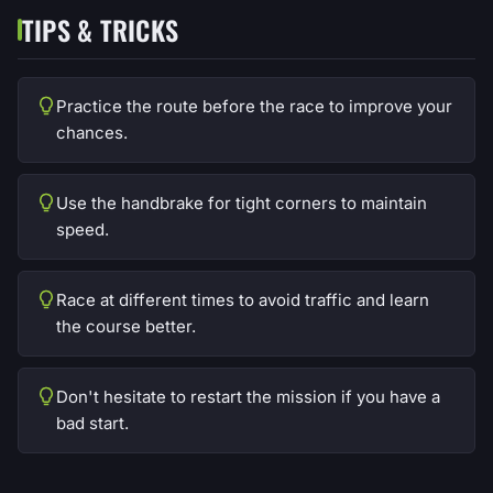
TIPS & TRICKS
Practice the route before the race to improve your
chances.
Use the handbrake for tight corners to maintain
speed.
Race at different times to avoid traffic and learn
the course better.
Don't hesitate to restart the mission if you have a
bad start.