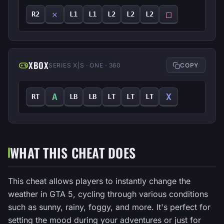
✕
□
R2
L1
L1
L2
L2
L2
XBOX
SERIES X|S · ONE · 360
COPY
A
X
RT
LB
LB
LT
LT
LT
WHAT THIS CHEAT DOES
This cheat allows players to instantly change the
weather in GTA 5, cycling through various conditions
such as sunny, rainy, foggy, and more. It's perfect for
setting the mood during your adventures or just for