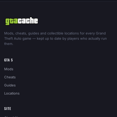
Mods, cheats, guides and collectible locations for every Grand
Theft Auto game — kept up to date by players who actually run
them.
GTA 5
Mods
Cheats
Guides
Locations
SITE