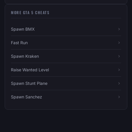
MORE GTA 5 CHEATS
Spawn BMX
Fast Run
Spawn Kraken
Raise Wanted Level
Spawn Stunt Plane
Spawn Sanchez