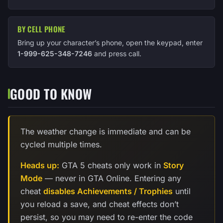
BY CELL PHONE
Bring up your character’s phone, open the keypad, enter
1-999-625-348-7246
and press call.
GOOD TO KNOW
The weather change is immediate and can be
cycled multiple times.
Heads up:
GTA 5 cheats only work in
Story
Mode
— never in GTA Online. Entering any
cheat
disables Achievements / Trophies
until
you reload a save, and cheat effects don’t
persist, so you may need to re-enter the code