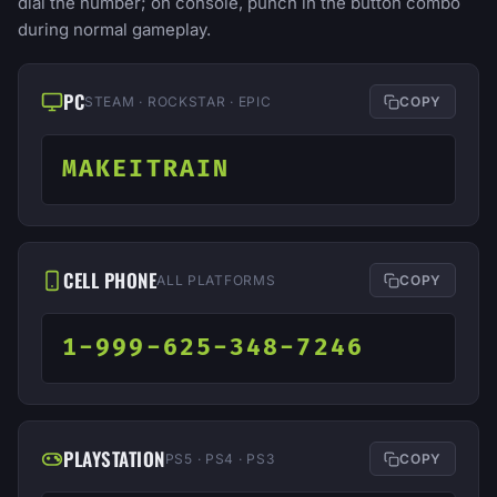
dial the number; on console, punch in the button combo
during normal gameplay.
PC
STEAM · ROCKSTAR · EPIC
COPY
MAKEITRAIN
CELL PHONE
ALL PLATFORMS
COPY
1-999-625-348-7246
PLAYSTATION
PS5 · PS4 · PS3
COPY