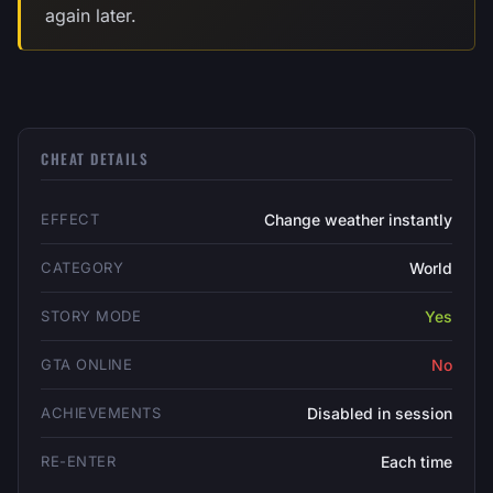
again later.
CHEAT DETAILS
EFFECT
Change weather instantly
CATEGORY
World
STORY MODE
Yes
GTA ONLINE
No
ACHIEVEMENTS
Disabled in session
RE-ENTER
Each time