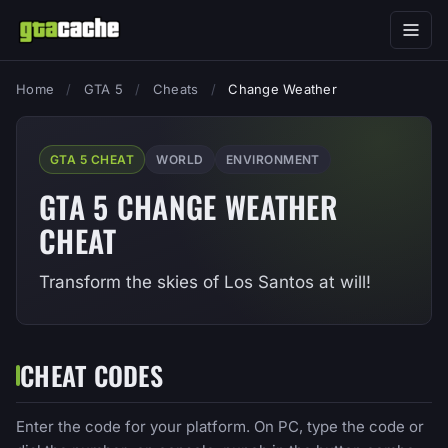
Home
/
GTA 5
/
Cheats
/
Change Weather
GTA 5 CHEAT
WORLD
ENVIRONMENT
GTA 5 CHANGE WEATHER
CHEAT
Transform the skies of Los Santos at will!
CHEAT CODES
Enter the code for your platform. On PC, type the code or