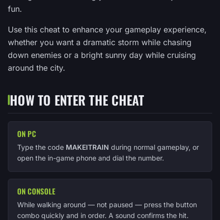
fun.
Use this cheat to enhance your gameplay experience,
whether you want a dramatic storm while chasing
down enemies or a bright sunny day while cruising
around the city.
HOW TO ENTER THE CHEAT
ON PC
Type the code
MAKEITRAIN
during normal gameplay, or
open the in-game phone and dial the number.
ON CONSOLE
While walking around — not paused — press the button
combo quickly and in order. A sound confirms the hit.