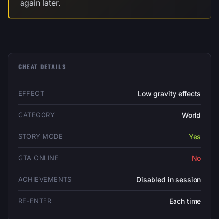
again later.
CHEAT DETAILS
EFFECT
Low gravity effects
CATEGORY
World
STORY MODE
Yes
GTA ONLINE
No
ACHIEVEMENTS
Disabled in session
RE-ENTER
Each time