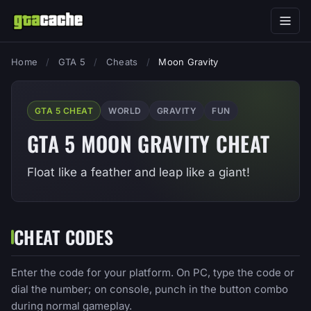
Home
/
GTA 5
/
Cheats
/
Moon Gravity
GTA 5 CHEAT
WORLD
GRAVITY
FUN
GTA 5 MOON GRAVITY CHEAT
Float like a feather and leap like a giant!
CHEAT CODES
Enter the code for your platform. On PC, type the code or
dial the number; on console, punch in the button combo
during normal gameplay.