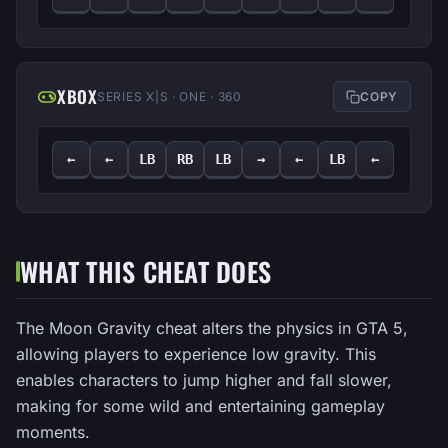
XBOX
SERIES X|S · ONE · 360
COPY
←
←
LB
RB
LB
→
←
LB
←
WHAT THIS CHEAT DOES
The Moon Gravity cheat alters the physics in GTA 5,
allowing players to experience low gravity. This
enables characters to jump higher and fall slower,
making for some wild and entertaining gameplay
moments.