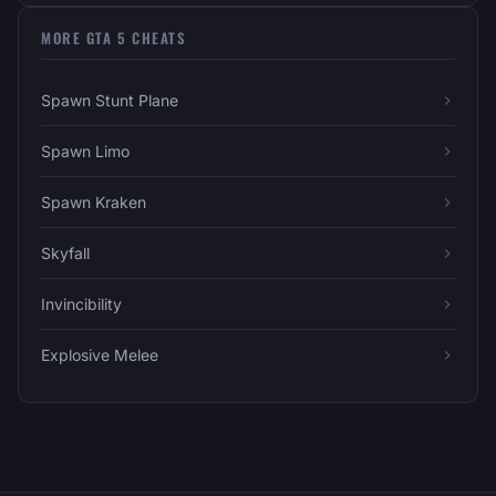
MORE GTA 5 CHEATS
Spawn Stunt Plane
Spawn Limo
Spawn Kraken
Skyfall
Invincibility
Explosive Melee