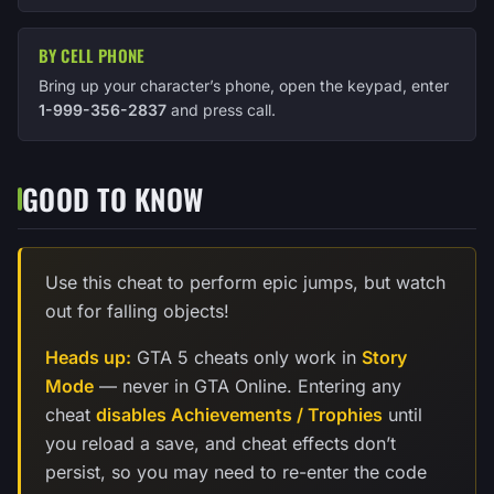
BY CELL PHONE
Bring up your character’s phone, open the keypad, enter
1-999-356-2837
and press call.
GOOD TO KNOW
Use this cheat to perform epic jumps, but watch
out for falling objects!
Heads up:
GTA 5 cheats only work in
Story
Mode
— never in GTA Online. Entering any
cheat
disables Achievements / Trophies
until
you reload a save, and cheat effects don’t
persist, so you may need to re-enter the code