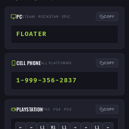
PC
STEAM · ROCKSTAR · EPIC
COPY
FLOATER
CELL PHONE
ALL PLATFORMS
COPY
1-999-356-2837
PLAYSTATION
PS5 · PS4 · PS3
COPY
←
←
L1
R1
L1
→
←
L1
←