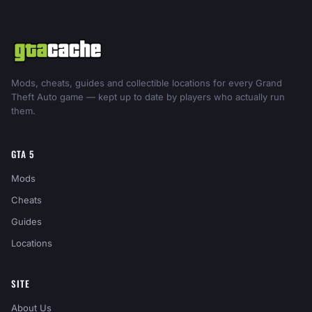
Mods, cheats, guides and collectible locations for every Grand
Theft Auto game — kept up to date by players who actually run
them.
GTA 5
Mods
Cheats
Guides
Locations
SITE
About Us