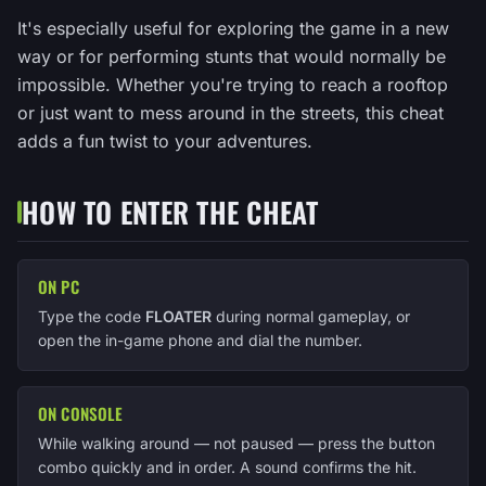
It's especially useful for exploring the game in a new
way or for performing stunts that would normally be
impossible. Whether you're trying to reach a rooftop
or just want to mess around in the streets, this cheat
adds a fun twist to your adventures.
HOW TO ENTER THE CHEAT
ON PC
Type the code
FLOATER
during normal gameplay, or
open the in-game phone and dial the number.
ON CONSOLE
While walking around — not paused — press the button
combo quickly and in order. A sound confirms the hit.