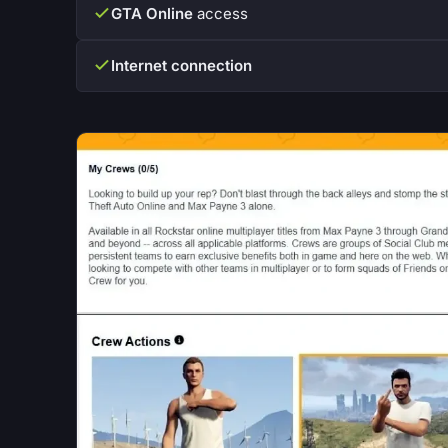
GTA Online
access
Internet connection