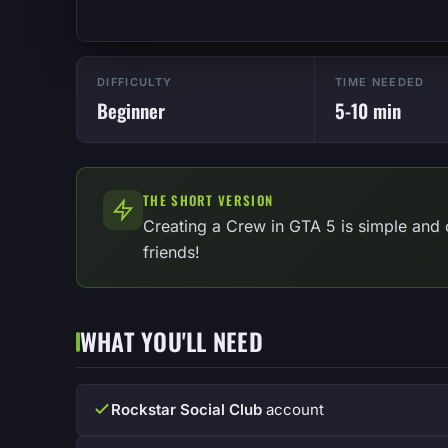
DIFFICULTY
TIME NEEDED
Beginner
5-10 min
THE SHORT VERSION
Creating a Crew in GTA 5 is simple and 
friends!
WHAT YOU'LL NEED
Rockstar Social Club
account