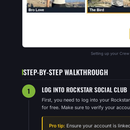
Setting up your Crew 
STEP-BY-STEP WALKTHROUGH
LOG INTO ROCKSTAR SOCIAL CLUB
1
First, you need to log into your Rocksta
for free. Make sure to verify your accoun
Pro tip:
Ensure your account is linked