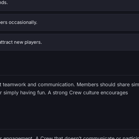
nds.
ers occasionally.
ttract new players.
out teamwork and communication. Members should share sim
 or simply having fun. A strong Crew culture encourages
er engagement. A Crew that doesn’t communicate or partici