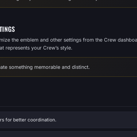
TINGS
omize the emblem and other settings from the Crew dashboa
t represents your Crew’s style.
ate something memorable and distinct.
 for better coordination.