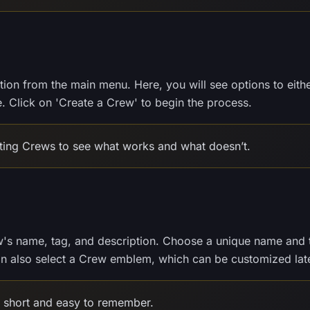
tion from the main menu. Here, you will see options to eith
. Click on 'Create a Crew' to begin the process.
sting Crews to see what works and what doesn’t.
w's name, tag, and description. Choose a unique name and 
can also select a Crew emblem, which can be customized late
short and easy to remember.