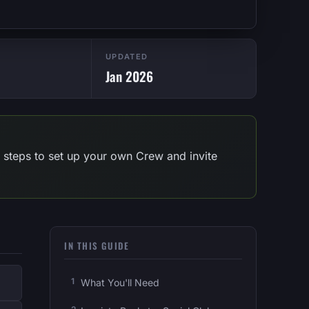
UPDATED
Jan 2026
 steps to set up your own Crew and invite
IN THIS GUIDE
What You'll Need