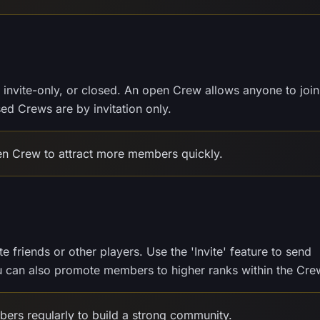
invite-only, or closed. An open Crew allows anyone to join
sed Crews are by invitation only.
en Crew to attract more members quickly.
 friends or other players. Use the 'Invite' feature to send
ou can also promote members to higher ranks within the Cre
rs regularly to build a strong community.