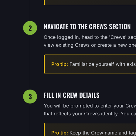
NAVIGATE TO THE CREWS SECTION
2
Once logged in, head to the 'Crews' sec
view existing Crews or create a new one
Pro tip:
Familiarize yourself with exi
FILL IN CREW DETAILS
3
You will be prompted to enter your Cre
that reflects your Crew’s identity. You 
Pro tip:
Keep the Crew name and tag 