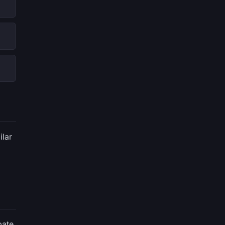
ilar
pate