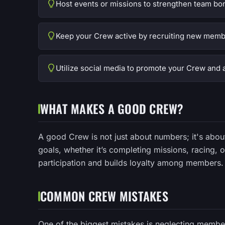
Host events or missions to strengthen team bo
Keep your Crew active by recruiting new memb
Utilize social media to promote your Crew and a
WHAT MAKES A GOOD CREW?
A good Crew is not just about numbers; it's ab
goals, whether it’s completing missions, racing,
participation and builds loyalty among members.
COMMON CREW MISTAKES
One of the biggest mistakes is neglecting memb