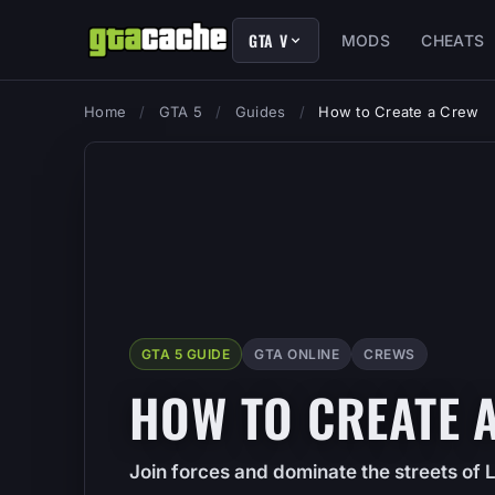
GTA V
MODS
CHEATS
Home
/
GTA 5
/
Guides
/
How to Create a Crew
GTA 5 GUIDE
GTA ONLINE
CREWS
HOW TO CREATE 
Join forces and dominate the streets of 