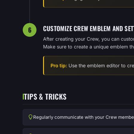
CUSTOMIZE CREW EMBLEM AND SET
6
After creating your Crew, you can cust
Make sure to create a unique emblem tha
Pro tip:
Use the emblem editor to cre
TIPS & TRICKS
Regularly communicate with your Crew members