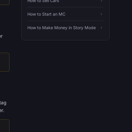
How to Sell Cars
How to Start an MC
How to Make Money in Story Mode
er
tag
r.