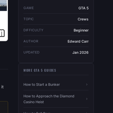
GAME
GTA 5
TOPIC
Crews
DIFFICULTY
Beginner
AUTHOR
Edward Carr
UPDATED
Jan 2026
MORE GTA 5 GUIDES
How to Start a Bunker
it
How to Approach the Diamond
Casino Heist