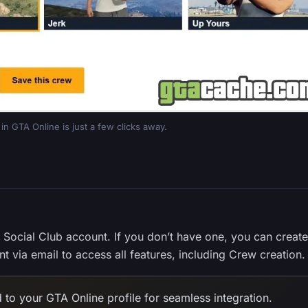
in GTA Online is just a few clicks away.
r Social Club account. If you don’t have one, you can create 
t via email to access all features, including Crew creation.
 to your GTA Online profile for seamless integration.