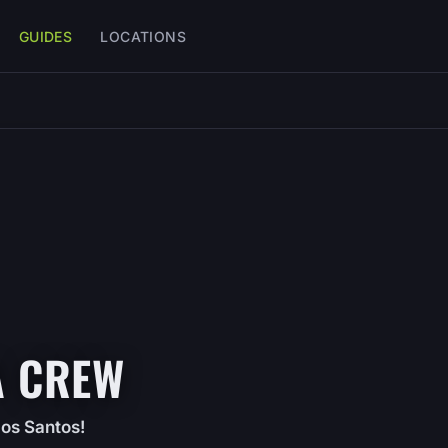
GUIDES
LOCATIONS
A CREW
Los Santos!