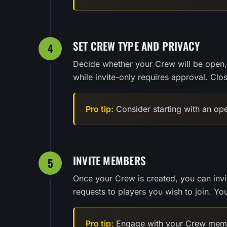
SET CREW TYPE AND PRIVACY
4
Decide whether your Crew will be open, 
while invite-only requires approval. Clo
Pro tip:
Consider starting with an op
INVITE MEMBERS
5
Once your Crew is created, you can invite
requests to players you wish to join. Y
Pro tip:
Engage with your Crew membe