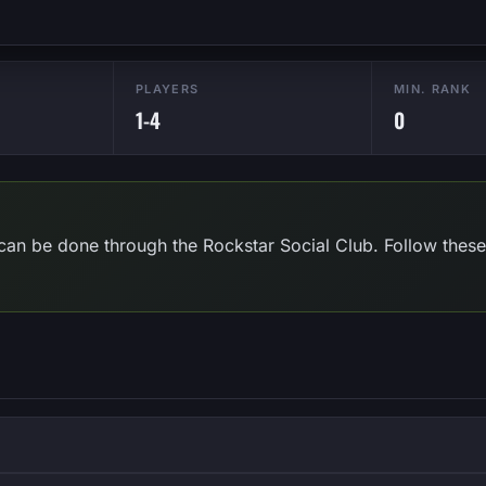
PLAYERS
MIN. RANK
1-4
0
can be done through the Rockstar Social Club. Follow these