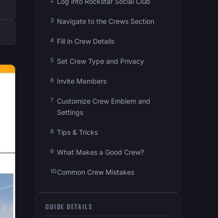
Log into Rockstar Social Club
Navigate to the Crews Section
Fill in Crew Details
Set Crew Type and Privacy
Invite Members
Customize Crew Emblem and
Settings
Tips & Tricks
What Makes a Good Crew?
Common Crew Mistakes
GUIDE DETAILS