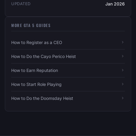
UPDATED
Jan 2026
MORE GTA 5 GUIDES
How to Register as a CEO
How to Do the Cayo Perico Heist
How to Earn Reputation
How to Start Role Playing
How to Do the Doomsday Heist