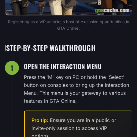
Registering as a VIP unlocks a host of exclusive opportunities in
GTA Online.
STEP-BY-STEP WALKTHROUGH
OPEN THE INTERACTION MENU
1
Press the 'M' key on PC or hold the 'Select'
button on consoles to bring up the Interaction
Menu. This menu is your gateway to various
features in GTA Online.
Pro tip:
Ensure you are in a public or
invite-only session to access VIP
options.