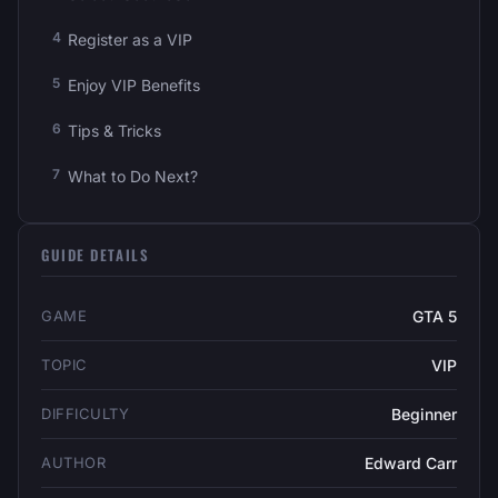
Register as a VIP
Enjoy VIP Benefits
Tips & Tricks
What to Do Next?
GUIDE DETAILS
GAME
GTA 5
TOPIC
VIP
DIFFICULTY
Beginner
AUTHOR
Edward Carr