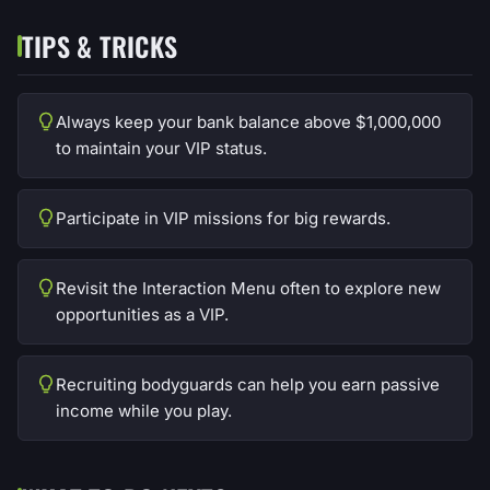
TIPS & TRICKS
Always keep your bank balance above $1,000,000
to maintain your VIP status.
Participate in VIP missions for big rewards.
Revisit the Interaction Menu often to explore new
opportunities as a VIP.
Recruiting bodyguards can help you earn passive
income while you play.