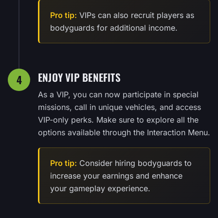
Pro tip:
VIPs can also recruit players as
bodyguards for additional income.
ENJOY VIP BENEFITS
4
As a VIP, you can now participate in special
missions, call in unique vehicles, and access
VIP-only perks. Make sure to explore all the
options available through the Interaction Menu.
Pro tip:
Consider hiring bodyguards to
increase your earnings and enhance
your gameplay experience.