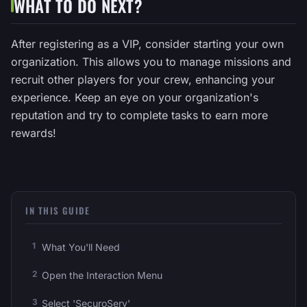
WHAT TO DO NEXT?
After registering as a VIP, consider starting your own
organization. This allows you to manage missions and
recruit other players for your crew, enhancing your
experience. Keep an eye on your organization's
reputation and try to complete tasks to earn more
rewards!
IN THIS GUIDE
What You'll Need
Open the Interaction Menu
Select 'SecuroServ'