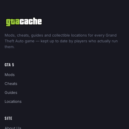
Mods, cheats, guides and collectible locations for every Grand
Theft Auto game — kept up to date by players who actually run
them.
GTA 5
Mods
Cheats
Guides
Locations
SITE
About Us