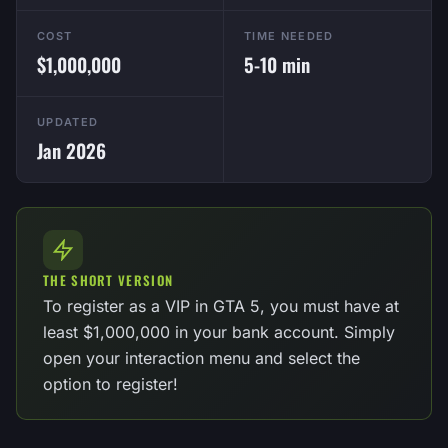
COST
TIME NEEDED
$1,000,000
5-10 min
UPDATED
Jan 2026
THE SHORT VERSION
To register as a VIP in GTA 5, you must have at
least $1,000,000 in your bank account. Simply
open your interaction menu and select the
option to register!