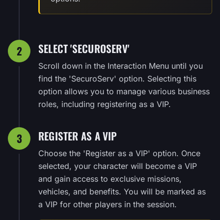
SELECT 'SECUROSERV'
2
Scroll down in the Interaction Menu until you
find the 'SecuroServ' option. Selecting this
option allows you to manage various business
roles, including registering as a VIP.
REGISTER AS A VIP
3
Choose the 'Register as a VIP' option. Once
selected, your character will become a VIP
and gain access to exclusive missions,
vehicles, and benefits. You will be marked as
a VIP for other players in the session.