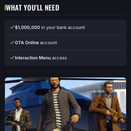
WHAT YOU'LL NEED
$1,000,000
in your bank account
GTA Online
account
Interaction Menu
access