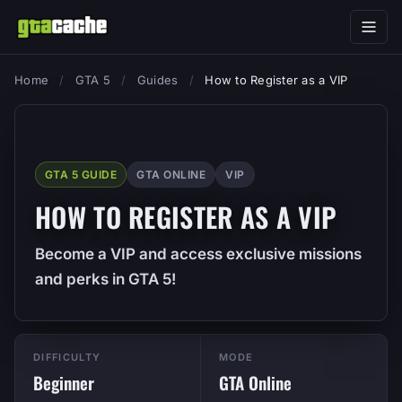
Home
/
GTA 5
/
Guides
/
How to Register as a VIP
GTA 5 GUIDE
GTA ONLINE
VIP
HOW TO REGISTER AS A VIP
Become a VIP and access exclusive missions
and perks in GTA 5!
DIFFICULTY
MODE
Beginner
GTA Online