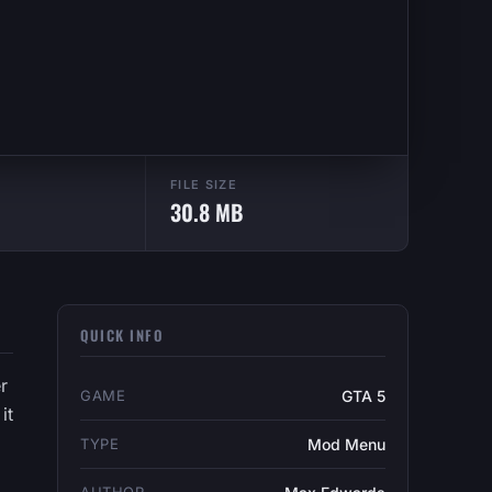
FILE SIZE
30.8 MB
QUICK INFO
r
GAME
GTA 5
it
TYPE
Mod Menu