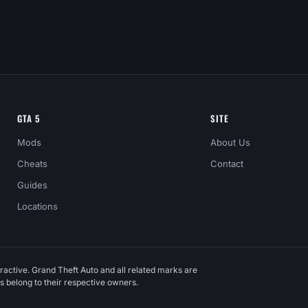
GTA 5
SITE
Mods
About Us
Cheats
Contact
Guides
Locations
ractive. Grand Theft Auto and all related marks are
 belong to their respective owners.