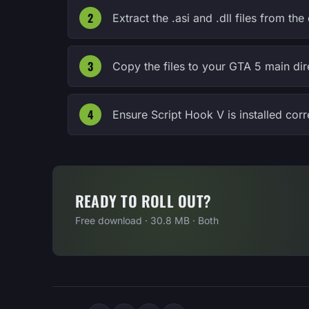
Extract the .asi and .dll files from 
Copy the files to your GTA 5 main dir
Ensure Script Hook V is installed cor
READY TO ROLL OUT?
Free download · 30.8 MB · Both