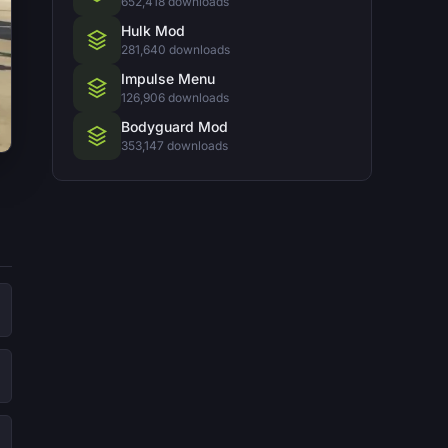
652,418 downloads
Hulk Mod
281,640 downloads
Impulse Menu
126,906 downloads
Bodyguard Mod
353,147 downloads