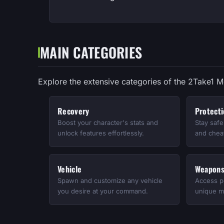
MAIN CATEGORIES
Explore the extensive categories of the 2Take1 
Recovery
Protect
Boost your character's stats and
Stay saf
unlock features effortlessly.
and cheat
Vehicle
Weapon
Spawn and customize any vehicle
Access p
you desire at your command.
unique mo