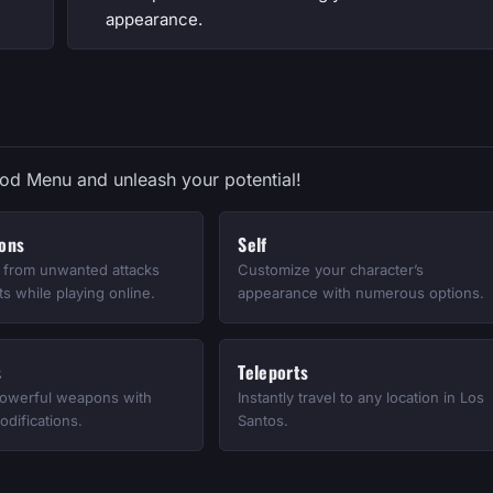
appearance.
Mod Menu and unleash your potential!
ions
Self
e from unwanted attacks
Customize your character’s
s while playing online.
appearance with numerous options.
s
Teleports
owerful weapons with
Instantly travel to any location in Los
difications.
Santos.