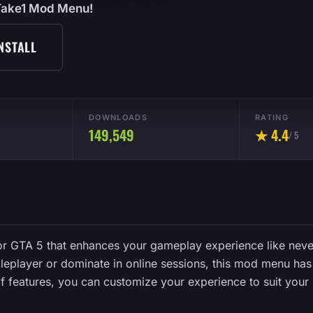
2Take1 Mod Menu!
NSTALL
DOWNLOADS
RATING
149,549
★ 4.4
/ 5
r GTA 5 that enhances your gameplay experience like neve
eplayer or dominate in online sessions, this mod menu has 
 of features, you can customize your experience to suit your