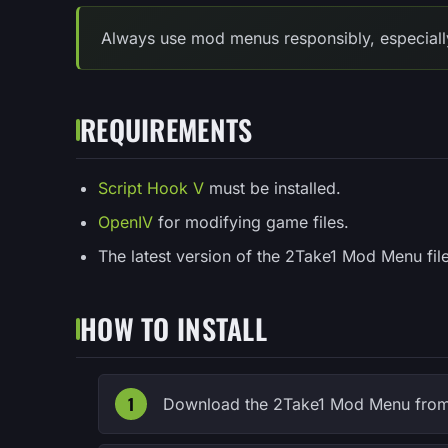
Always use mod menus responsibly, especially 
REQUIREMENTS
Script Hook V
must be installed.
OpenIV
for modifying game files.
The latest version of the 2Take1 Mod Menu file
HOW TO INSTALL
Download the 2Take1 Mod Menu from 