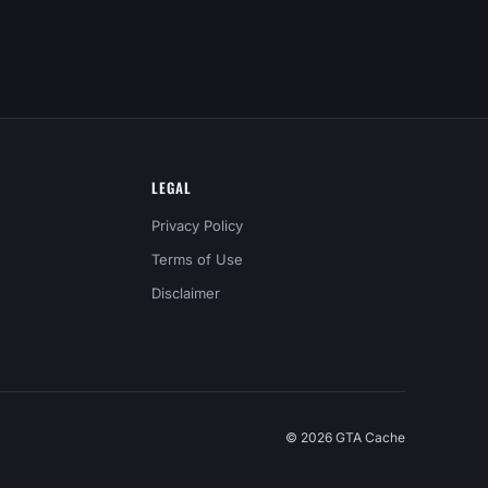
LEGAL
Privacy Policy
Terms of Use
Disclaimer
© 2026 GTA Cache