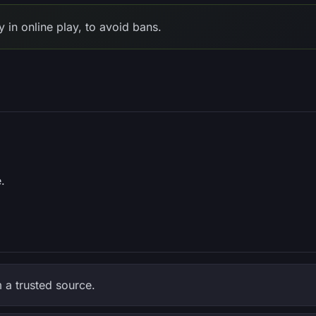
in online play, to avoid bans.
.
a trusted source.