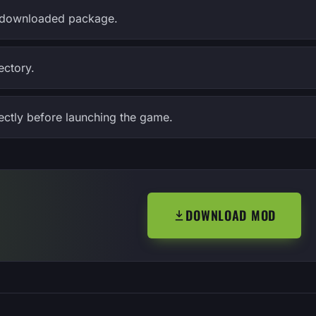
the downloaded package.
ectory.
rectly before launching the game.
DOWNLOAD MOD