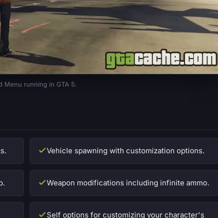
 Menu running in GTA 5.
s.
Vehicle spawning with customization options.
p.
Weapon modifications including infinite ammo.
Self options for customizing your character's