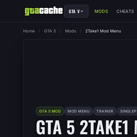
GTA V
MODS
CHEATS
Home
/
GTA 5
/
Mods
/
2Take1 Mod Menu
GTA 5 MOD
MOD MENU
TRAINER
SINGLE
GTA 5 2TAKE1