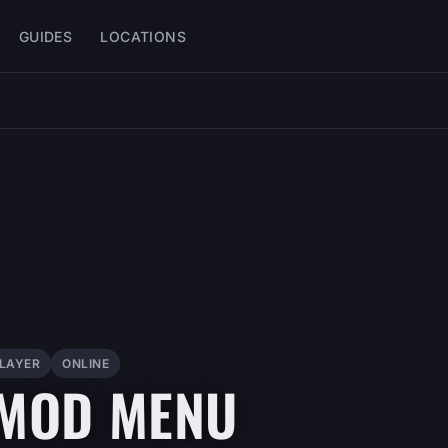
GUIDES
LOCATIONS
PLAYER
ONLINE
 MOD MENU