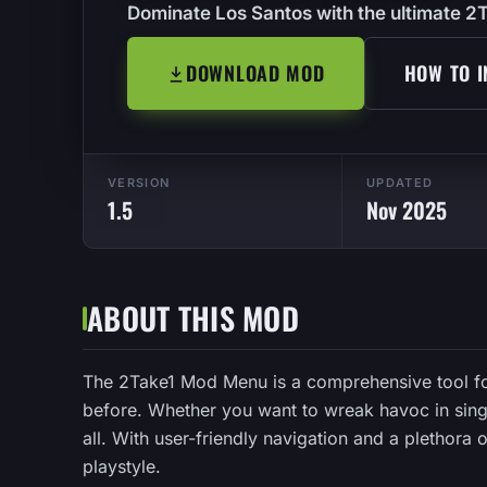
Dominate Los Santos with the ultimate 
DOWNLOAD MOD
HOW TO I
VERSION
UPDATED
1.5
Nov 2025
ABOUT THIS MOD
The 2Take1 Mod Menu is a comprehensive tool fo
before. Whether you want to wreak havoc in singl
all. With user-friendly navigation and a plethora
playstyle.