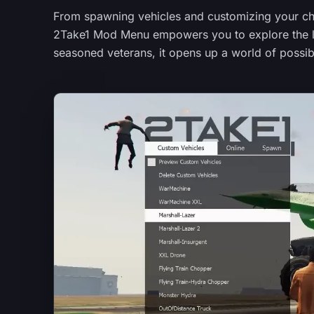
From spawning vehicles and customizing your cha
2Take1 Mod Menu empowers you to explore the lim
seasoned veterans, it opens up a world of possibi