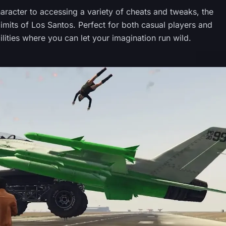
racter to accessing a variety of cheats and tweaks, the
its of Los Santos. Perfect for both casual players and
lities where you can let your imagination run wild.