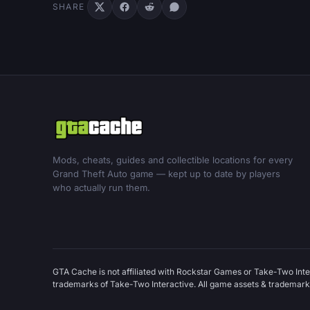
SHARE
Mods, cheats, guides and collectible locations for every
Grand Theft Auto game — kept up to date by players
who actually run them.
GTA Cache is not affiliated with Rockstar Games or Take-Two Inte
trademarks of Take-Two Interactive. All game assets & trademarks