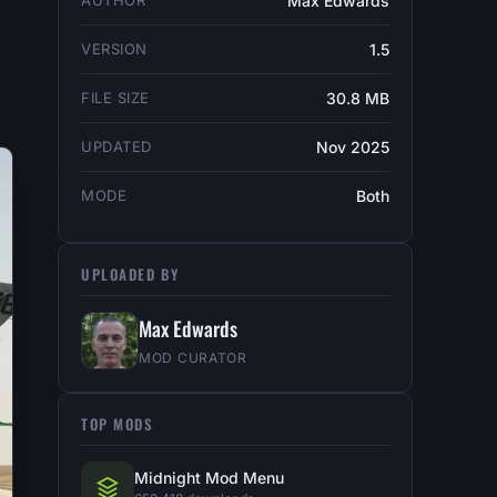
AUTHOR
Max Edwards
VERSION
1.5
FILE SIZE
30.8 MB
UPDATED
Nov 2025
MODE
Both
UPLOADED BY
Max Edwards
MOD CURATOR
TOP MODS
Midnight Mod Menu