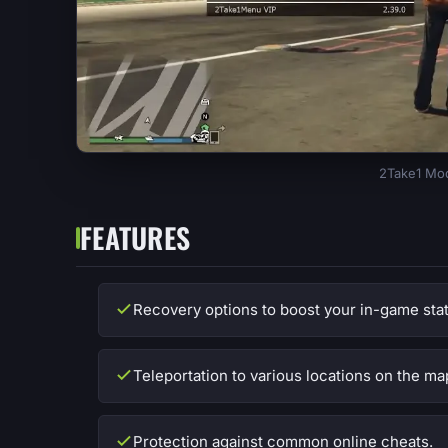
2Take1 Mod
FEATURES
Recovery options to boost your in-game stat
Teleportation to various locations on the ma
Protection against common online cheats.