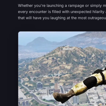
Whether you're launching a rampage or simply me
every encounter is filled with unexpected hilari
that will have you laughing at the most outrage