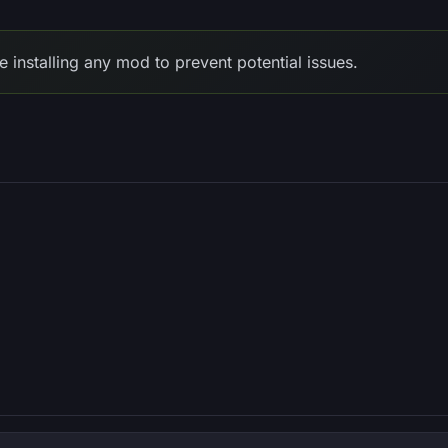
e installing any mod to prevent potential issues.