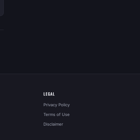
LEGAL
Privacy Policy
Terms of Use
Disclaimer