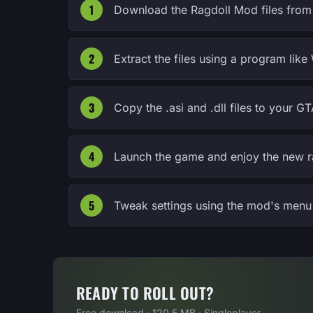
Download the Ragdoll Mod files from 
Extract the files using a program lik
Copy the .asi and .dll files to your GT
Launch the game and enjoy the new r
Tweak settings using the mod's menu 
READY TO ROLL OUT?
Free download · 120.5 MB · Singleplayer