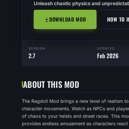
Unleash chaotic physics and unpredictab
DOWNLOAD MOD
HOW TO I
VERSION
UPDATED
2.7
Feb 2026
ABOUT THIS MOD
The Ragdoll Mod brings a new level of realism t
character movements. Watch as NPCs and players 
of chaos to your heists and street races. This m
provides endless amusement as characters react 