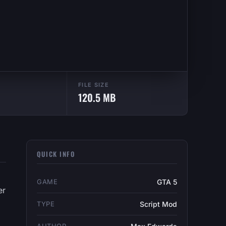
FILE SIZE
120.5 MB
QUICK INFO
GAME
GTA 5
er
TYPE
Script Mod