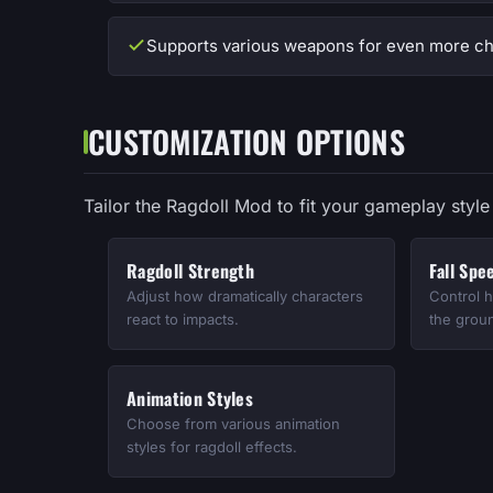
Supports various weapons for even more ch
CUSTOMIZATION OPTIONS
Tailor the Ragdoll Mod to fit your gameplay style 
Ragdoll Strength
Fall Spe
Adjust how dramatically characters
Control h
react to impacts.
the grou
Animation Styles
Choose from various animation
styles for ragdoll effects.