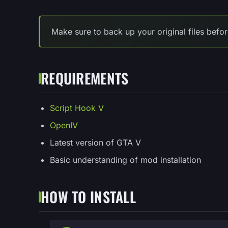
Make sure to back up your original files befor
REQUIREMENTS
Script Hook V
OpenIV
Latest version of GTA V
Basic understanding of mod installation
HOW TO INSTALL