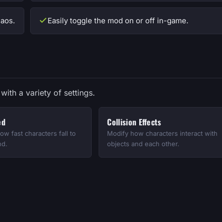
aos.
Easily toggle the mod on or off in-game.
with a variety of settings.
ed
Collision Effects
ow fast characters fall to
Modify how characters interact with
nd.
objects and each other.