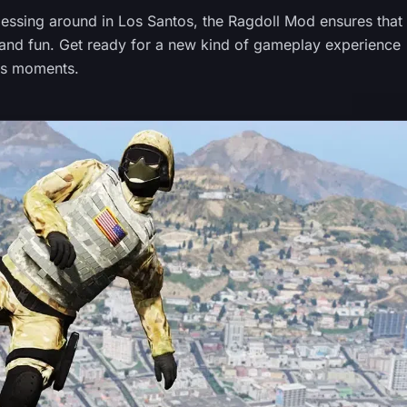
ssing around in Los Santos, the Ragdoll Mod ensures that
ty and fun. Get ready for a new kind of gameplay experience
ous moments.