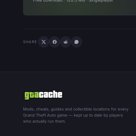
SHARE
Mods, cheats, guides and collectible locations for every
Grand Theft Auto game — kept up to date by players
who actually run them.