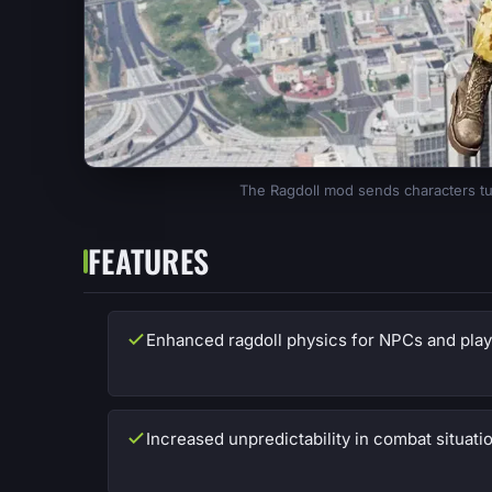
The Ragdoll mod sends characters tu
FEATURES
Enhanced ragdoll physics for NPCs and play
Increased unpredictability in combat situati