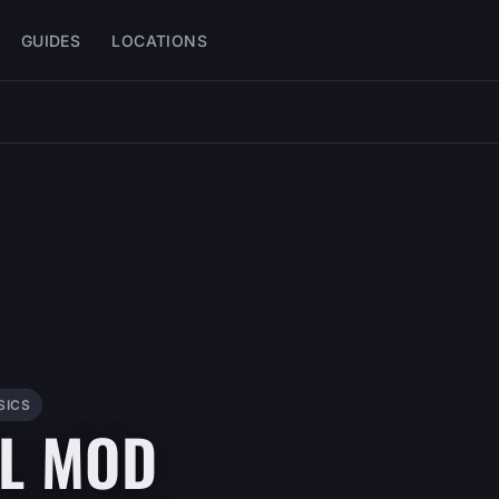
GUIDES
LOCATIONS
SICS
LL MOD