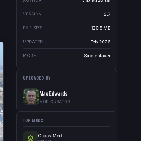
AUTHOR
Max Edwards
VERSION
2.7
FILE SIZE
120.5 MB
UPDATED
Feb 2026
MODE
Singleplayer
UPLOADED BY
Max Edwards
MOD CURATOR
TOP MODS
Chaos Mod