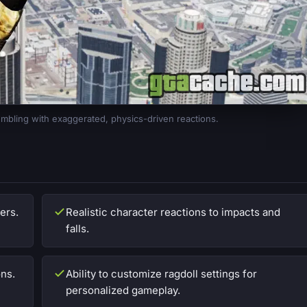
mbling with exaggerated, physics-driven reactions.
ers.
Realistic character reactions to impacts and
falls.
ons.
Ability to customize ragdoll settings for
personalized gameplay.