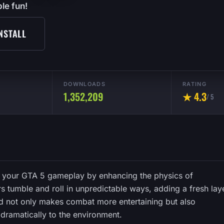
le fun!
NSTALL
DOWNLOADS
RATING
1,352,209
★ 4.3
/ 5
o your GTA 5 gameplay by enhancing the physics of
tumble and roll in unpredictable ways, adding a fresh lay
od not only makes combat more entertaining but also
dramatically to the environment.