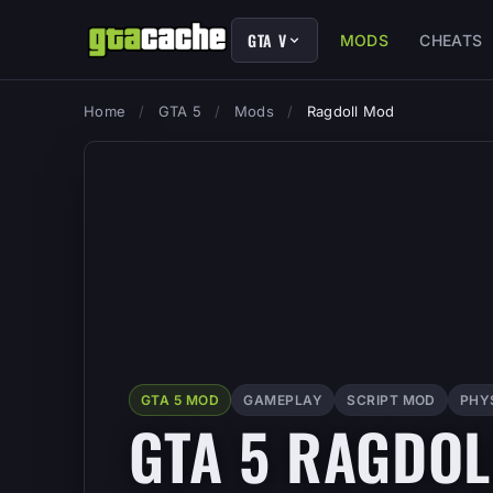
GTA V
MODS
CHEATS
Home
/
GTA 5
/
Mods
/
Ragdoll Mod
GTA 5 MOD
GAMEPLAY
SCRIPT MOD
PHY
GTA 5 RAGDO