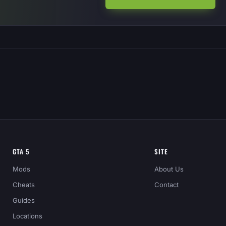
GTA 5
SITE
Mods
About Us
Cheats
Contact
Guides
Locations