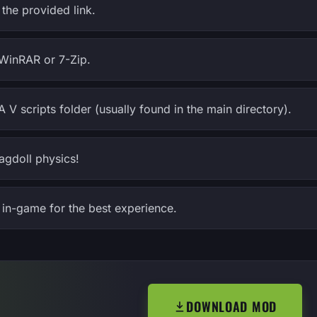
the provided link.
e WinRAR or 7-Zip.
A V scripts folder (usually found in the main directory).
agdoll physics!
in-game for the best experience.
DOWNLOAD MOD