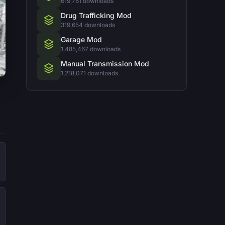
619,781 downloads
Drug Trafficking Mod
319,654 downloads
Garage Mod
1,485,467 downloads
Manual Transmission Mod
1,218,071 downloads