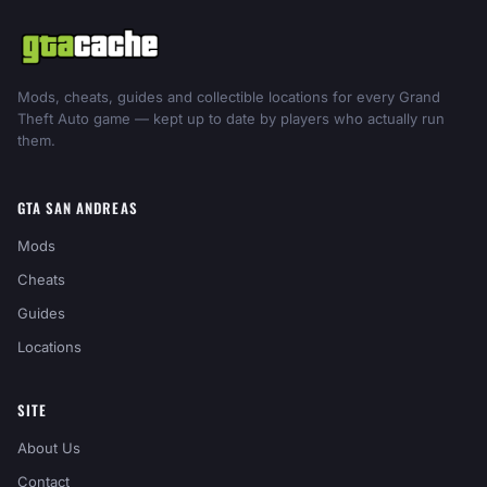
Mods, cheats, guides and collectible locations for every Grand
Theft Auto game — kept up to date by players who actually run
them.
GTA SAN ANDREAS
Mods
Cheats
Guides
Locations
SITE
About Us
Contact