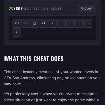
XBOX
XBOX · 360 · ONE · SERIES
COPY
B
RB
RB
RT
↑
↓
↑
↓
↑
↓
WHAT THIS CHEAT DOES
This cheat instantly clears all of your wanted levels in
GTA San Andreas, eliminating any police attention you
may have.
It's particularly useful when you're trying to escape a
sticky situation or just want to enjoy the game without