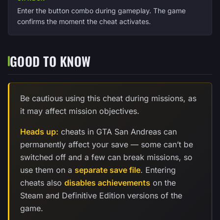
Enter the button combo during gameplay. The game
confirms the moment the cheat activates.
GOOD TO KNOW
Be cautious using this cheat during missions, as
it may affect mission objectives.
Heads up:
cheats in GTA San Andreas can
permanently affect your save — some can’t be
switched off and a few can break missions, so
use them on a
separate save file
. Entering
cheats also
disables achievements
on the
Steam and Definitive Edition versions of the
game.