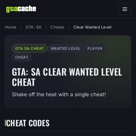
Home
/
GTA: SA
/
Cheats
/
Clear Wanted Level
GTA SA CHEAT
WANTED LEVEL
PLAYER
CHEAT
GTA: SA CLEAR WANTED LEVEL
CHEAT
Shake off the heat with a single cheat!
CHEAT CODES