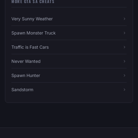
MORE GTA SA CHEATS
Very Sunny Weather
Spawn Monster Truck
Traffic is Fast Cars
Never Wanted
Spawn Hunter
Sandstorm