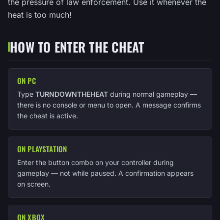
the pressure of law enforcement. Use it whenever the
heat is too much!
HOW TO ENTER THE CHEAT
ON PC
Type
TURNDOWNTHEHEAT
during normal gameplay —
there is no console or menu to open. A message confirms
the cheat is active.
ON PLAYSTATION
Enter the button combo on your controller during
gameplay — not while paused. A confirmation appears
on screen.
ON XBOX