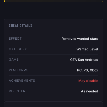
CHEAT DETAILS
EFFECT
Removes wanted stars
CATEGORY
Wanted Level
GAME
GTA San Andreas
PLATFORMS
PC, PS, Xbox
ACHIEVEMENTS
May disable
RE-ENTER
As needed