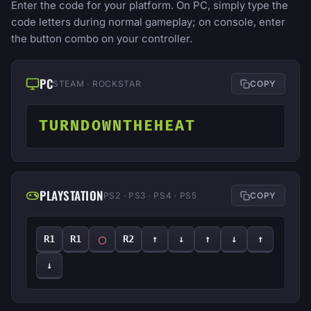
Enter the code for your platform. On PC, simply type the
code letters during normal gameplay; on console, enter
the button combo on your controller.
PC
STEAM · ROCKSTAR
COPY
TURNDOWNTHEHEAT
PLAYSTATION
PS2 · PS3 · PS4 · PS5
COPY
◯
R1
R1
R2
↑
↓
↑
↓
↑
↓