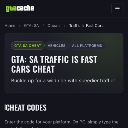
Home
/
GTA: SA
/
Cheats
/
Traffic is Fast Cars
GTA SA CHEAT
VEHICLES
ALL PLATFORMS
GTA: SA TRAFFIC IS FAST
CARS CHEAT
Buckle up for a wild ride with speedier traffic!
CHEAT CODES
Enter the code for your platform. On PC, simply type the