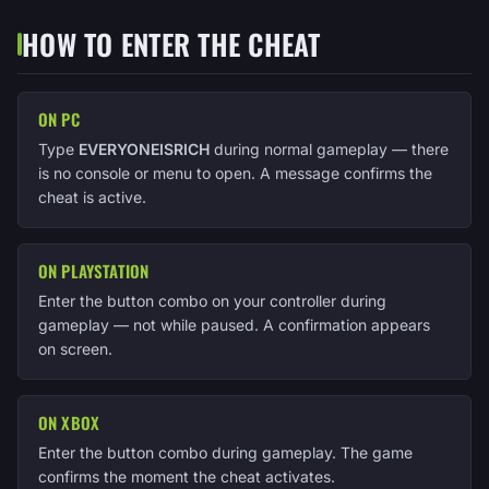
HOW TO ENTER THE CHEAT
ON PC
Type
EVERYONEISRICH
during normal gameplay — there
is no console or menu to open. A message confirms the
cheat is active.
ON PLAYSTATION
Enter the button combo on your controller during
gameplay — not while paused. A confirmation appears
on screen.
ON XBOX
Enter the button combo during gameplay. The game
confirms the moment the cheat activates.