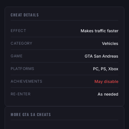
CHEAT DETAILS
EFFECT
Makes traffic faster
CATEGORY
Vehicles
GAME
GTA San Andreas
PLATFORMS
PC, PS, Xbox
ACHIEVEMENTS
May disable
RE-ENTER
As needed
MORE GTA SA CHEATS