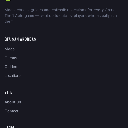
Mods, cheats, guides and collectible locations for every Grand
Theft Auto game — kept up to date by players who actually run
them.
GTA SAN ANDREAS
Mods
Cheats
Guides
Locations
SITE
About Us
Contact
LEGAL