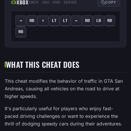
XBOX
XBOX · 360 · ONE · SERIES
COPY
→
RB
↑
LT
LT
←
RB
LB
RB
RB
WHAT THIS CHEAT DOES
This cheat modifies the behavior of traffic in GTA San
Andreas, causing all vehicles on the road to drive at
higher speeds.
It's particularly useful for players who enjoy fast-
paced driving challenges or want to experience the
thrill of dodging speedy cars during their adventures.