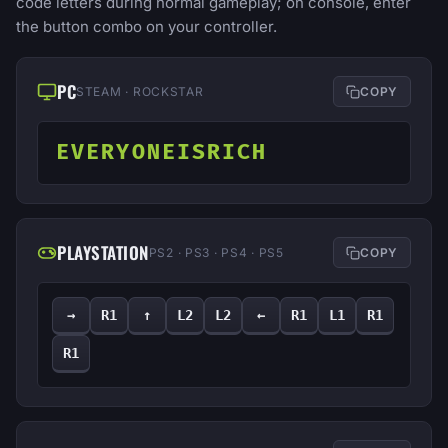
code letters during normal gameplay; on console, enter
the button combo on your controller.
PC
STEAM · ROCKSTAR
COPY
EVERYONEISRICH
PLAYSTATION
PS2 · PS3 · PS4 · PS5
COPY
→
R1
↑
L2
L2
←
R1
L1
R1
R1