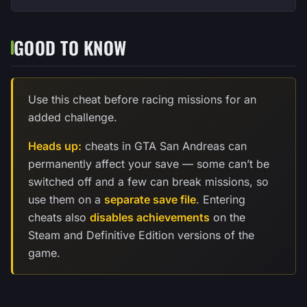
GOOD TO KNOW
Use this cheat before racing missions for an
added challenge.
Heads up:
cheats in GTA San Andreas can
permanently affect your save — some can’t be
switched off and a few can break missions, so
use them on a
separate save file
. Entering
cheats also
disables achievements
on the
Steam and Definitive Edition versions of the
game.