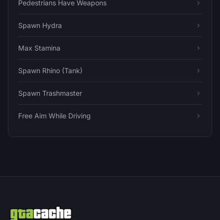
Pedestrians Have Weapons
Spawn Hydra
Max Stamina
Spawn Rhino (Tank)
Spawn Trashmaster
Free Aim While Driving