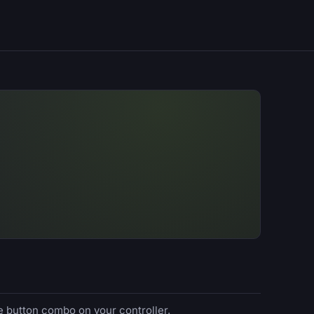
e button combo on your controller.