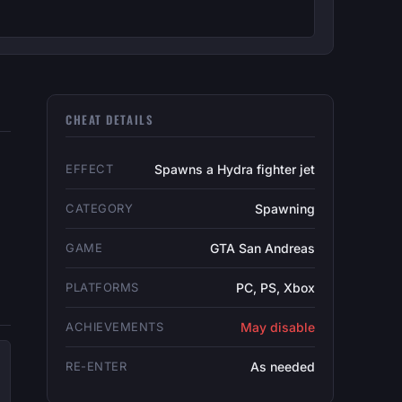
CHEAT DETAILS
EFFECT
Spawns a Hydra fighter jet
CATEGORY
Spawning
GAME
GTA San Andreas
PLATFORMS
PC, PS, Xbox
ACHIEVEMENTS
May disable
RE-ENTER
As needed