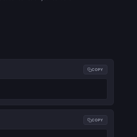
COPY
COPY