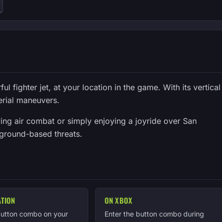
 fighter jet, at your location in the game. With its vertical
aerial maneuvers.
ving air combat or simply enjoying a joyride over San
 ground-based threats.
ATION
ON XBOX
button combo on your
Enter the button combo during