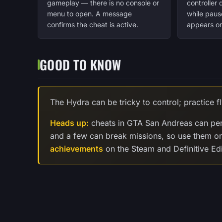
gameplay — there is no console or
controller
menu to open. A message
while paus
confirms the cheat is active.
appears on
GOOD TO KNOW
The Hydra can be tricky to control; practice fl
Heads up:
cheats in GTA San Andreas can per
and a few can break missions, so use them o
achievements
on the Steam and Definitive Edi