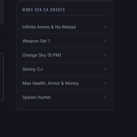
MORE GTA SA CHEATS
Infinite Ammo & No Reload
Weapon Set 1
Orange Sky (9 PM)
Skinny CJ
Max Health, Armor & Money
Spawn Hunter