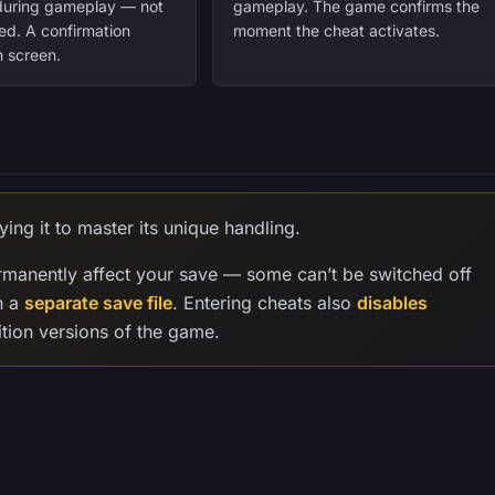
 during gameplay — not
gameplay. The game confirms the
ed. A confirmation
moment the cheat activates.
 screen.
ying it to master its unique handling.
manently affect your save — some can’t be switched off
n a
separate save file
. Entering cheats also
disables
tion versions of the game.