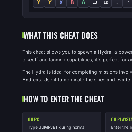
Y
Y
X
B
A
LB
LB
↓
↑
WHAT THIS CHEAT DOES
This cheat allows you to spawn a Hydra, a powerful
takeoff and landing capabilities, it's perfect for 
The Hydra is ideal for completing missions invol
Andreas. Use it to dominate the skies and evade
HOW TO ENTER THE CHEAT
ON PC
ON PLAYST
Type
JUMPJET
during normal
Enter the 