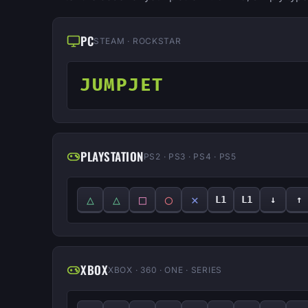
PC
STEAM · ROCKSTAR
JUMPJET
PLAYSTATION
PS2 · PS3 · PS4 · PS5
△
△
□
◯
✕
L1
L1
↓
↑
XBOX
XBOX · 360 · ONE · SERIES