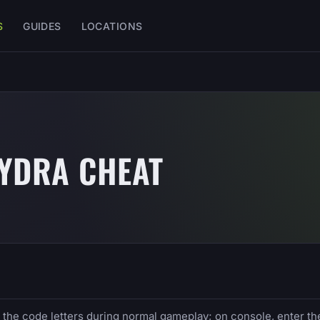
S
GUIDES
LOCATIONS
HYDRA CHEAT
e the code letters during normal gameplay; on console, enter th