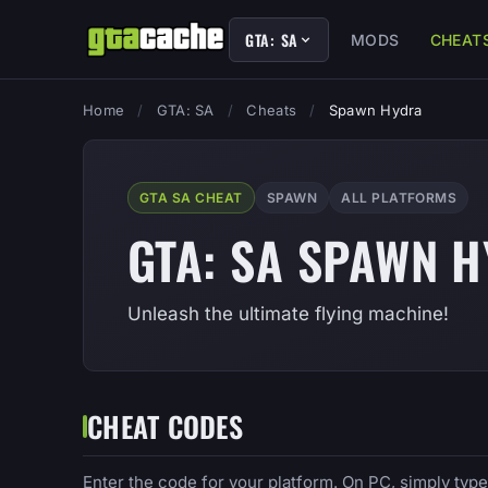
GTA: SA
MODS
CHEAT
Home
/
GTA: SA
/
Cheats
/
Spawn Hydra
GTA SA CHEAT
SPAWN
ALL PLATFORMS
GTA: SA SPAWN 
Unleash the ultimate flying machine!
CHEAT CODES
Enter the code for your platform. On PC, simply typ