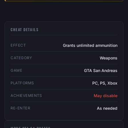
CHEAT DETAILS
EFFECT
Grants unlimited ammunition
CATEGORY
Weapons
GAME
GTA San Andreas
PLATFORMS
PC, PS, Xbox
ACHIEVEMENTS
May disable
RE-ENTER
As needed