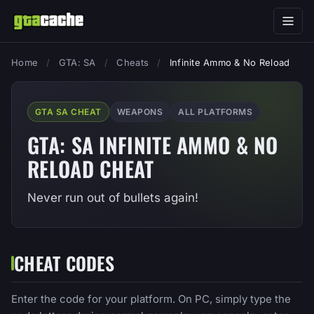
Home
/
GTA: SA
/
Cheats
/
Infinite Ammo & No Reload
GTA SA CHEAT
WEAPONS
ALL PLATFORMS
GTA: SA INFINITE AMMO & NO
RELOAD CHEAT
Never run out of bullets again!
CHEAT CODES
Enter the code for your platform. On PC, simply type the