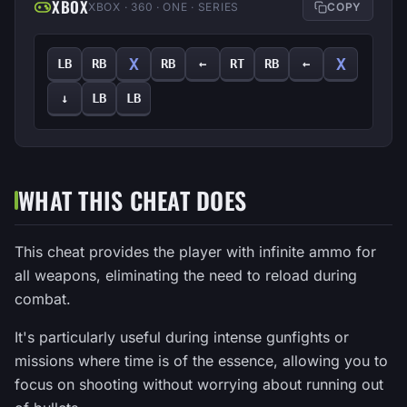
XBOX
XBOX · 360 · ONE · SERIES
COPY
X
X
LB
RB
RB
←
RT
RB
←
↓
LB
LB
WHAT THIS CHEAT DOES
This cheat provides the player with infinite ammo for
all weapons, eliminating the need to reload during
combat.
It's particularly useful during intense gunfights or
missions where time is of the essence, allowing you to
focus on shooting without worrying about running out