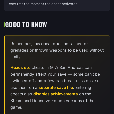
confirms the moment the cheat activates.
GOOD TO KNOW
Remember, this cheat does not allow for
grenades or thrown weapons to be used without
limits.
Heads up:
cheats in GTA San Andreas can
permanently affect your save — some can’t be
switched off and a few can break missions, so
use them on a
separate save file
. Entering
cheats also
disables achievements
on the
Steam and Definitive Edition versions of the
game.