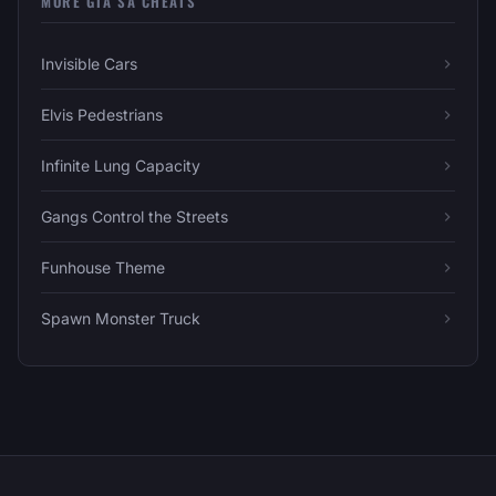
MORE GTA SA CHEATS
Invisible Cars
Elvis Pedestrians
Infinite Lung Capacity
Gangs Control the Streets
Funhouse Theme
Spawn Monster Truck