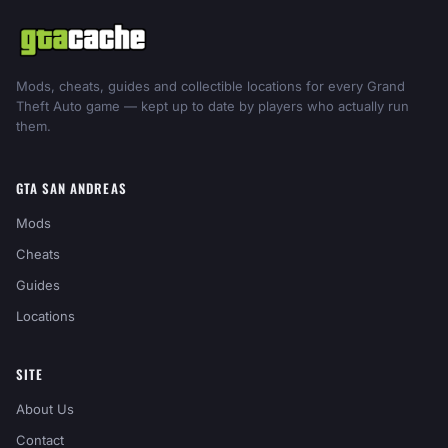
Mods, cheats, guides and collectible locations for every Grand
Theft Auto game — kept up to date by players who actually run
them.
GTA SAN ANDREAS
Mods
Cheats
Guides
Locations
SITE
About Us
Contact