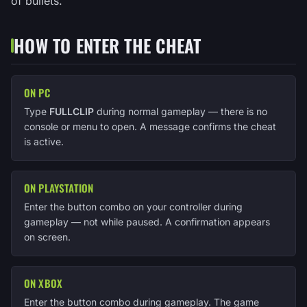
of bullets.
HOW TO ENTER THE CHEAT
ON PC
Type
FULLCLIP
during normal gameplay — there is no
console or menu to open. A message confirms the cheat
is active.
ON PLAYSTATION
Enter the button combo on your controller during
gameplay — not while paused. A confirmation appears
on screen.
ON XBOX
Enter the button combo during gameplay. The game