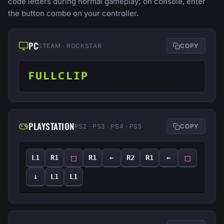
code letters during normal gameplay; on console, enter
the button combo on your controller.
PC
STEAM · ROCKSTAR
COPY
FULLCLIP
PLAYSTATION
PS2 · PS3 · PS4 · PS5
COPY
□
□
L1
R1
R1
←
R2
R1
←
↓
L1
L1