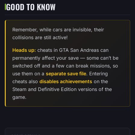
GOOD TO KNOW
Remember, while cars are invisible, their
collisions are still active!
Heads up:
cheats in GTA San Andreas can
permanently affect your save — some can’t be
switched off and a few can break missions, so
use them on a
separate save file
. Entering
cheats also
disables achievements
on the
Steam and Definitive Edition versions of the
game.