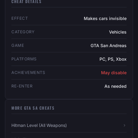
CHEAT DETAILS
EFFECT
Makes cars invisible
CATEGORY
Vehicles
GAME
GTA San Andreas
PLATFORMS
PC, PS, Xbox
ACHIEVEMENTS
May disable
RE-ENTER
As needed
MORE GTA SA CHEATS
Hitman Level (All Weapons)