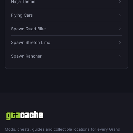
Ninja Theme
Flying Cars
Spawn Quad Bike
Spawn Stretch Limo
Spawn Rancher
Mods, cheats, guides and collectible locations for every Grand