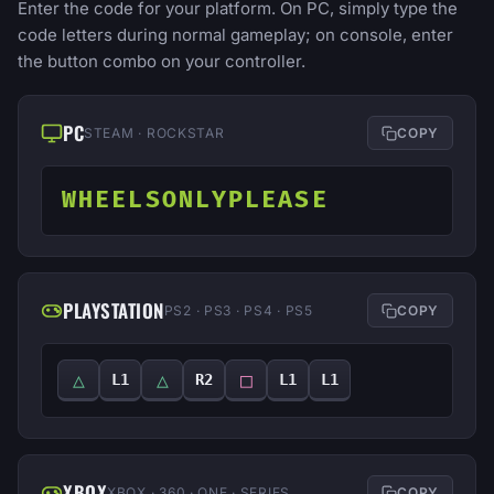
Enter the code for your platform. On PC, simply type the
code letters during normal gameplay; on console, enter
the button combo on your controller.
PC
STEAM · ROCKSTAR
COPY
WHEELSONLYPLEASE
PLAYSTATION
PS2 · PS3 · PS4 · PS5
COPY
△
△
□
L1
R2
L1
L1
XBOX
XBOX · 360 · ONE · SERIES
COPY