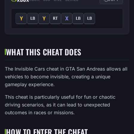
Y
Y
X
LB
RT
LB
LB
WHAT THIS CHEAT DOES
The Invisible Cars cheat in GTA San Andreas allows all
vehicles to become invisible, creating a unique
gameplay experience.
This cheat is particularly useful for fun or chaotic
driving scenarios, as it can lead to unexpected
outcomes in races or missions.
HOW TO ENTER THE CHEAT