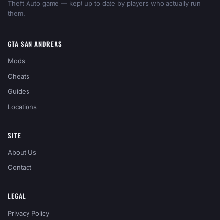
Theft Auto game — kept up to date by players who actually run
them.
GTA SAN ANDREAS
Mods
Cheats
Guides
Locations
SITE
About Us
Contact
LEGAL
Privacy Policy