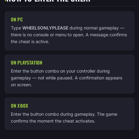
ON PC
Type
WHEELSONLYPLEASE
during normal gameplay —
there is no console or menu to open. A message confirms
the cheat is active.
ON PLAYSTATION
Enter the button combo on your controller during
gameplay — not while paused. A confirmation appears
on screen.
ON XBOX
Enter the button combo during gameplay. The game
confirms the moment the cheat activates.