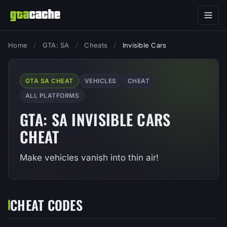
Home
/
GTA: SA
/
Cheats
/
Invisible Cars
GTA SA CHEAT
VEHICLES
CHEAT
ALL PLATFORMS
GTA: SA INVISIBLE CARS
CHEAT
Make vehicles vanish into thin air!
CHEAT CODES