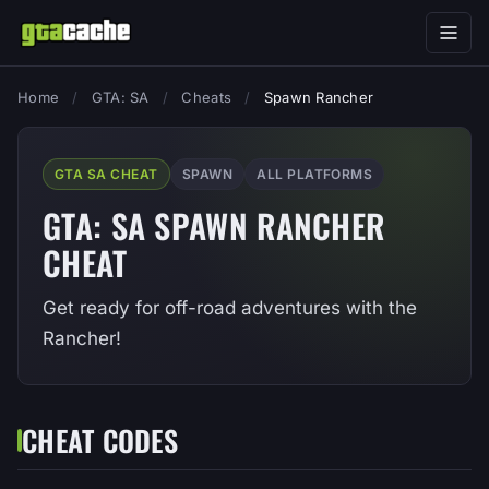
Home
/
GTA: SA
/
Cheats
/
Spawn Rancher
GTA SA CHEAT
SPAWN
ALL PLATFORMS
GTA: SA SPAWN RANCHER
CHEAT
Get ready for off-road adventures with the
Rancher!
CHEAT CODES