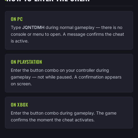
ON PC
Type
JQNTDMH
during normal gameplay — there is no
console or menu to open. A message confirms the cheat
is active.
ON PLAYSTATION
Enter the button combo on your controller during
gameplay — not while paused. A confirmation appears
on screen.
ON XBOX
Enter the button combo during gameplay. The game
confirms the moment the cheat activates.