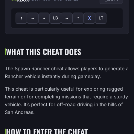
X
↑
→
→
LB
→
↑
LT
WHAT THIS CHEAT DOES
The Spawn Rancher cheat allows players to generate a
Rancher vehicle instantly during gameplay.
This cheat is particularly useful for exploring rugged
terrain or for completing missions that require a sturdy
vehicle. It’s perfect for off-road driving in the hills of
San Andreas.
HOW TO ENTER THE CHEAT