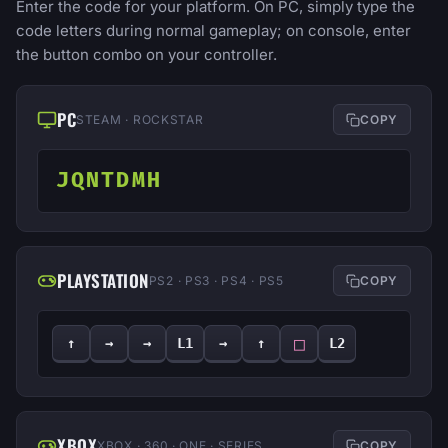
Enter the code for your platform. On PC, simply type the
code letters during normal gameplay; on console, enter
the button combo on your controller.
PC
STEAM · ROCKSTAR
COPY
JQNTDMH
PLAYSTATION
PS2 · PS3 · PS4 · PS5
COPY
□
↑
→
→
L1
→
↑
L2
XBOX
XBOX · 360 · ONE · SERIES
COPY