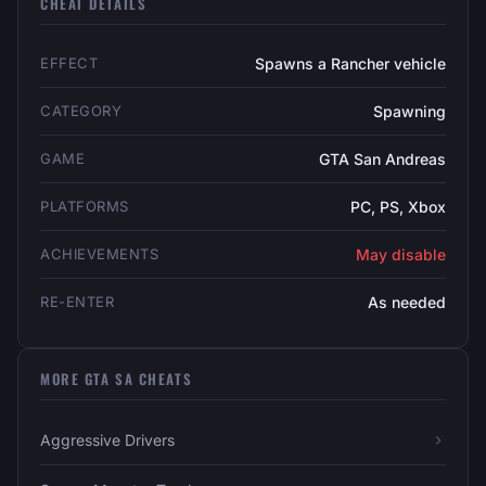
CHEAT DETAILS
EFFECT
Spawns a Rancher vehicle
CATEGORY
Spawning
GAME
GTA San Andreas
PLATFORMS
PC, PS, Xbox
ACHIEVEMENTS
May disable
RE-ENTER
As needed
MORE GTA SA CHEATS
Aggressive Drivers