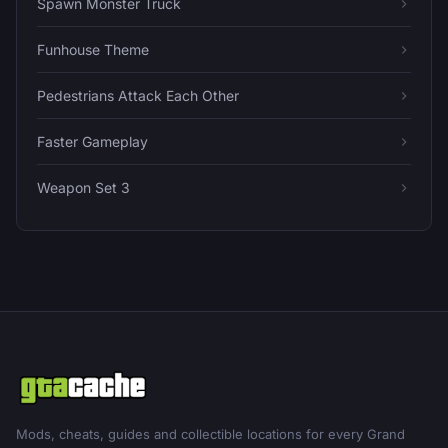
Spawn Monster Truck
Funhouse Theme
Pedestrians Attack Each Other
Faster Gameplay
Weapon Set 3
Mods, cheats, guides and collectible locations for every Grand