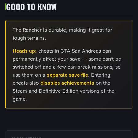
GOOD TO KNOW
The Rancher is durable, making it great for
tough terrains.
Heads up:
cheats in GTA San Andreas can
permanently affect your save — some can’t be
switched off and a few can break missions, so
use them on a
separate save file
. Entering
cheats also
disables achievements
on the
Steam and Definitive Edition versions of the
game.