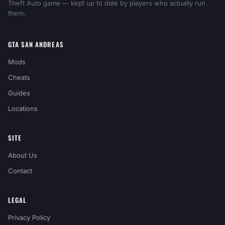
Theft Auto game — kept up to date by players who actually run
them.
GTA SAN ANDREAS
Mods
Cheats
Guides
Locations
SITE
About Us
Contact
LEGAL
Privacy Policy