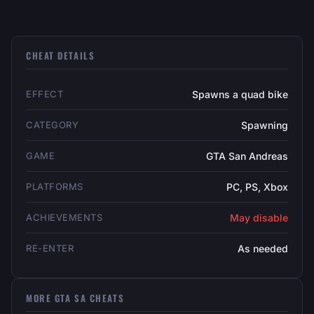
CHEAT DETAILS
EFFECT
Spawns a quad bike
CATEGORY
Spawning
GAME
GTA San Andreas
PLATFORMS
PC, PS, Xbox
ACHIEVEMENTS
May disable
RE-ENTER
As needed
MORE GTA SA CHEATS