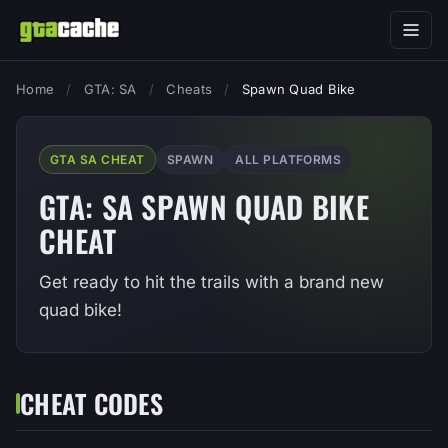
Home
/
GTA: SA
/
Cheats
/
Spawn Quad Bike
GTA SA CHEAT
SPAWN
ALL PLATFORMS
GTA: SA SPAWN QUAD BIKE
CHEAT
Get ready to hit the trails with a brand new
quad bike!
CHEAT CODES