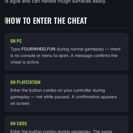
is agile and can handle rough surfaces easily.
HOW TO ENTER THE CHEAT
ON PC
Type
FOURWHEELFUN
during normal gameplay — there
is no console or menu to open. A message confirms the
cheat is active.
ON PLAYSTATION
Enter the button combo on your controller during
gameplay — not while paused. A confirmation appears
on screen.
ON XBOX
Enter the button combo during gameplay. The game