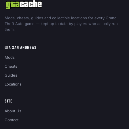
Mods, cheats, guides and collectible locations for every Grand
Theft Auto game — kept up to date by players who actually run
them.
GTA SAN ANDREAS
Mods
Cheats
Guides
Locations
SITE
About Us
Contact