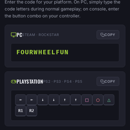
Enter the code for your platform. On PC, simply type the
code letters during normal gameplay; on console, enter
the button combo on your controller.
PC
STEAM · ROCKSTAR
COPY
FOURWHEELFUN
PLAYSTATION
PS2 · PS3 · PS4 · PS5
COPY
□
◯
△
←
←
↓
↓
↑
↑
R1
R2