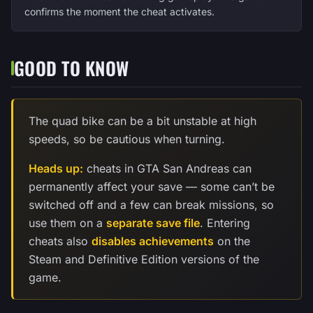
confirms the moment the cheat activates.
GOOD TO KNOW
The quad bike can be a bit unstable at high
speeds, so be cautious when turning.
Heads up:
cheats in GTA San Andreas can
permanently affect your save — some can’t be
switched off and a few can break missions, so
use them on a
separate save file
. Entering
cheats also
disables achievements
on the
Steam and Definitive Edition versions of the
game.