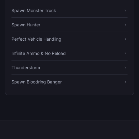
Spawn Monster Truck
Spawn Hunter
Perfect Vehicle Handling
Infinite Ammo & No Reload
Thunderstorm
Spawn Bloodring Banger