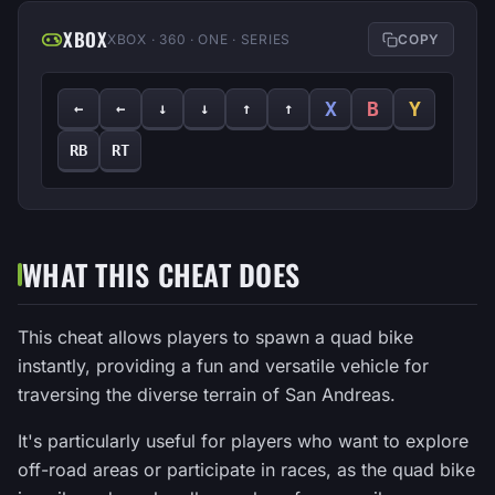
XBOX
XBOX · 360 · ONE · SERIES
COPY
X
B
Y
←
←
↓
↓
↑
↑
RB
RT
WHAT THIS CHEAT DOES
This cheat allows players to spawn a quad bike
instantly, providing a fun and versatile vehicle for
traversing the diverse terrain of San Andreas.
It's particularly useful for players who want to explore
off-road areas or participate in races, as the quad bike