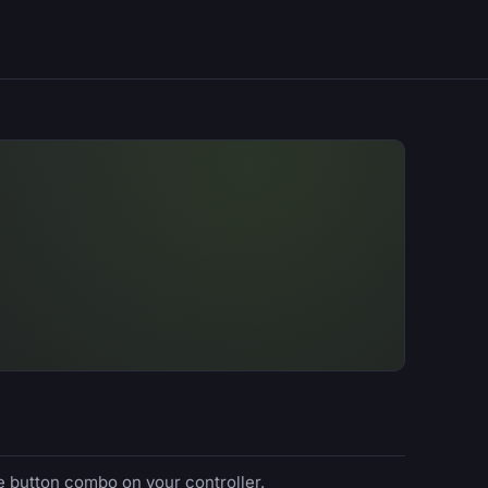
e button combo on your controller.