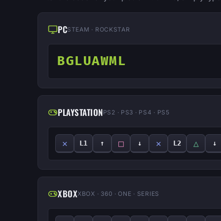
PC
STEAM · ROCKSTAR
BGLUAWML
PLAYSTATION
PS2 · PS3 · PS4 · PS5
✕
□
✕
△
L1
↑
↓
L2
↓
XBOX
XBOX · 360 · ONE · SERIES