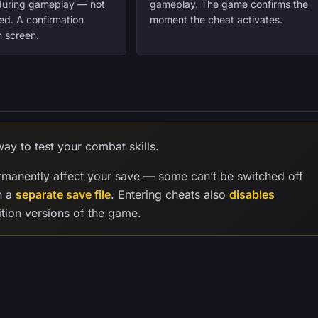
 during gameplay — not
gameplay. The game confirms the
ed. A confirmation
moment the cheat activates.
 screen.
ay to test your combat skills.
manently affect your save — some can’t be switched off
n a
separate save file
. Entering cheats also
disables
tion versions of the game.