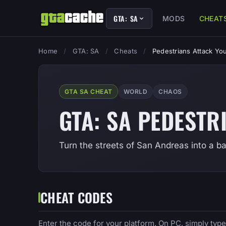
GTA: SA
MODS
CHEAT
Home
/
GTA: SA
/
Cheats
/
Pedestrians Attack Yo
GTA SA CHEAT
WORLD
CHAOS
GTA: SA PEDESTR
Turn the streets of San Andreas into a ba
CHEAT CODES
Enter the code for your platform. On PC, simply typ