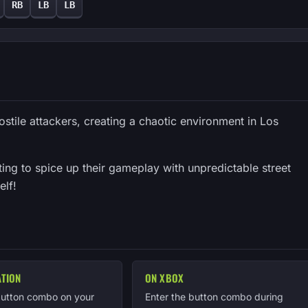
RB
LB
LB
ostile attackers, creating a chaotic environment in Los
ting to spice up their gameplay with unpredictable street
elf!
ATION
ON XBOX
button combo on your
Enter the button combo during