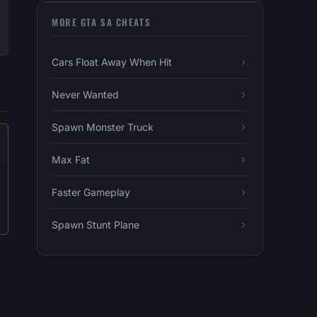
MORE GTA SA CHEATS
Cars Float Away When Hit
Never Wanted
Spawn Monster Truck
Max Fat
Faster Gameplay
Spawn Stunt Plane