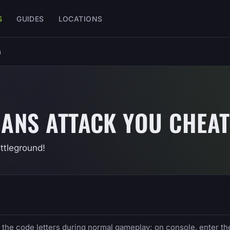
S
GUIDES
LOCATIONS
u
IANS ATTACK YOU CHEAT
ttleground!
e the code letters during normal gameplay; on console, enter th