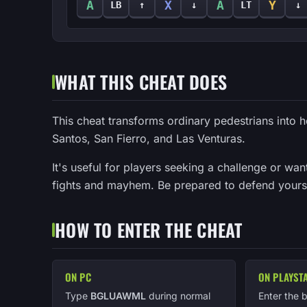
A
X
A
Y
LB
↑
↓
LT
↓
WHAT THIS CHEAT DOES
This cheat transforms ordinary pedestrians into h
Santos, San Fierro, and Las Venturas.
It's useful for players seeking a challenge or wan
fights and mayhem. Be prepared to defend yours
HOW TO ENTER THE CHEAT
ON PC
ON PLAYST
Type
BGLUAWML
during normal
Enter the 