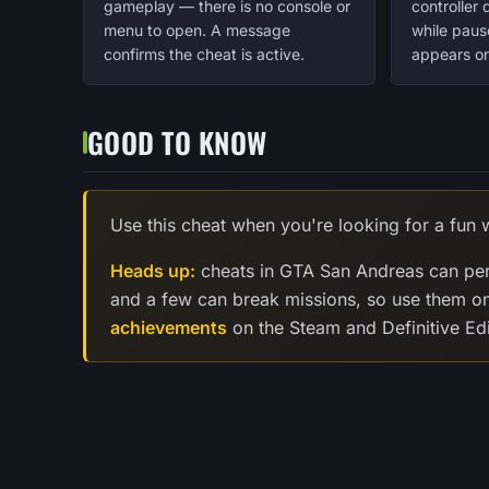
gameplay — there is no console or
controller
menu to open. A message
while paus
confirms the cheat is active.
appears on
GOOD TO KNOW
Use this cheat when you're looking for a fun w
Heads up:
cheats in GTA San Andreas can per
and a few can break missions, so use them o
achievements
on the Steam and Definitive Edi