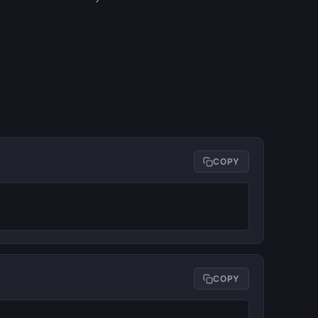
COPY
COPY