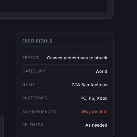
CHEAT DETAILS
EFFECT
Causes pedestrians to attack
CATEGORY
World
GAME
GTA San Andreas
PLATFORMS
PC, PS, Xbox
ACHIEVEMENTS
May disable
RE-ENTER
As needed