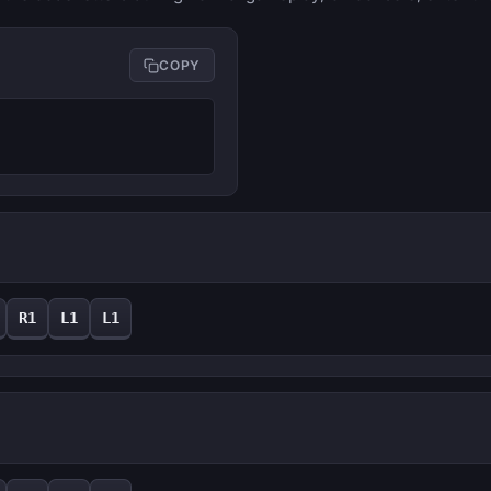
COPY
R1
L1
L1