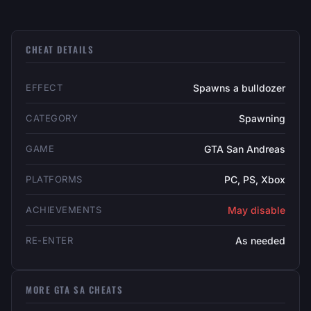
CHEAT DETAILS
EFFECT
Spawns a bulldozer
CATEGORY
Spawning
GAME
GTA San Andreas
PLATFORMS
PC, PS, Xbox
ACHIEVEMENTS
May disable
RE-ENTER
As needed
MORE GTA SA CHEATS