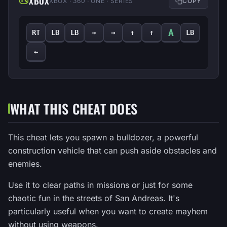
XBOX
XBOX · 360 · ONE · SERIES
COPY
A
RT
LB
LB
→
→
↑
↑
LB
←
WHAT THIS CHEAT DOES
This cheat lets you spawn a bulldozer, a powerful
construction vehicle that can push aside obstacles and
enemies.
Use it to clear paths in missions or just for some
chaotic fun in the streets of San Andreas. It's
particularly useful when you want to create mayhem
without using weapons.