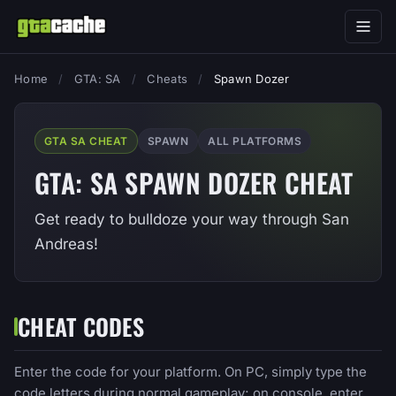
Home
/
GTA: SA
/
Cheats
/
Spawn Dozer
GTA SA CHEAT
SPAWN
ALL PLATFORMS
GTA: SA SPAWN DOZER CHEAT
Get ready to bulldoze your way through San
Andreas!
CHEAT CODES
Enter the code for your platform. On PC, simply type the
code letters during normal gameplay; on console, enter