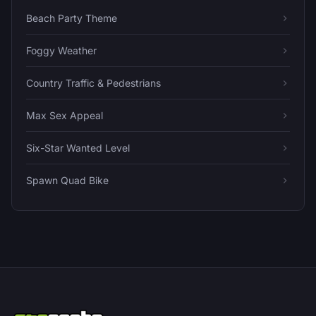
Beach Party Theme
Foggy Weather
Country Traffic & Pedestrians
Max Sex Appeal
Six-Star Wanted Level
Spawn Quad Bike