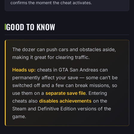
confirms the moment the cheat activates.
GOOD TO KNOW
The dozer can push cars and obstacles aside,
making it great for clearing traffic.
Heads up:
cheats in GTA San Andreas can
permanently affect your save — some can’t be
switched off and a few can break missions, so
use them on a
separate save file
. Entering
cheats also
disables achievements
on the
Steam and Definitive Edition versions of the
game.