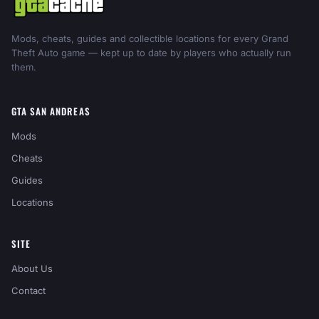
Mods, cheats, guides and collectible locations for every Grand
Theft Auto game — kept up to date by players who actually run
them.
GTA SAN ANDREAS
Mods
Cheats
Guides
Locations
SITE
About Us
Contact