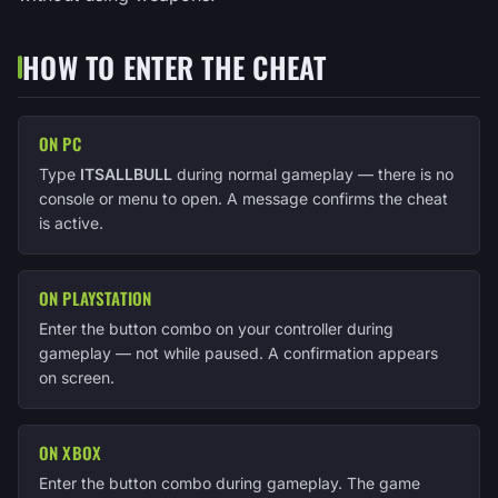
HOW TO ENTER THE CHEAT
ON PC
Type
ITSALLBULL
during normal gameplay — there is no
console or menu to open. A message confirms the cheat
is active.
ON PLAYSTATION
Enter the button combo on your controller during
gameplay — not while paused. A confirmation appears
on screen.
ON XBOX
Enter the button combo during gameplay. The game