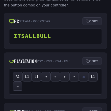
the button combo on your controller.
PC
STEAM · ROCKSTAR
COPY
ITSALLBULL
PLAYSTATION
PS2 · PS3 · PS4 · PS5
COPY
✕
R2
L1
L1
→
→
↑
↑
L1
←