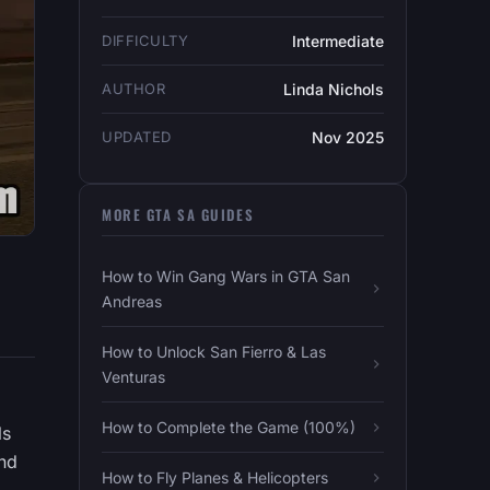
DIFFICULTY
Intermediate
AUTHOR
Linda Nichols
UPDATED
Nov 2025
MORE GTA SA GUIDES
How to Win Gang Wars in GTA San
Andreas
How to Unlock San Fierro & Las
Venturas
How to Complete the Game (100%)
ls
and
How to Fly Planes & Helicopters