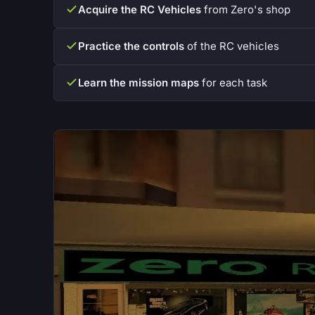
Acquire the RC Vehicles
from Zero's shop
Practice the controls
of the RC vehicles
Learn the mission maps
for each task