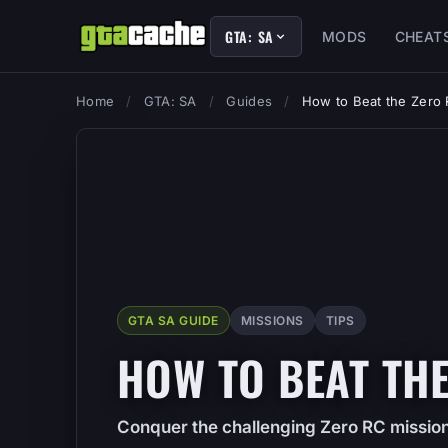
GTA: SA
MODS
CHEAT
Home
/
GTA: SA
/
Guides
/
How to Beat the Zero
GTA SA GUIDE
MISSIONS
TIPS
HOW TO BEAT THE
Conquer the challenging Zero RC mission