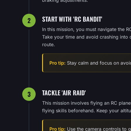
braking adjustments.
START WITH 'RC BANDIT'
2
In this mission, you must navigate the RC
Take your time and avoid crashing into 
route.
Pro tip:
Stay calm and focus on avoid
TACKLE 'AIR RAID'
3
This mission involves flying an RC plane
flying skills beforehand. Keep your altit
Pro tip:
Use the camera controls to ge