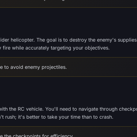
aider helicopter. The goal is to destroy the enemy's supplies
fire while accurately targeting your objectives.
ude to avoid enemy projectiles.
s with the RC vehicle. You'll need to navigate through checkp
t rush; it's better to take your time than to crash.
 the checkpoints for efficiency.