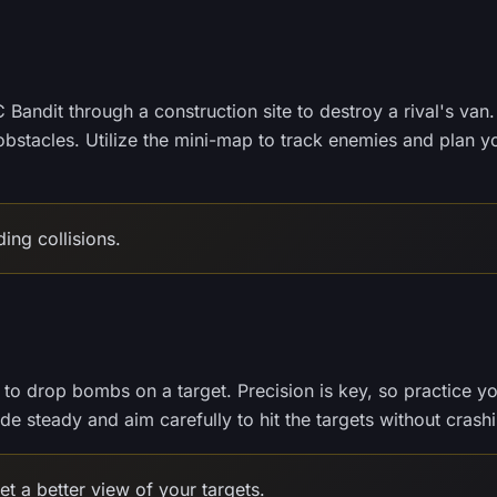
 Bandit through a construction site to destroy a rival's van.
obstacles. Utilize the mini-map to track enemies and plan y
ing collisions.
 to drop bombs on a target. Precision is key, so practice y
ude steady and aim carefully to hit the targets without crash
t a better view of your targets.