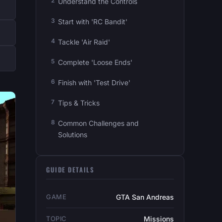
Understand the Controls
Start with 'RC Bandit'
Tackle 'Air Raid'
Complete 'Loose Ends'
Finish with 'Test Drive'
Tips & Tricks
Common Challenges and
Solutions
GUIDE DETAILS
GAME
GTA San Andreas
TOPIC
Missions