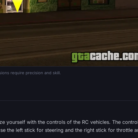
ions require precision and skill.
ize yourself with the controls of the RC vehicles. The contro
e the left stick for steering and the right stick for throttle 