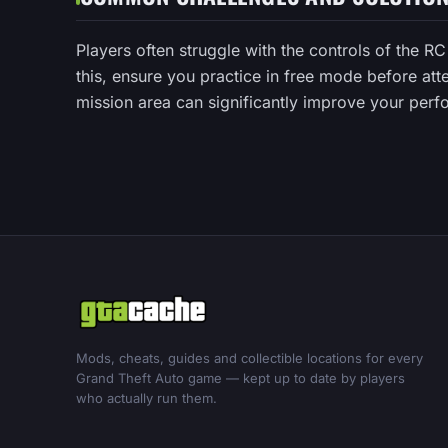
Players often struggle with the controls of the R
this, ensure you practice in free mode before att
mission area can significantly improve your perfo
Mods, cheats, guides and collectible locations for every
Grand Theft Auto game — kept up to date by players
who actually run them.