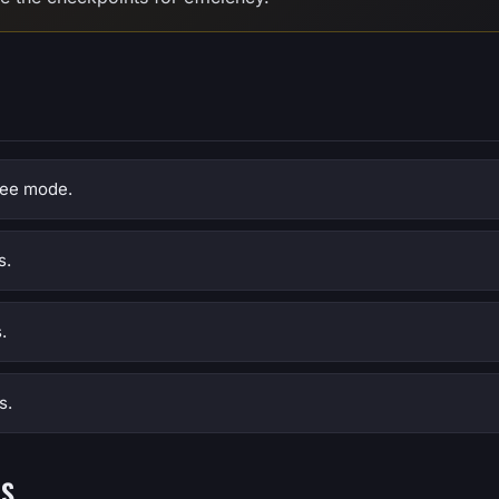
free mode.
s.
.
s.
NS