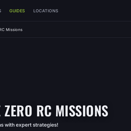
S
GUIDES
LOCATIONS
 RC Missions
 ZERO RC MISSIONS
s with expert strategies!