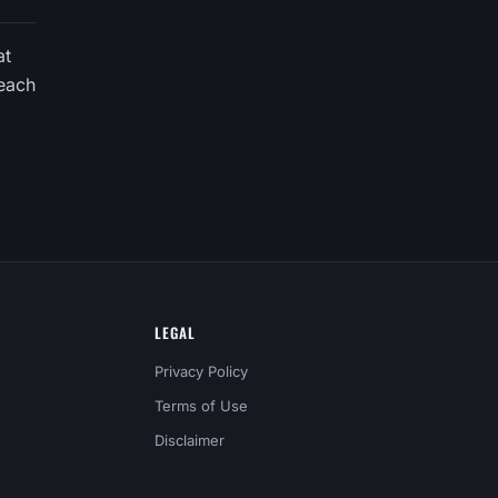
at
 each
LEGAL
Privacy Policy
Terms of Use
Disclaimer