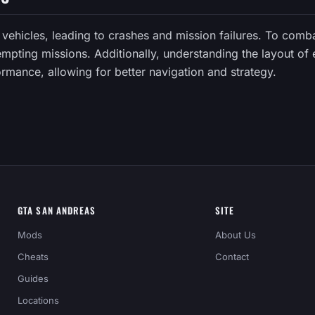
C vehicles, leading to crashes and mission failures. To comb
empting missions. Additionally, understanding the layout of
rmance, allowing for better navigation and strategy.
GTA SAN ANDREAS
SITE
Mods
About Us
Cheats
Contact
Guides
Locations