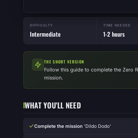
DIFFICULTY
TIME NEEDED
Intermediate
1-2 hours
THE SHORT VERSION
Follow this guide to complete the Zero 
mission.
WHAT YOU'LL NEED
Complete the mission
'Dildo Dodo'