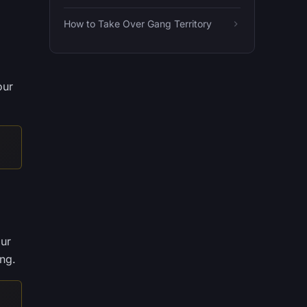
How to Take Over Gang Territory
our
our
ing.