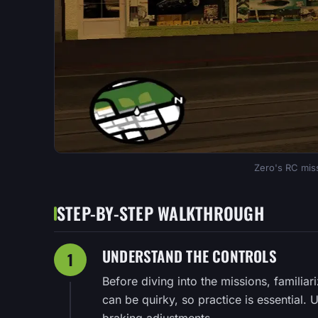
Zero's RC miss
STEP-BY-STEP WALKTHROUGH
UNDERSTAND THE CONTROLS
1
Before diving into the missions, familiar
can be quirky, so practice is essential. Us