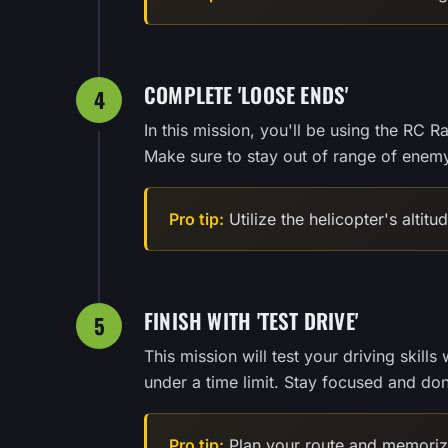
COMPLETE 'LOOSE ENDS'
4
In this mission, you'll be using the RC R
Make sure to stay out of range of enemy 
Pro tip:
Utilize the helicopter's altit
FINISH WITH 'TEST DRIVE'
5
This mission will test your driving skill
under a time limit. Stay focused and don'
Pro tip:
Plan your route and memorize