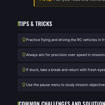
TIPS & TRICKS
Practice flying and driving the RC vehicles in 
Always aim for precision over speed in mission
If stuck, take a break and return with fresh eyes
Use the pause menu to study mission objective
COMMON CHALLENGES AND SOLUTIO