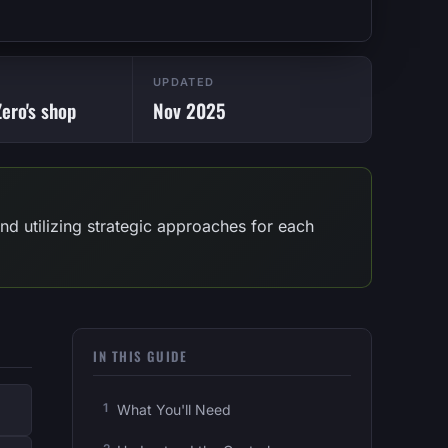
UPDATED
ero's shop
Nov 2025
d utilizing strategic approaches for each
IN THIS GUIDE
What You'll Need