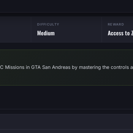
DIFFICULTY
REWARD
Medium
Access to Z
RC Missions in GTA San Andreas by mastering the controls an