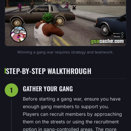
Winning a gang war requires strategy and teamwork.
STEP-BY-STEP WALKTHROUGH
GATHER YOUR GANG
1
Before starting a gang war, ensure you have
enough gang members to support you.
Players can recruit members by approaching
them on the streets or using the recruitment
option in gang-controlled areas. The more