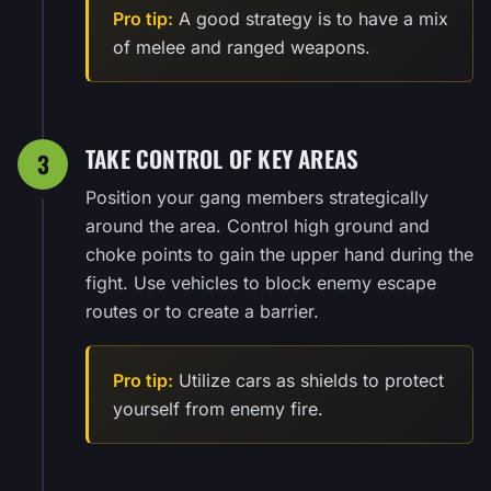
Pro tip:
A good strategy is to have a mix
of melee and ranged weapons.
TAKE CONTROL OF KEY AREAS
3
Position your gang members strategically
around the area. Control high ground and
choke points to gain the upper hand during the
fight. Use vehicles to block enemy escape
routes or to create a barrier.
Pro tip:
Utilize cars as shields to protect
yourself from enemy fire.