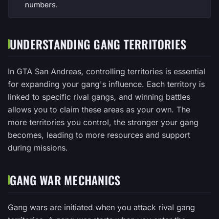
numbers.
UNDERSTANDING GANG TERRITORIES
In GTA San Andreas, controlling territories is essential
for expanding your gang's influence. Each territory is
linked to specific rival gangs, and winning battles
allows you to claim these areas as your own. The
more territories you control, the stronger your gang
becomes, leading to more resources and support
during missions.
GANG WAR MECHANICS
Gang wars are initiated when you attack rival gang