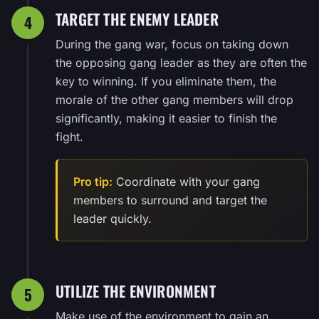
TARGET THE ENEMY LEADER
4
During the gang war, focus on taking down
the opposing gang leader as they are often the
key to winning. If you eliminate them, the
morale of the other gang members will drop
significantly, making it easier to finish the
fight.
Pro tip:
Coordinate with your gang
members to surround and target the
leader quickly.
UTILIZE THE ENVIRONMENT
5
Make use of the environment to gain an