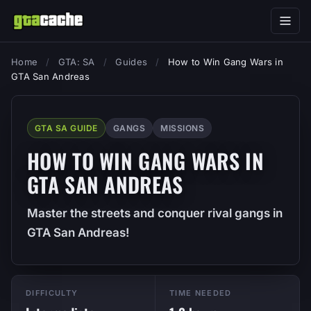
Home
/
GTA: SA
/
Guides
/
How to Win Gang Wars in
GTA San Andreas
GTA SA GUIDE
GANGS
MISSIONS
HOW TO WIN GANG WARS IN
GTA SAN ANDREAS
Master the streets and conquer rival gangs in
GTA San Andreas!
DIFFICULTY
TIME NEEDED