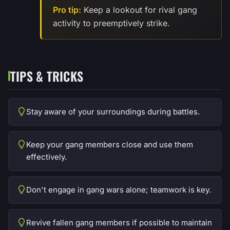
Pro tip:
Keep a lookout for rival gang
activity to preemptively strike.
TIPS & TRICKS
Stay aware of your surroundings during battles.
Keep your gang members close and use them
effectively.
Don't engage in gang wars alone; teamwork is key.
Revive fallen gang members if possible to maintain