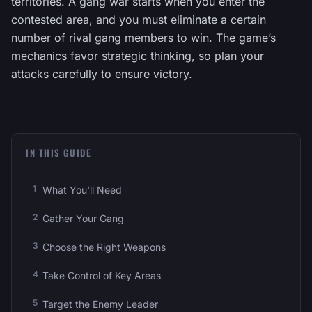
territories. A gang war starts when you enter the
contested area, and you must eliminate a certain
number of rival gang members to win. The game’s
mechanics favor strategic thinking, so plan your
attacks carefully to ensure victory.
IN THIS GUIDE
What You'll Need
Gather Your Gang
Choose the Right Weapons
Take Control of Key Areas
Target the Enemy Leader