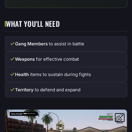
WHAT YOU'LL NEED
Gang Members
to assist in battle
Weapons
for effective combat
Health
items to sustain during fights
Territory
to defend and expand