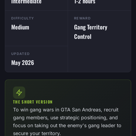
Intermediate
1-2 hours
DIFFICULTY
REWARD
Medium
Gang Territory
Control
UPDATED
May 2026
THE SHORT VERSION
To win gang wars in GTA San Andreas, recruit
gang members, use strategic positioning, and
focus on taking out the enemy's gang leader to
secure your territory.