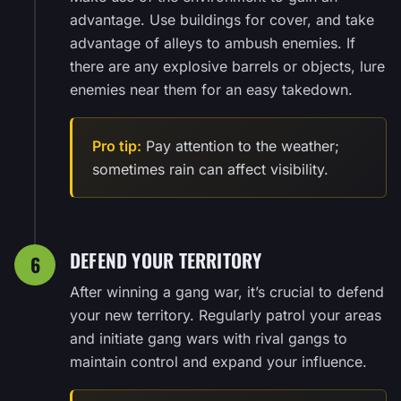
advantage. Use buildings for cover, and take
advantage of alleys to ambush enemies. If
there are any explosive barrels or objects, lure
enemies near them for an easy takedown.
Pro tip:
Pay attention to the weather;
sometimes rain can affect visibility.
DEFEND YOUR TERRITORY
6
After winning a gang war, it’s crucial to defend
your new territory. Regularly patrol your areas
and initiate gang wars with rival gangs to
maintain control and expand your influence.