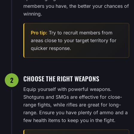
members you have, the better your chances of
winning.
Pro tip:
Try to recruit members from
areas close to your target territory for
quicker response.
CHOOSE THE RIGHT WEAPONS
2
Equip yourself with powerful weapons.
Shotguns and SMGs are effective for close-
range fights, while rifles are great for long-
range. Ensure you have plenty of ammo and a
few health items to keep you in the fight.