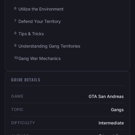
Utilize the Environment
Defend Your Territory
Tips & Tricks
Understanding Gang Territories
Gang War Mechanics
GUIDE DETAILS
GAME
GTA San Andreas
TOPIC
Gangs
DIFFICULTY
Intermediate