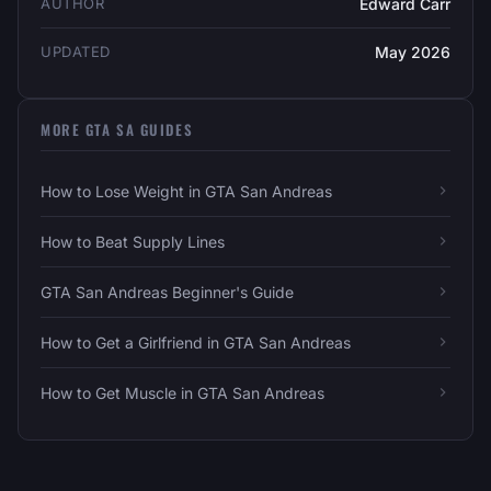
AUTHOR
Edward Carr
UPDATED
May 2026
MORE GTA SA GUIDES
How to Lose Weight in GTA San Andreas
How to Beat Supply Lines
GTA San Andreas Beginner's Guide
How to Get a Girlfriend in GTA San Andreas
How to Get Muscle in GTA San Andreas