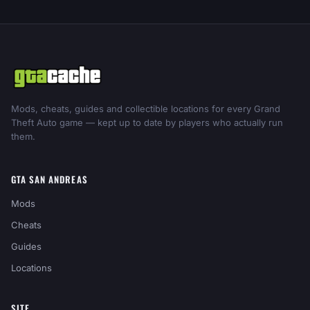
Mods, cheats, guides and collectible locations for every Grand
Theft Auto game — kept up to date by players who actually run
them.
GTA SAN ANDREAS
Mods
Cheats
Guides
Locations
SITE