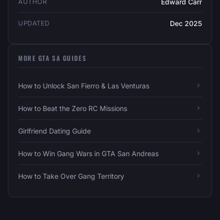
AUTHOR
Edward Carr
UPDATED
Dec 2025
MORE GTA SA GUIDES
How to Unlock San Fierro & Las Venturas
How to Beat the Zero RC Missions
Girlfriend Dating Guide
How to Win Gang Wars in GTA San Andreas
How to Take Over Gang Territory