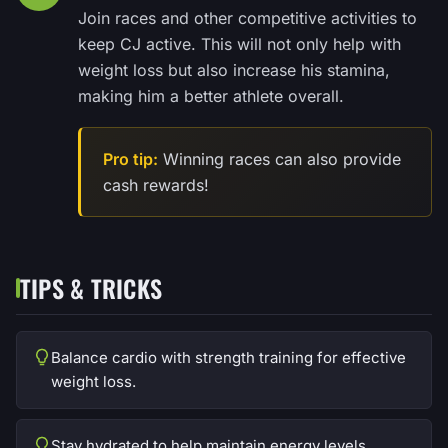
Join races and other competitive activities to
keep CJ active. This will not only help with
weight loss but also increase his stamina,
making him a better athlete overall.
Pro tip:
Winning races can also provide
cash rewards!
TIPS & TRICKS
Balance cardio with strength training for effective
weight loss.
Stay hydrated to help maintain energy levels.