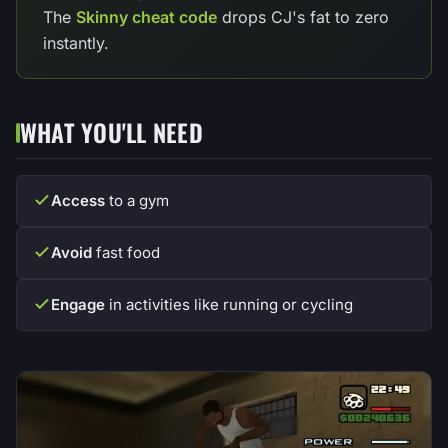
The
Skinny cheat code
drops CJ's fat to zero
instantly.
WHAT YOU'LL NEED
Access
to a gym
Avoid
fast food
Engage
in activities like running or cycling