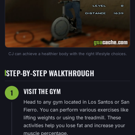
CJ can achieve a healthier body with the right lifestyle choices.
STEP-BY-STEP WALKTHROUGH
VISIT THE GYM
1
Head to any gym located in Los Santos or San
Fierro. You can perform various exercises like
lifting weights or using the treadmill. These
activities help you lose fat and increase your
muscle percentage.