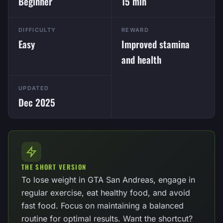
Beginner
15 min
DIFFICULTY
REWARD
Easy
Improved stamina
and health
UPDATED
Dec 2025
THE SHORT VERSION
To lose weight in GTA San Andreas, engage in
regular exercise, eat healthy food, and avoid
fast food. Focus on maintaining a balanced
routine for optimal results. Want the shortcut?