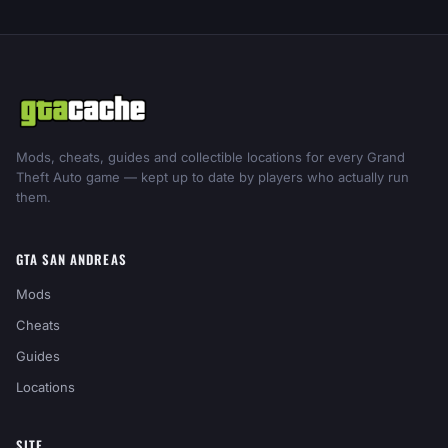
Mods, cheats, guides and collectible locations for every Grand
Theft Auto game — kept up to date by players who actually run
them.
GTA SAN ANDREAS
Mods
Cheats
Guides
Locations
SITE