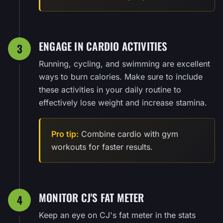
ENGAGE IN CARDIO ACTIVITIES
3
Running, cycling, and swimming are excellent
ways to burn calories. Make sure to include
these activities in your daily routine to
effectively lose weight and increase stamina.
Pro tip:
Combine cardio with gym
workouts for faster results.
MONITOR CJ'S FAT METER
4
Keep an eye on CJ's fat meter in the stats