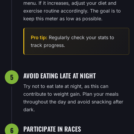
menu. If it increases, adjust your diet and
exercise routine accordingly. The goal is to
keep this meter as low as possible.
Pro tip:
Regularly check your stats to
track progress.
AVOID EATING LATE AT NIGHT
5
Try not to eat late at night, as this can
contribute to weight gain. Plan your meals
throughout the day and avoid snacking after
dark.
PARTICIPATE IN RACES
6