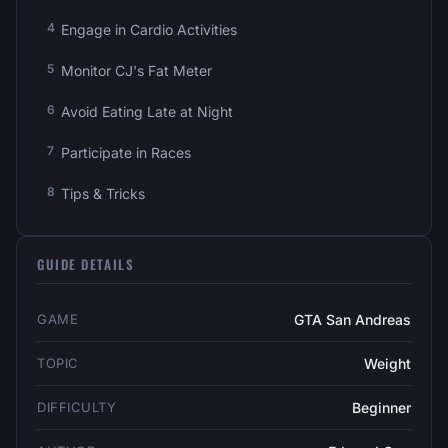
Engage in Cardio Activities
Monitor CJ's Fat Meter
Avoid Eating Late at Night
Participate in Races
Tips & Tricks
GUIDE DETAILS
GAME
GTA San Andreas
TOPIC
Weight
DIFFICULTY
Beginner