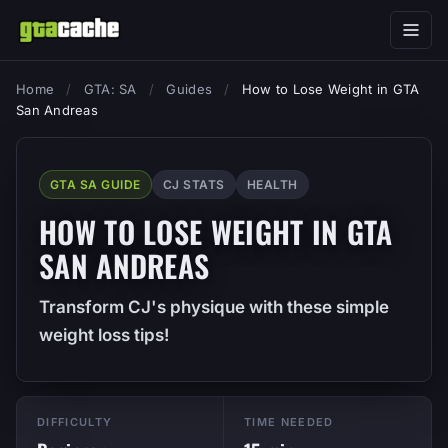
Home
/
GTA: SA
/
Guides
/
How to Lose Weight in GTA
San Andreas
GTA SA GUIDE
CJ STATS
HEALTH
HOW TO LOSE WEIGHT IN GTA
SAN ANDREAS
Transform CJ's physique with these simple
weight loss tips!
DIFFICULTY
TIME NEEDED