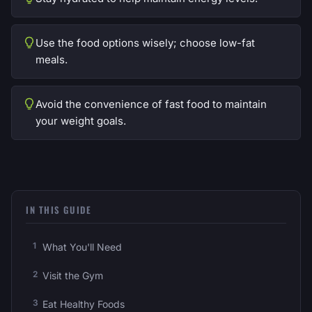
Use the food options wisely; choose low-fat
meals.
Avoid the convenience of fast food to maintain
your weight goals.
IN THIS GUIDE
What You'll Need
Visit the Gym
Eat Healthy Foods