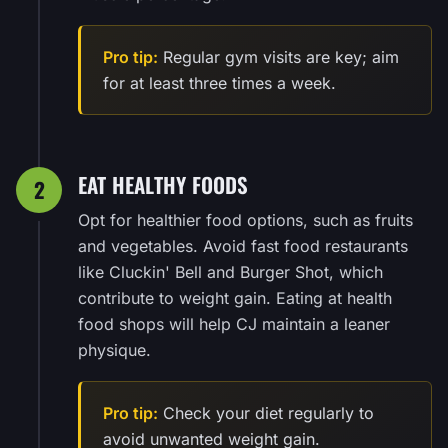
Pro tip:
Regular gym visits are key; aim
for at least three times a week.
EAT HEALTHY FOODS
2
Opt for healthier food options, such as fruits
and vegetables. Avoid fast food restaurants
like Cluckin' Bell and Burger Shot, which
contribute to weight gain. Eating at health
food shops will help CJ maintain a leaner
physique.
Pro tip:
Check your diet regularly to
avoid unwanted weight gain.