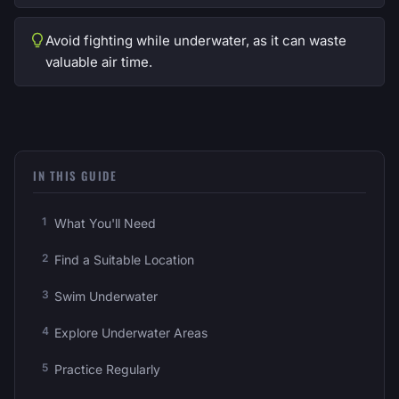
Avoid fighting while underwater, as it can waste
valuable air time.
IN THIS GUIDE
What You'll Need
Find a Suitable Location
Swim Underwater
Explore Underwater Areas
Practice Regularly