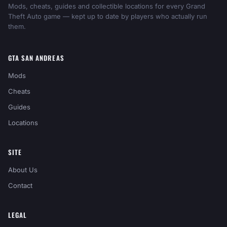
Mods, cheats, guides and collectible locations for every Grand
Theft Auto game — kept up to date by players who actually run
them.
GTA SAN ANDREAS
Mods
Cheats
Guides
Locations
SITE
About Us
Contact
LEGAL