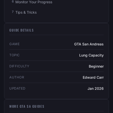
Monitor Your Progress
Tips & Tricks
GUIDE DETAILS
GAME
GTA San Andreas
TOPIC
Lung Capacity
DIFFICULTY
Beginner
AUTHOR
Edward Carr
UPDATED
Jan 2026
MORE GTA SA GUIDES