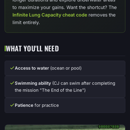
to maximize your gains. Want the shortcut? The
Infinite Lung Capacity cheat code
removes the
limit entirely.
WHAT YOU'LL NEED
Access to water
(ocean or pool)
Swimming ability
(CJ can swim after completing
the mission "The End of the Line")
Patience
for practice