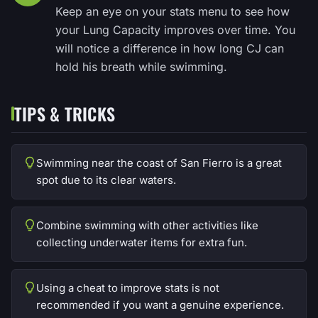
Keep an eye on your stats menu to see how
your Lung Capacity improves over time. You
will notice a difference in how long CJ can
hold his breath while swimming.
TIPS & TRICKS
Swimming near the coast of San Fierro is a great
spot due to its clear waters.
Combine swimming with other activities like
collecting underwater items for extra fun.
Using a cheat to improve stats is not
recommended if you want a genuine experience.