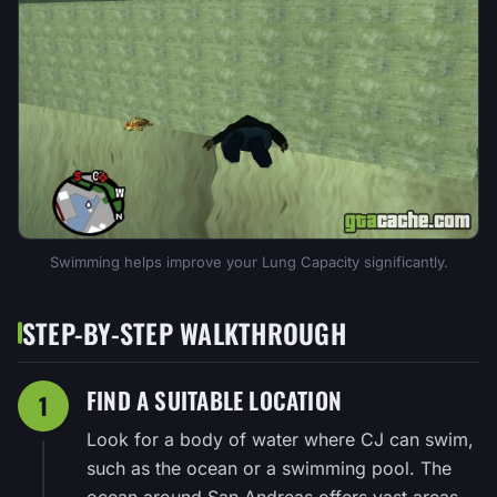
Swimming helps improve your Lung Capacity significantly.
STEP-BY-STEP WALKTHROUGH
FIND A SUITABLE LOCATION
1
Look for a body of water where CJ can swim,
such as the ocean or a swimming pool. The
ocean around San Andreas offers vast areas