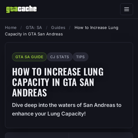
Home
/
GTA: SA
/
Guides
/
How to Increase Lung
Capacity in GTA San Andreas
GTA SA GUIDE
CJ STATS
TIPS
HOW TO INCREASE LUNG
CAPACITY IN GTA SAN
ANDREAS
Dive deep into the waters of San Andreas to
enhance your Lung Capacity!