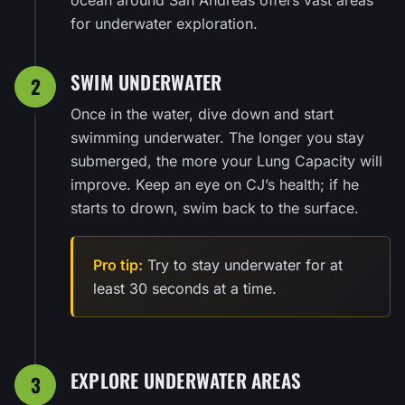
for underwater exploration.
SWIM UNDERWATER
2
Once in the water, dive down and start
swimming underwater. The longer you stay
submerged, the more your Lung Capacity will
improve. Keep an eye on CJ’s health; if he
starts to drown, swim back to the surface.
Pro tip:
Try to stay underwater for at
least 30 seconds at a time.
EXPLORE UNDERWATER AREAS
3