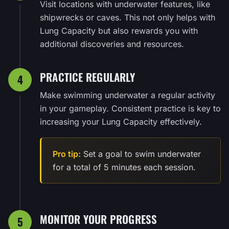
Visit locations with underwater features, like
shipwrecks or caves. This not only helps with
Lung Capacity but also rewards you with
additional discoveries and resources.
PRACTICE REGULARLY
4
Make swimming underwater a regular activity
in your gameplay. Consistent practice is key to
increasing your Lung Capacity effectively.
Pro tip:
Set a goal to swim underwater
for a total of 5 minutes each session.
MONITOR YOUR PROGRESS
5