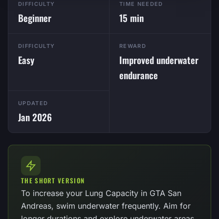
DIFFICULTY
TIME NEEDED
Beginner
15 min
DIFFICULTY
REWARD
Easy
Improved underwater
endurance
UPDATED
Jan 2026
THE SHORT VERSION
To increase your Lung Capacity in GTA San
Andreas, swim underwater frequently. Aim for
longer durations and explore underwater areas