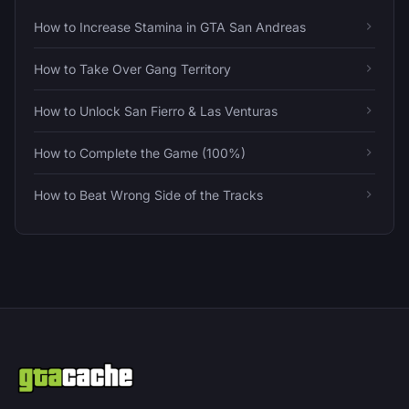
How to Increase Stamina in GTA San Andreas
How to Take Over Gang Territory
How to Unlock San Fierro & Las Venturas
How to Complete the Game (100%)
How to Beat Wrong Side of the Tracks