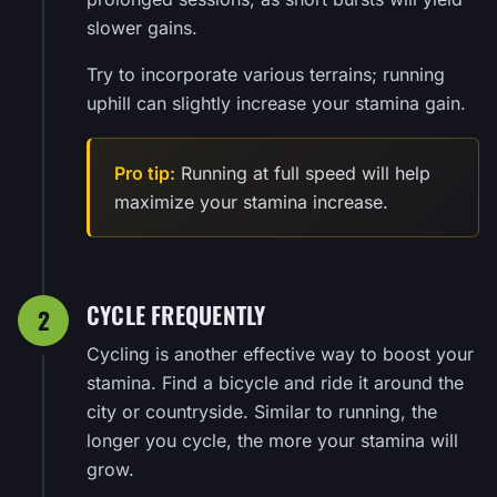
slower gains.
Try to incorporate various terrains; running
uphill can slightly increase your stamina gain.
Pro tip:
Running at full speed will help
maximize your stamina increase.
CYCLE FREQUENTLY
2
Cycling is another effective way to boost your
stamina. Find a bicycle and ride it around the
city or countryside. Similar to running, the
longer you cycle, the more your stamina will
grow.