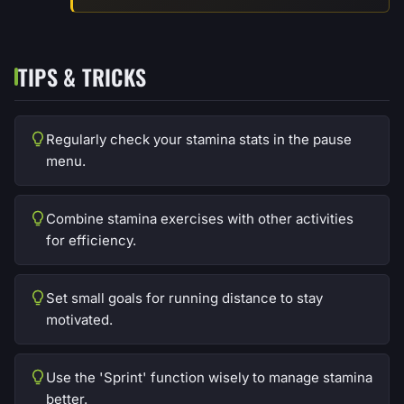
TIPS & TRICKS
Regularly check your stamina stats in the pause
menu.
Combine stamina exercises with other activities
for efficiency.
Set small goals for running distance to stay
motivated.
Use the 'Sprint' function wisely to manage stamina
better.