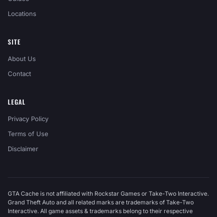
Locations
SITE
About Us
Contact
LEGAL
Privacy Policy
Terms of Use
Disclaimer
GTA Cache is not affiliated with Rockstar Games or Take-Two Interactive.
Grand Theft Auto and all related marks are trademarks of Take-Two
Interactive. All game assets & trademarks belong to their respective