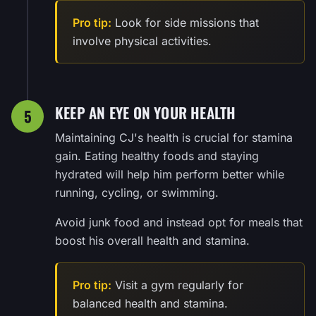
Pro tip:
Look for side missions that
involve physical activities.
KEEP AN EYE ON YOUR HEALTH
5
Maintaining CJ's health is crucial for stamina
gain. Eating healthy foods and staying
hydrated will help him perform better while
running, cycling, or swimming.
Avoid junk food and instead opt for meals that
boost his overall health and stamina.
Pro tip:
Visit a gym regularly for
balanced health and stamina.