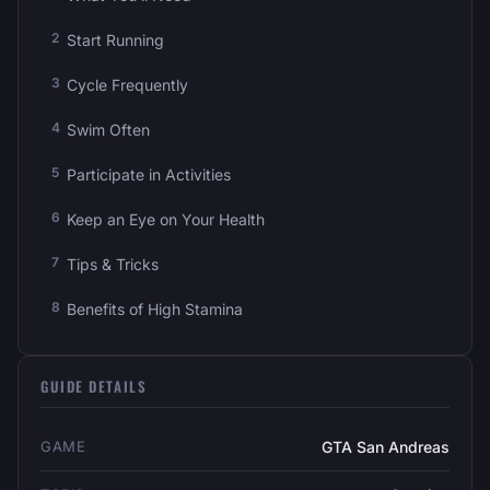
Start Running
Cycle Frequently
Swim Often
Participate in Activities
Keep an Eye on Your Health
Tips & Tricks
Benefits of High Stamina
GUIDE DETAILS
GAME
GTA San Andreas