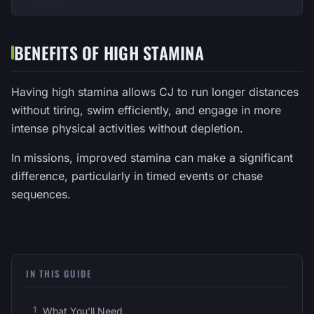
BENEFITS OF HIGH STAMINA
Having high stamina allows CJ to run longer distances
without tiring, swim efficiently, and engage in more
intense physical activities without depletion.
In missions, improved stamina can make a significant
difference, particularly in timed events or chase
sequences.
IN THIS GUIDE
What You'll Need