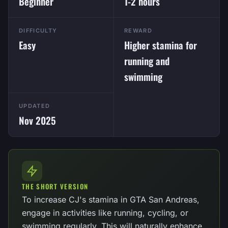
Beginner
1-2 hours
DIFFICULTY
REWARD
Easy
Higher stamina for
running and
swimming
UPDATED
Nov 2025
THE SHORT VERSION
To increase CJ's stamina in GTA San Andreas,
engage in activities like running, cycling, or
swimming regularly. This will naturally enhance