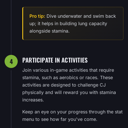
Pro tip:
Dive underwater and swim back
up; it helps in building lung capacity
alongside stamina.
PARTICIPATE IN ACTIVITIES
4
Join various in-game activities that require
stamina, such as aerobics or races. These
activities are designed to challenge CJ
physically and will reward you with stamina
increases.
Keep an eye on your progress through the stat
menu to see how far you've come.