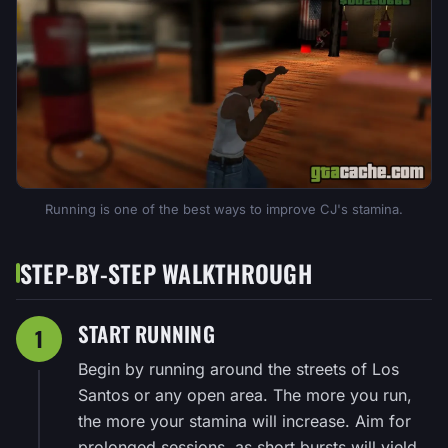
Running is one of the best ways to improve CJ's stamina.
STEP-BY-STEP WALKTHROUGH
START RUNNING
1
Begin by running around the streets of Los
Santos or any open area. The more you run,
the more your stamina will increase. Aim for
prolonged sessions, as short bursts will yield