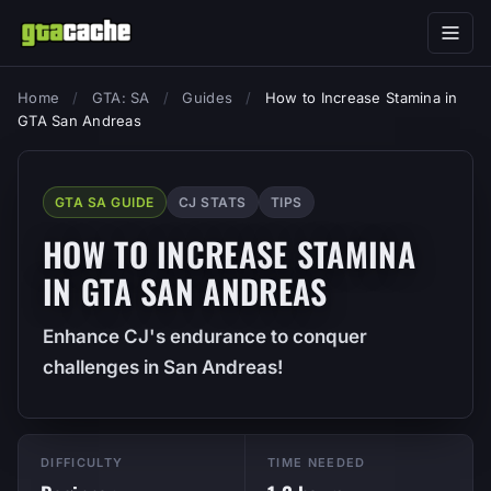
Home
/
GTA: SA
/
Guides
/
How to Increase Stamina in
GTA San Andreas
GTA SA GUIDE
CJ STATS
TIPS
HOW TO INCREASE STAMINA
IN GTA SAN ANDREAS
Enhance CJ's endurance to conquer
challenges in San Andreas!
DIFFICULTY
TIME NEEDED