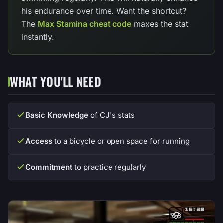
his endurance over time. Want the shortcut?
The
Max Stamina cheat code
maxes the stat
instantly.
WHAT YOU'LL NEED
Basic Knowledge
of CJ's stats
Access
to a bicycle or open space for running
Commitment
to practice regularly