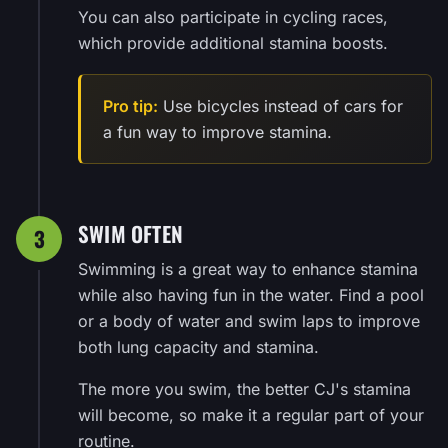
You can also participate in cycling races,
which provide additional stamina boosts.
Pro tip:
Use bicycles instead of cars for
a fun way to improve stamina.
SWIM OFTEN
3
Swimming is a great way to enhance stamina
while also having fun in the water. Find a pool
or a body of water and swim laps to improve
both lung capacity and stamina.
The more you swim, the better CJ's stamina
will become, so make it a regular part of your
routine.