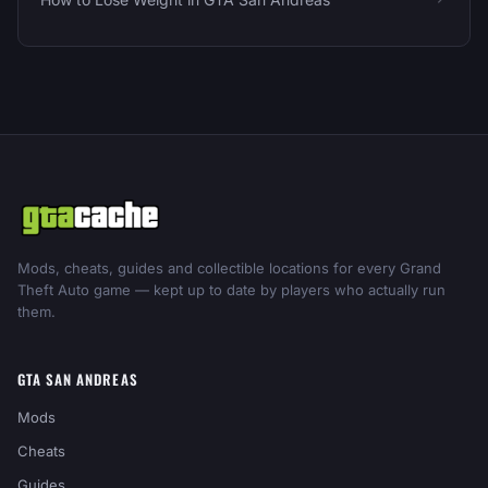
Mods, cheats, guides and collectible locations for every Grand
Theft Auto game — kept up to date by players who actually run
them.
GTA SAN ANDREAS
Mods
Cheats
Guides