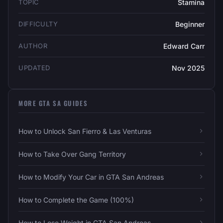
TOPIC
Stamina
DIFFICULTY
Beginner
AUTHOR
Edward Carr
UPDATED
Nov 2025
MORE GTA SA GUIDES
How to Unlock San Fierro & Las Venturas
How to Take Over Gang Territory
How to Modify Your Car in GTA San Andreas
How to Complete the Game (100%)
How to Lose Weight in GTA San Andreas