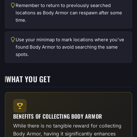
Remember to return to previously searched
locations as Body Armor can respawn after some
time.
Use your minimap to mark locations where you've
found Body Armor to avoid searching the same
spots.
WHAT YOU GET
BENEFITS OF COLLECTING BODY ARMOR
While there is no tangible reward for collecting
Body Armor, having it significantly enhances