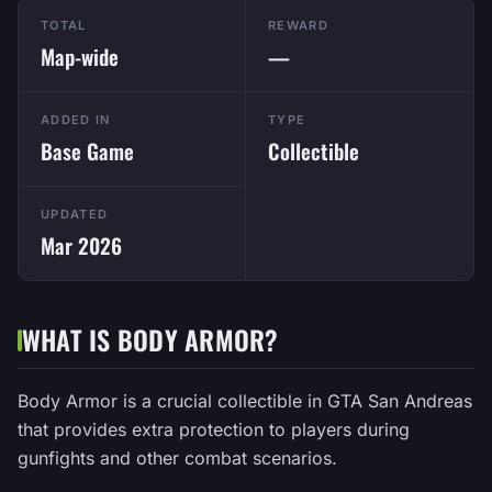
TOTAL
REWARD
Map-wide
—
ADDED IN
TYPE
Base Game
Collectible
UPDATED
Mar 2026
WHAT IS BODY ARMOR?
Body Armor is a crucial collectible in GTA San Andreas
that provides extra protection to players during
gunfights and other combat scenarios.