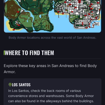
Body Armor locations across the vast world of San Andreas.
WHERE TO FIND THEM
Explore these key areas in San Andreas to find Body
Armor.
LOS SANTOS
In Los Santos, check the back rooms of various
convenience stores and warehouses. Some Body Armor
can also be found in the alleyways behind the buildings.