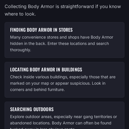
Collecting Body Armor is straightforward if you know
where to look.
FINDING BODY ARMOR IN STORES
Many convenience stores and shops have Body Armor
hidden in the back. Enter these locations and search
thoroughly.
LOCATING BODY ARMOR IN BUILDINGS
Check inside various buildings, especially those that are
marked on your map or appear suspicious. Look in
corners and behind furniture.
SEARCHING OUTDOORS
Explore outdoor areas, especially near gang territories or
abandoned locations. Body Armor can often be found