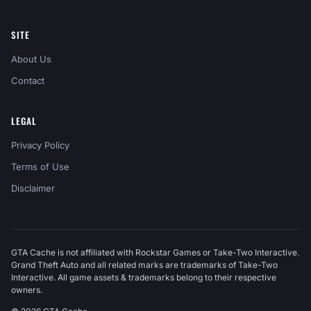
SITE
About Us
Contact
LEGAL
Privacy Policy
Terms of Use
Disclaimer
GTA Cache is not affiliated with Rockstar Games or Take-Two Interactive.
Grand Theft Auto and all related marks are trademarks of Take-Two
Interactive. All game assets & trademarks belong to their respective
owners.