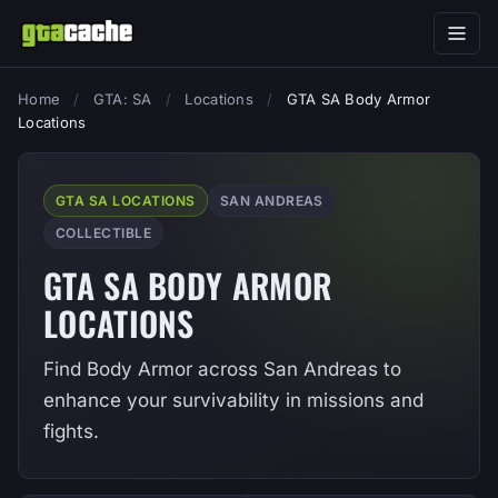
Home
/
GTA: SA
/
Locations
/
GTA SA Body Armor
Locations
GTA SA LOCATIONS
SAN ANDREAS
COLLECTIBLE
GTA SA BODY ARMOR
LOCATIONS
Find Body Armor across San Andreas to
enhance your survivability in missions and
fights.