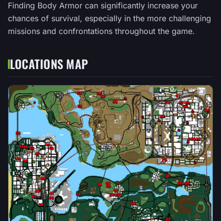
Finding Body Armor can significantly increase your
chances of survival, especially in the more challenging
missions and confrontations throughout the game.
LOCATIONS MAP