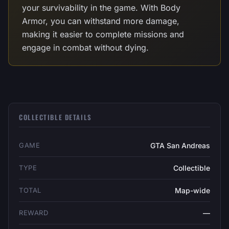
your survivability in the game. With Body
Armor, you can withstand more damage,
making it easier to complete missions and
engage in combat without dying.
COLLECTIBLE DETAILS
GAME
GTA San Andreas
TYPE
Collectible
TOTAL
Map-wide
REWARD
—