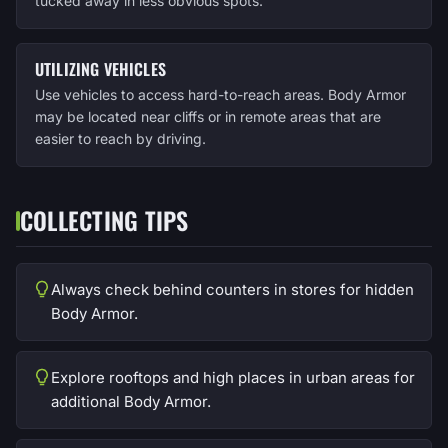
tucked away in less obvious spots.
UTILIZING VEHICLES
Use vehicles to access hard-to-reach areas. Body Armor
may be located near cliffs or in remote areas that are
easier to reach by driving.
COLLECTING TIPS
Always check behind counters in stores for hidden
Body Armor.
Explore rooftops and high places in urban areas for
additional Body Armor.