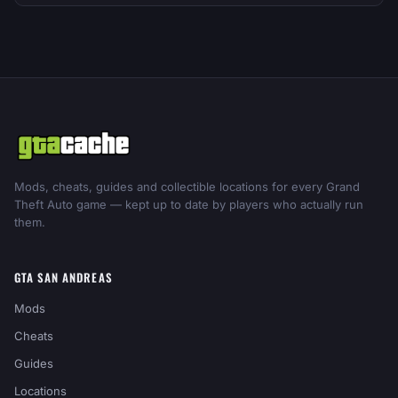
Mods, cheats, guides and collectible locations for every Grand
Theft Auto game — kept up to date by players who actually run
them.
GTA SAN ANDREAS
Mods
Cheats
Guides
Locations