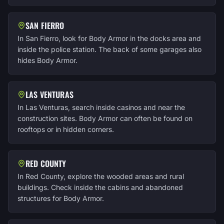
SAN FIERRO
In San Fierro, look for Body Armor in the docks area and
inside the police station. The back of some garages also
hides Body Armor.
LAS VENTURAS
In Las Venturas, search inside casinos and near the
construction sites. Body Armor can often be found on
rooftops or in hidden corners.
RED COUNTY
In Red County, explore the wooded areas and rural
buildings. Check inside the cabins and abandoned
structures for Body Armor.