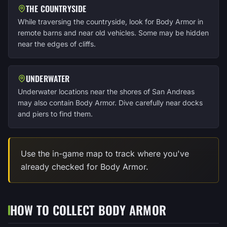
THE COUNTRYSIDE
While traversing the countryside, look for Body Armor in
remote barns and near old vehicles. Some may be hidden
near the edges of cliffs.
UNDERWATER
Underwater locations near the shores of San Andreas
may also contain Body Armor. Dive carefully near docks
and piers to find them.
Use the in-game map to track where you've
already checked for Body Armor.
HOW TO COLLECT BODY ARMOR