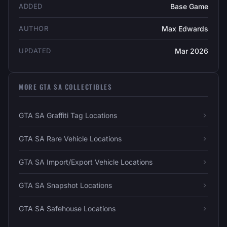
ADDED
Base Game
AUTHOR
Max Edwards
UPDATED
Mar 2026
MORE GTA SA COLLECTIBLES
GTA SA Graffiti Tag Locations
GTA SA Rare Vehicle Locations
GTA SA Import/Export Vehicle Locations
GTA SA Snapshot Locations
GTA SA Safehouse Locations