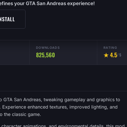
edefines your GTA San Andreas experience!
NSTALL
DOWNLOADS
RATING
825,560
★ 4.5
/ 5
 to GTA San Andreas, tweaking gameplay and graphics to
t. Experience enhanced textures, improved lighting, and
to the classic game.
, character animations, and environmental details, this mod