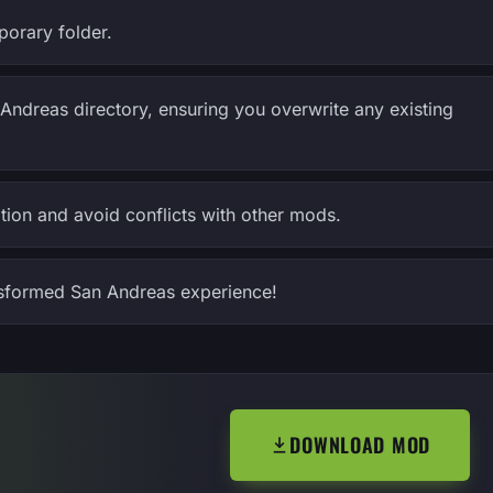
porary folder.
Andreas directory, ensuring you overwrite any existing
tion and avoid conflicts with other mods.
sformed San Andreas experience!
DOWNLOAD MOD