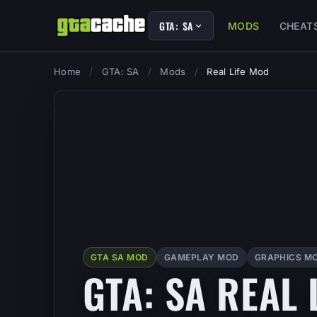
GTA: SA
MODS
CHEAT
Home
/
GTA: SA
/
Mods
/
Real Life Mod
GTA SA MOD
GAMEPLAY MOD
GRAPHICS M
GTA: SA REAL 