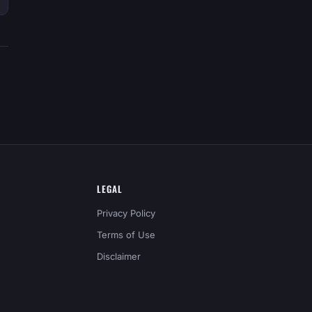
LEGAL
Privacy Policy
Terms of Use
Disclaimer