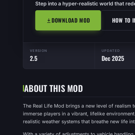
Step into a hyper-realistic world that r
DOWNLOAD MOD
HOW TO I
VERSION
UPDATED
2.5
Dec 2025
ABOUT THIS MOD
The Real Life Mod brings a new level of realism
immerse players in a vibrant, lifelike environmen
realistic weather systems that breathe new life in
With a variety of adjustments to vehicle handling