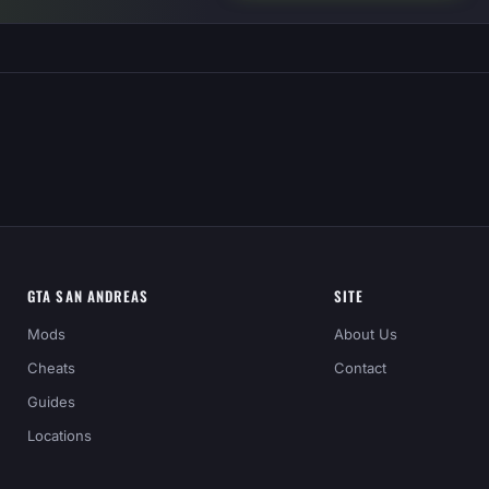
GTA SAN ANDREAS
SITE
Mods
About Us
Cheats
Contact
Guides
Locations