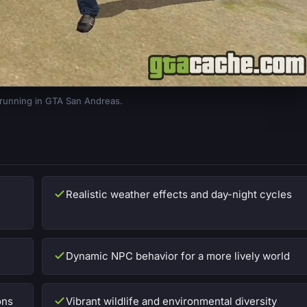
 running in GTA San Andreas.
Realistic weather effects and day-night cycles
Dynamic NPC behavior for a more lively world
ons
Vibrant wildlife and environmental diversity