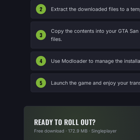
Extract the downloaded files to a tem
Copy the contents into your GTA San 
files.
Use Modloader to manage the installa
Launch the game and enjoy your tran
READY TO ROLL OUT?
Free download · 172.9 MB · Singleplayer