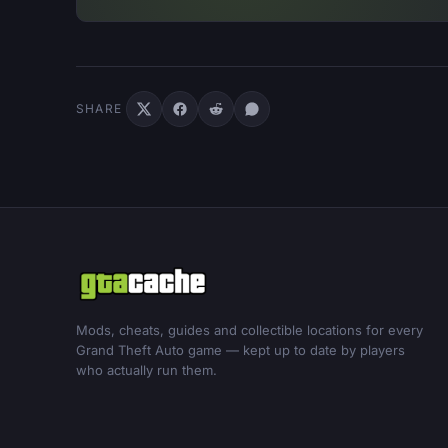
SHARE
Mods, cheats, guides and collectible locations for every
Grand Theft Auto game — kept up to date by players
who actually run them.