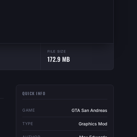
FILE SIZE
172.9 MB
QUICK INFO
GAME
GTA San Andreas
TYPE
Graphics Mod