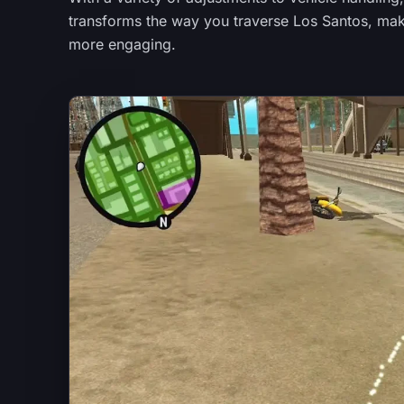
transforms the way you traverse Los Santos, maki
more engaging.