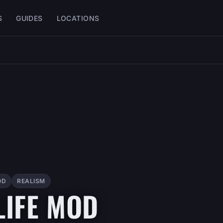
S
GUIDES
LOCATIONS
OD
REALISM
LIFE MOD