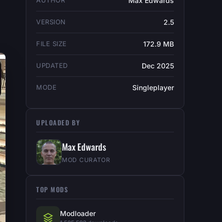
AUTHOR
Max Edwards
VERSION
2.5
FILE SIZE
172.9 MB
UPDATED
Dec 2025
MODE
Singleplayer
UPLOADED BY
Max Edwards
MOD CURATOR
TOP MODS
Modloader