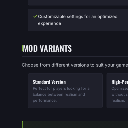
Customizable settings for an optimized
experience
MOD VARIANTS
Choose from different versions to suit your game
Standard Version
High-Pe
Perfect for players looking for a
Optimize
balance between realism and
without s
performance.
realism.