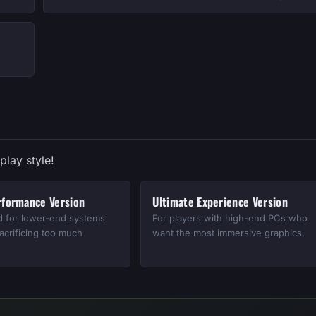
play style!
rformance Version
Ultimate Experience Version
d for lower-end systems
For players with high-end PCs who
acrificing too much
want the most immersive graphics.