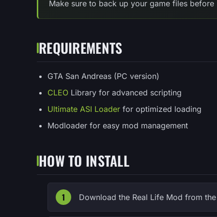
Make sure to back up your game files before 
REQUIREMENTS
GTA San Andreas (PC version)
CLEO
Library for advanced scripting
Ultimate ASI Loader
for optimized loading
Modloader for easy mod management
HOW TO INSTALL
Download the Real Life Mod from the o