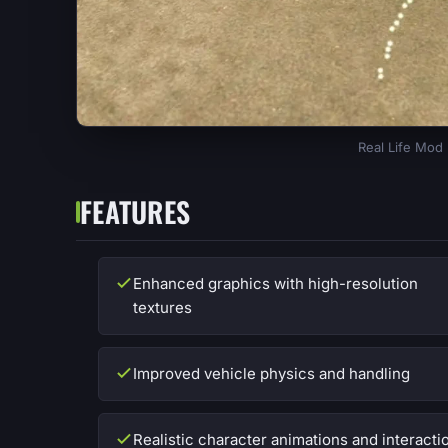
Real Life Mod
FEATURES
Enhanced graphics with high-resolution
textures
Improved vehicle physics and handling
Realistic character animations and interacti