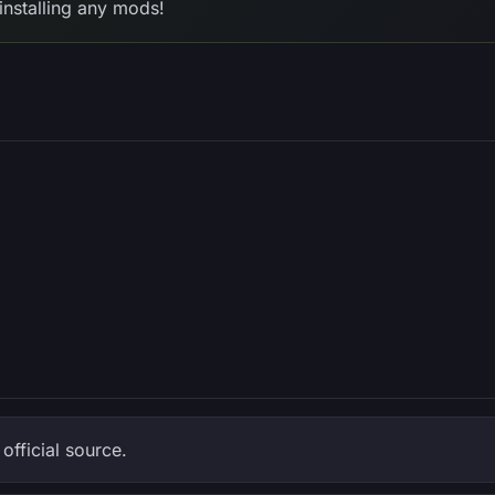
installing any mods!
fficial source.