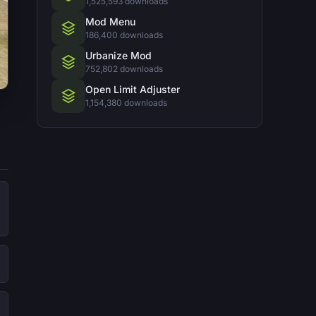
1,525,593 downloads
Mod Menu
186,400 downloads
Urbanize Mod
752,802 downloads
Open Limit Adjuster
1,154,380 downloads