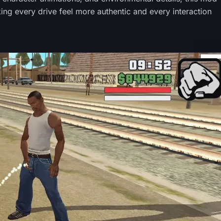
ng every drive feel more authentic and every interaction