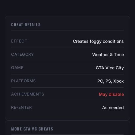
CHEAT DETAILS
EFFECT
Creates foggy conditions
CATEGORY
Weather & Time
GAME
GTA Vice City
PLATFORMS
PC, PS, Xbox
ACHIEVEMENTS
May disable
RE-ENTER
As needed
MORE GTA VC CHEATS