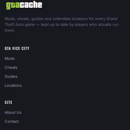
Mods, cheats, guides and collectible locations for every Grand
Theft Auto game — kept up to date by players who actually run
them.
GTA VICE CITY
Mods
Cheats
Guides
Locations
SITE
About Us
Contact