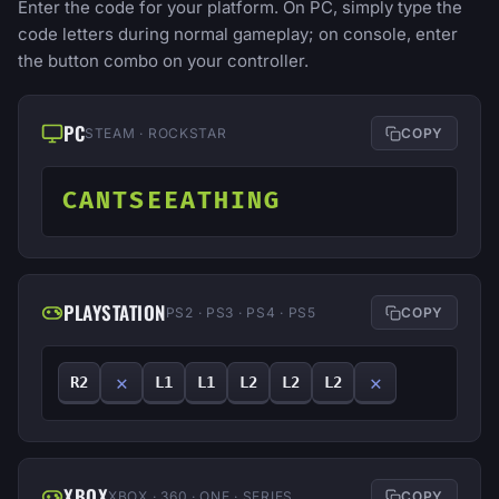
Enter the code for your platform. On PC, simply type the
code letters during normal gameplay; on console, enter
the button combo on your controller.
PC
STEAM · ROCKSTAR
COPY
CANTSEEATHING
PLAYSTATION
PS2 · PS3 · PS4 · PS5
COPY
✕
✕
R2
L1
L1
L2
L2
L2
XBOX
XBOX · 360 · ONE · SERIES
COPY