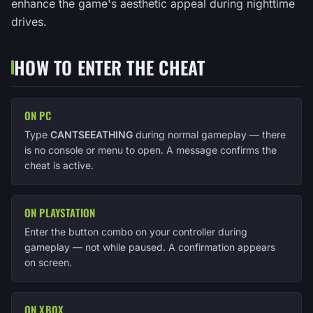
enhance the game's aesthetic appeal during nighttime
drives.
HOW TO ENTER THE CHEAT
ON PC
Type
CANTSEEATHING
during normal gameplay — there
is no console or menu to open. A message confirms the
cheat is active.
ON PLAYSTATION
Enter the button combo on your controller during
gameplay — not while paused. A confirmation appears
on screen.
ON XBOX