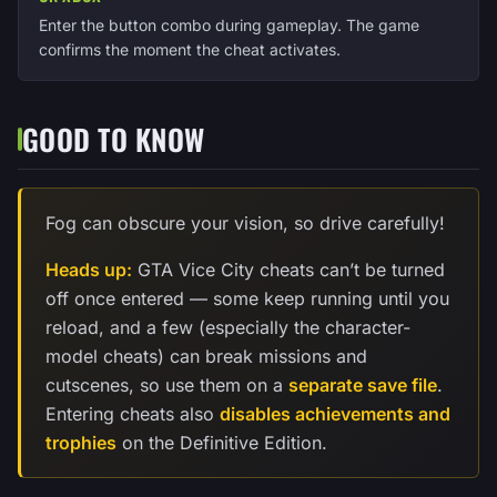
Enter the button combo during gameplay. The game
confirms the moment the cheat activates.
GOOD TO KNOW
Fog can obscure your vision, so drive carefully!
Heads up:
GTA Vice City cheats can’t be turned
off once entered — some keep running until you
reload, and a few (especially the character-
model cheats) can break missions and
cutscenes, so use them on a
separate save file
.
Entering cheats also
disables achievements and
trophies
on the Definitive Edition.