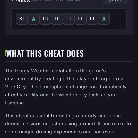
A
A
RT
LB
LB
LT
LT
LT
WHAT THIS CHEAT DOES
The Foggy Weather cheat alters the game's
environment by creating a thick layer of fog across
Vice City. This atmospheric change can dramatically
affect visibility and the way the city feels as you
traverse it.
This cheat is useful for setting a moody ambiance
during missions or just cruising around. It can make for
some unique driving experiences and can even