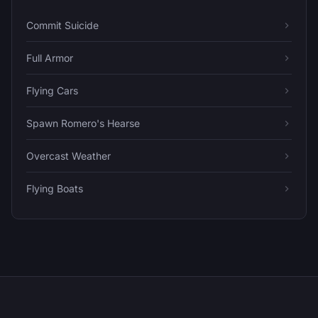
Commit Suicide
Full Armor
Flying Cars
Spawn Romero's Hearse
Overcast Weather
Flying Boats