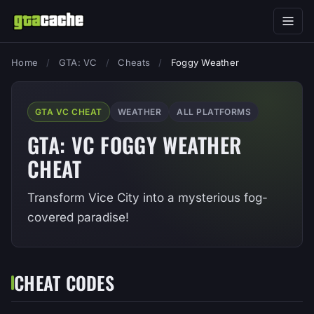
Home
/
GTA: VC
/
Cheats
/
Foggy Weather
GTA VC CHEAT
WEATHER
ALL PLATFORMS
GTA: VC FOGGY WEATHER
CHEAT
Transform Vice City into a mysterious fog-
covered paradise!
CHEAT CODES