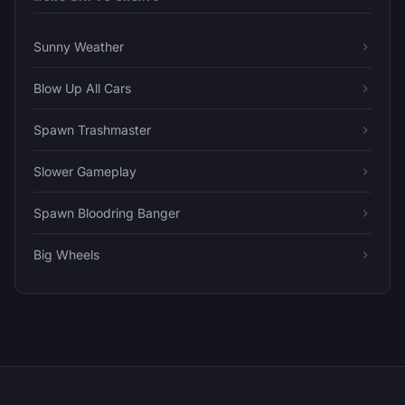
Sunny Weather
Blow Up All Cars
Spawn Trashmaster
Slower Gameplay
Spawn Bloodring Banger
Big Wheels