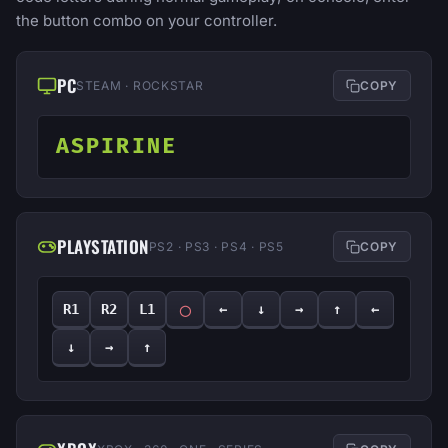
the button combo on your controller.
PC
STEAM · ROCKSTAR
COPY
ASPIRINE
PLAYSTATION
PS2 · PS3 · PS4 · PS5
COPY
◯
R1
R2
L1
←
↓
→
↑
←
↓
→
↑