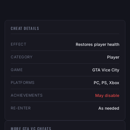
CHEAT DETAILS
EFFECT
Restores player health
CATEGORY
Player
GAME
GTA Vice City
PLATFORMS
PC, PS, Xbox
ACHIEVEMENTS
May disable
RE-ENTER
As needed
MORE GTA VC CHEATS