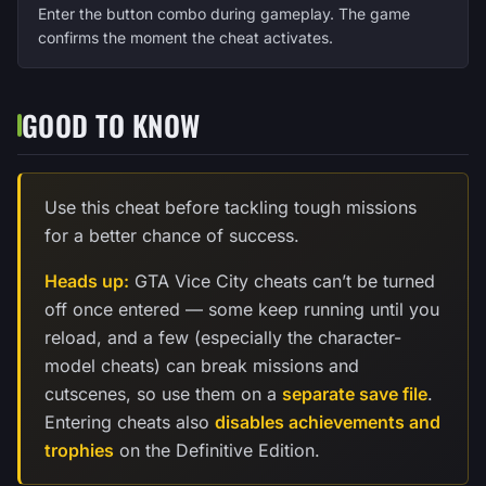
Enter the button combo during gameplay. The game
confirms the moment the cheat activates.
GOOD TO KNOW
Use this cheat before tackling tough missions
for a better chance of success.
Heads up:
GTA Vice City cheats can’t be turned
off once entered — some keep running until you
reload, and a few (especially the character-
model cheats) can break missions and
cutscenes, so use them on a
separate save file
.
Entering cheats also
disables achievements and
trophies
on the Definitive Edition.