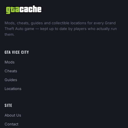
Mods, cheats, guides and collectible locations for every Grand
Theft Auto game — kept up to date by players who actually run
them.
GTA VICE CITY
Mods
Cheats
Guides
Locations
SITE
About Us
Contact