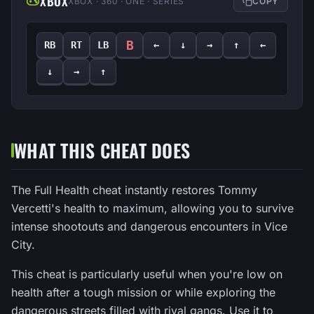
XBOX
XBOX · 360 · ONE · SERIES
COPY
B
RB
RT
LB
←
↓
→
↑
←
↓
→
↑
WHAT THIS CHEAT DOES
The Full Health cheat instantly restores Tommy
Vercetti's health to maximum, allowing you to survive
intense shootouts and dangerous encounters in Vice
City.
This cheat is particularly useful when you're low on
health after a tough mission or while exploring the
dangerous streets filled with rival gangs. Use it to