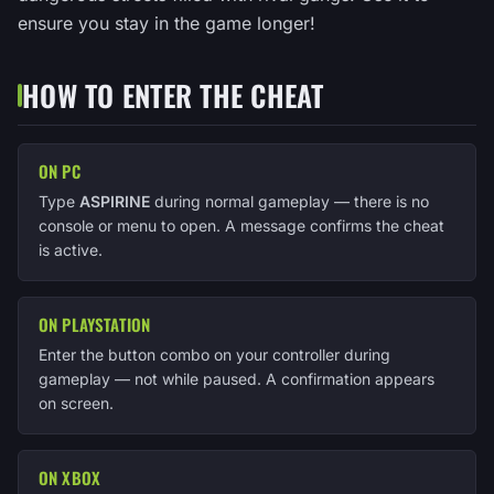
ensure you stay in the game longer!
HOW TO ENTER THE CHEAT
ON PC
Type
ASPIRINE
during normal gameplay — there is no
console or menu to open. A message confirms the cheat
is active.
ON PLAYSTATION
Enter the button combo on your controller during
gameplay — not while paused. A confirmation appears
on screen.
ON XBOX