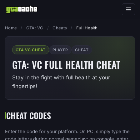
Home
/
GTA: VC
/
Cheats
/
Full Health
GTA VC CHEAT
PLAYER
CHEAT
GTA: VC FULL HEALTH CHEAT
Stay in the fight with full health at your
fingertips!
CHEAT CODES
Enter the code for your platform. On PC, simply type the
code letters during normal gameplay; on console, enter