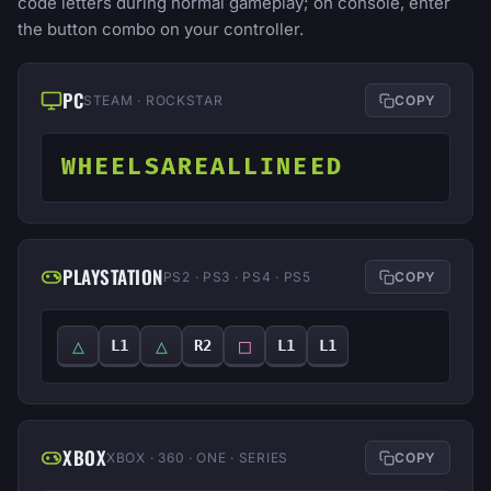
code letters during normal gameplay; on console, enter
the button combo on your controller.
PC
STEAM · ROCKSTAR
COPY
WHEELSAREALLINEED
PLAYSTATION
PS2 · PS3 · PS4 · PS5
COPY
△
△
□
L1
R2
L1
L1
XBOX
XBOX · 360 · ONE · SERIES
COPY