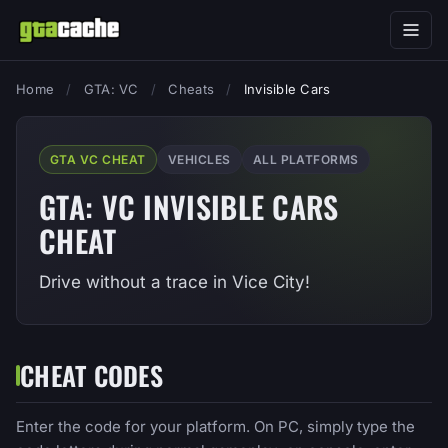
Home
/
GTA: VC
/
Cheats
/
Invisible Cars
GTA VC CHEAT
VEHICLES
ALL PLATFORMS
GTA: VC INVISIBLE CARS
CHEAT
Drive without a trace in Vice City!
CHEAT CODES
Enter the code for your platform. On PC, simply type the