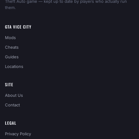
Theft Auto game — kept up to date by players who actually run
them.
GTA VICE CITY
Mods
Cheats
Guides
Locations
SITE
About Us
Contact
LEGAL
Privacy Policy