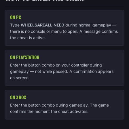
ON PC
Type
WHEELSAREALLINEED
during normal gameplay —
there is no console or menu to open. A message confirms
the cheat is active.
ON PLAYSTATION
Enter the button combo on your controller during
gameplay — not while paused. A confirmation appears
on screen.
ON XBOX
Enter the button combo during gameplay. The game
confirms the moment the cheat activates.