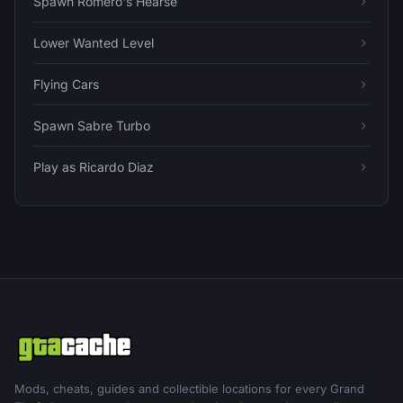
Spawn Romero's Hearse
Lower Wanted Level
Flying Cars
Spawn Sabre Turbo
Play as Ricardo Diaz
Mods, cheats, guides and collectible locations for every Grand