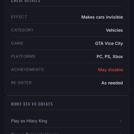
CHEAT DETAILS
EFFECT
Makes cars invisible
CATEGORY
Vehicles
GAME
GTA Vice City
PLATFORMS
PC, PS, Xbox
ACHIEVEMENTS
May disable
RE-ENTER
As needed
MORE GTA VC CHEATS
Play as Hilary King