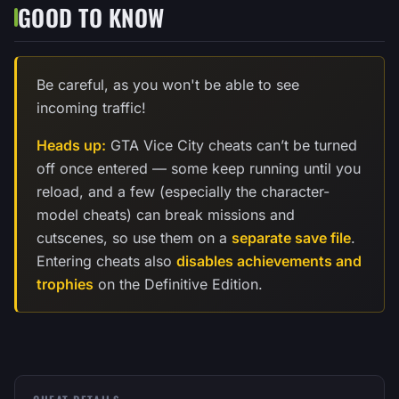
GOOD TO KNOW
Be careful, as you won't be able to see
incoming traffic!
Heads up:
GTA Vice City cheats can’t be turned
off once entered — some keep running until you
reload, and a few (especially the character-
model cheats) can break missions and
cutscenes, so use them on a
separate save file
.
Entering cheats also
disables achievements and
trophies
on the Definitive Edition.