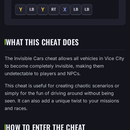
Y
Y
X
LB
RT
LB
LB
WHAT THIS CHEAT DOES
The Invisible Cars cheat allows all vehicles in Vice City
to become completely invisible, making them
undetectable to players and NPCs.
This cheat is useful for creating chaotic scenarios or
simply for the fun of driving around without being
seen. It can also add a unique twist to your missions
and races.
HOW TO ENTER THE CHEAT