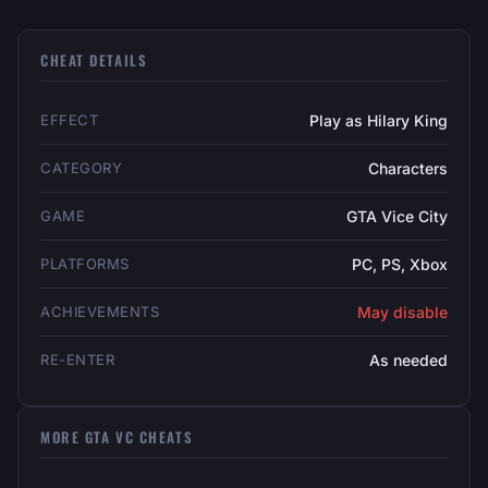
CHEAT DETAILS
EFFECT
Play as Hilary King
CATEGORY
Characters
GAME
GTA Vice City
PLATFORMS
PC, PS, Xbox
ACHIEVEMENTS
May disable
RE-ENTER
As needed
MORE GTA VC CHEATS