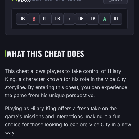
B
A
RB
RT
LB
→
RB
LB
RT
WHAT THIS CHEAT DOES
This cheat allows players to take control of Hilary
King, a character known for his role in the Vice City
storyline. By entering this cheat, you can experience
the game from his unique perspective.
Playing as Hilary King offers a fresh take on the
game's missions and interactions, making it a fun
choice for those looking to explore Vice City in a new
way.