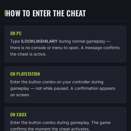
HOW TO ENTER THE CHEAT
ON PC
Type
ILOOKLIKEHILARY
during normal gameplay —
there is no console or menu to open. A message confirms
the cheat is active.
ON PLAYSTATION
Enter the button combo on your controller during
gameplay — not while paused. A confirmation appears
on screen.
ON XBOX
Enter the button combo during gameplay. The game
confirms the moment the cheat activates.