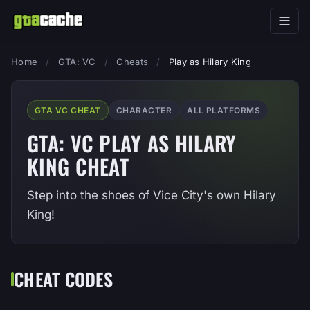
Home
/
GTA: VC
/
Cheats
/
Play as Hilary King
GTA VC CHEAT
CHARACTER
ALL PLATFORMS
GTA: VC PLAY AS HILARY
KING CHEAT
Step into the shoes of Vice City's own Hilary
King!
CHEAT CODES