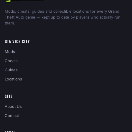
Mods, cheats, guides and collectible locations for every Grand
Theft Auto game — kept up to date by players who actually run
them.
GTA VICE CITY
Mods
Cheats
Guides
Locations
SITE
About Us
Contact