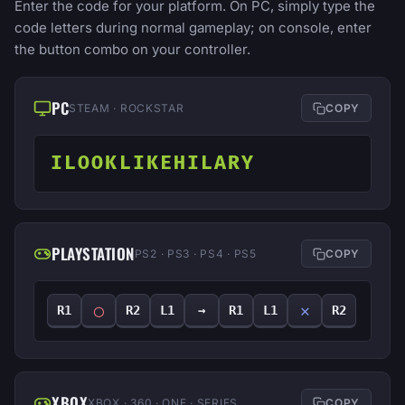
Enter the code for your platform. On PC, simply type the
code letters during normal gameplay; on console, enter
the button combo on your controller.
PC
STEAM · ROCKSTAR
COPY
ILOOKLIKEHILARY
PLAYSTATION
PS2 · PS3 · PS4 · PS5
COPY
◯
✕
R1
R2
L1
→
R1
L1
R2
XBOX
XBOX · 360 · ONE · SERIES
COPY