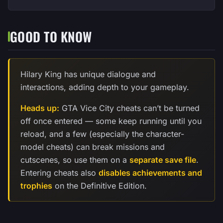
GOOD TO KNOW
Hilary King has unique dialogue and
interactions, adding depth to your gameplay.
Heads up:
GTA Vice City cheats can’t be turned
off once entered — some keep running until you
reload, and a few (especially the character-
model cheats) can break missions and
cutscenes, so use them on a
separate save file
.
Entering cheats also
disables achievements and
trophies
on the Definitive Edition.