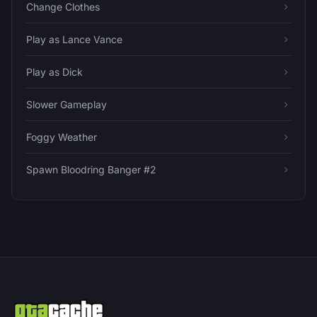
Change Clothes
Play as Lance Vance
Play as Dick
Slower Gameplay
Foggy Weather
Spawn Bloodring Banger #2