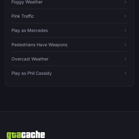
Foggy Weather
Pink Traffic
Play as Mercedes
Pedestrians Have Weapons
Overcast Weather
Play as Phil Cassidy