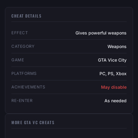
CHEAT DETAILS
EFFECT
Gives powerful weapons
CATEGORY
Weapons
GAME
GTA Vice City
PLATFORMS
PC, PS, Xbox
ACHIEVEMENTS
May disable
RE-ENTER
As needed
MORE GTA VC CHEATS