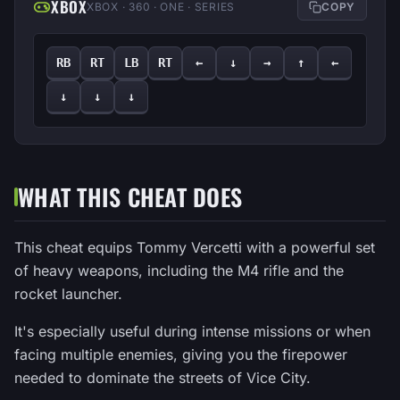
XBOX
XBOX · 360 · ONE · SERIES
COPY
RB
RT
LB
RT
←
↓
→
↑
←
↓
↓
↓
WHAT THIS CHEAT DOES
This cheat equips Tommy Vercetti with a powerful set
of heavy weapons, including the M4 rifle and the
rocket launcher.
It's especially useful during intense missions or when
facing multiple enemies, giving you the firepower
needed to dominate the streets of Vice City.