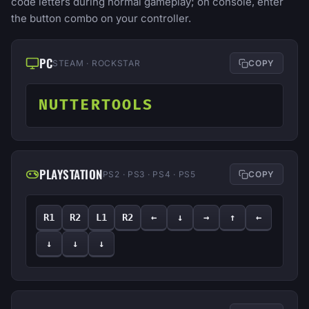
code letters during normal gameplay; on console, enter
the button combo on your controller.
PC
STEAM · ROCKSTAR
COPY
NUTTERTOOLS
PLAYSTATION
PS2 · PS3 · PS4 · PS5
COPY
R1
R2
L1
R2
←
↓
→
↑
←
↓
↓
↓