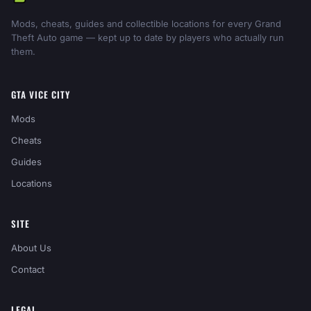
Mods, cheats, guides and collectible locations for every Grand
Theft Auto game — kept up to date by players who actually run
them.
GTA VICE CITY
Mods
Cheats
Guides
Locations
SITE
About Us
Contact
LEGAL