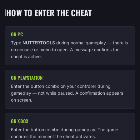
HOW TO ENTER THE CHEAT
ON PC
Type
NUTTERTOOLS
during normal gameplay — there is
no console or menu to open. A message confirms the
cheat is active.
ON PLAYSTATION
Enter the button combo on your controller during
gameplay — not while paused. A confirmation appears
on screen.
ON XBOX
Enter the button combo during gameplay. The game
confirms the moment the cheat activates.