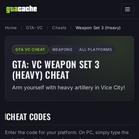
Home
/
GTA: VC
/
Cheats
/
Weapon Set 3 (Heavy)
GTA VC CHEAT
WEAPONS
ALL PLATFORMS
GTA: VC WEAPON SET 3
(HEAVY) CHEAT
Arm yourself with heavy artillery in Vice City!
CHEAT CODES
Enter the code for your platform. On PC, simply type the