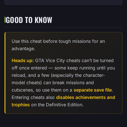
GOOD TO KNOW
Use this cheat before tough missions for an
advantage.
Heads up:
GTA Vice City cheats can’t be turned
off once entered — some keep running until you
reload, and a few (especially the character-
model cheats) can break missions and
cutscenes, so use them on a
separate save file
.
Entering cheats also
disables achievements and
trophies
on the Definitive Edition.