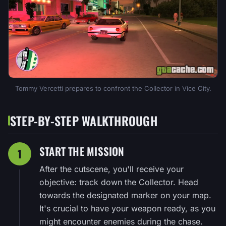
Tommy Vercetti prepares to confront the Collector in Vice City.
STEP-BY-STEP WALKTHROUGH
START THE MISSION
1
After the cutscene, you'll receive your
objective: track down the Collector. Head
towards the designated marker on your map.
It's crucial to have your weapon ready, as you
might encounter enemies during the chase.