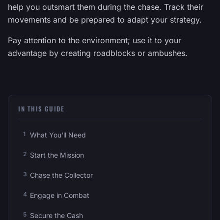
help you outsmart them during the chase. Track their
movements and be prepared to adapt your strategy.
Pay attention to the environment; use it to your
advantage by creating roadblocks or ambushes.
IN THIS GUIDE
What You'll Need
Start the Mission
Chase the Collector
Engage in Combat
Secure the Cash