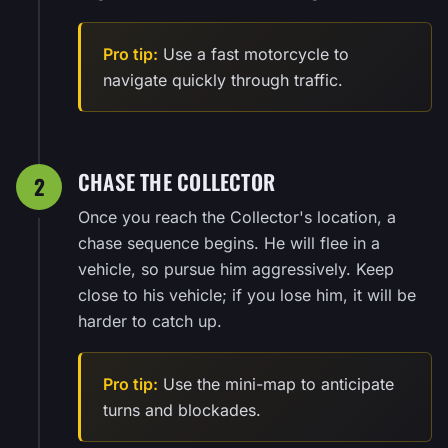
Pro tip:
Use a fast motorcycle to
navigate quickly through traffic.
CHASE THE COLLECTOR
2
Once you reach the Collector's location, a
chase sequence begins. He will flee in a
vehicle, so pursue him aggressively. Keep
close to his vehicle; if you lose him, it will be
harder to catch up.
Pro tip:
Use the mini-map to anticipate
turns and blockades.