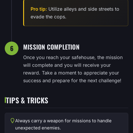
Pro tip:
Utilize alleys and side streets to
evade the cops.
MISSION COMPLETION
6
Once you reach your safehouse, the mission
will complete and you will receive your
reward. Take a moment to appreciate your
success and prepare for the next challenge!
TIPS & TRICKS
Always carry a weapon for missions to handle
unexpected enemies.