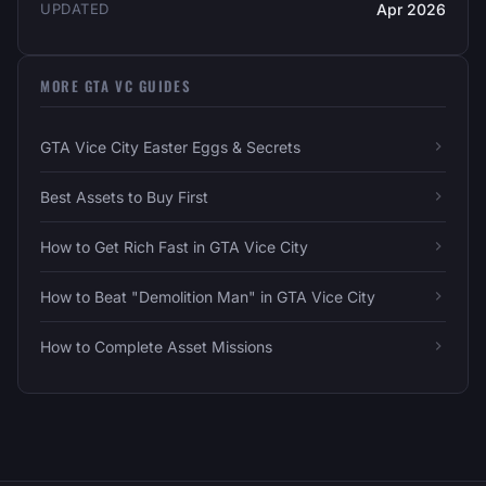
UPDATED
Apr 2026
MORE GTA VC GUIDES
GTA Vice City Easter Eggs & Secrets
Best Assets to Buy First
How to Get Rich Fast in GTA Vice City
How to Beat "Demolition Man" in GTA Vice City
How to Complete Asset Missions