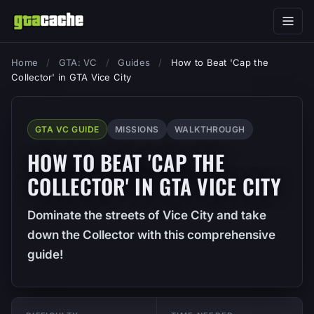
Home
/
GTA: VC
/
Guides
/
How to Beat 'Cap the
Collector' in GTA Vice City
GTA VC GUIDE
MISSIONS
WALKTHROUGH
HOW TO BEAT 'CAP THE
COLLECTOR' IN GTA VICE CITY
Dominate the streets of Vice City and take
down the Collector with this comprehensive
guide!