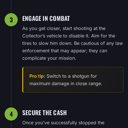
ENGAGE IN COMBAT
3
As you get closer, start shooting at the
Collector’s vehicle to disable it. Aim for the
tires to slow him down. Be cautious of any law
enforcement that may appear; they can
complicate your mission.
Pro tip:
Switch to a shotgun for
maximum damage in close range.
SECURE THE CASH
4
Once you've successfully stopped the