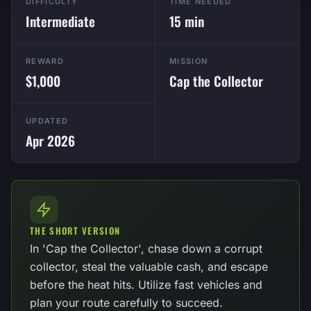
DIFFICULTY
TIME NEEDED
Intermediate
15 min
REWARD
MISSION
$1,000
Cap the Collector
UPDATED
Apr 2026
THE SHORT VERSION
In 'Cap the Collector', chase down a corrupt
collector, steal the valuable cash, and escape
before the heat hits. Utilize fast vehicles and
plan your route carefully to succeed.