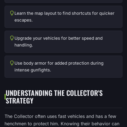
Learn the map layout to find shortcuts for quicker
escapes.
Upgrade your vehicles for better speed and
handling.
Use body armor for added protection during
intense gunfights.
UNDERSTANDING THE COLLECTOR'S
STRATEGY
The Collector often uses fast vehicles and has a few
henchmen to protect him. Knowing their behavior can