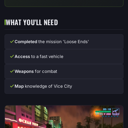
WHAT YOU'LL NEED
Completed
the mission 'Loose Ends'
Access
to a fast vehicle
Weapons
for combat
Map
knowledge of Vice City