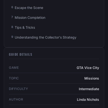
Escape the Scene
Mission Completion
Tips & Tricks
Understanding the Collector's Strategy
GUIDE DETAILS
GAME
GTA Vice City
TOPIC
Missions
DIFFICULTY
Intermediate
AUTHOR
Linda Nichols