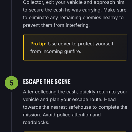
Collector, exit your vehicle and approach him
to secure the cash he was carrying. Make sure
to eliminate any remaining enemies nearby to
prevent them from interfering.
Pro tip:
Use cover to protect yourself
from incoming gunfire.
ESCAPE THE SCENE
5
After collecting the cash, quickly return to your
vehicle and plan your escape route. Head
towards the nearest safehouse to complete the
mission. Avoid police attention and
roadblocks.