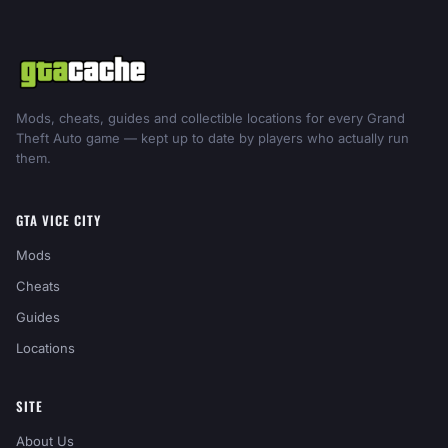
Mods, cheats, guides and collectible locations for every Grand
Theft Auto game — kept up to date by players who actually run
them.
GTA VICE CITY
Mods
Cheats
Guides
Locations
SITE
About Us