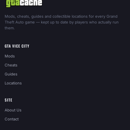
Mods, cheats, guides and collectible locations for every Grand
Theft Auto game — kept up to date by players who actually run
them.
GTA VICE CITY
Mods
Cheats
Guides
Locations
SITE
About Us
Contact