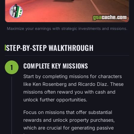
Maximize your earnings with strategic investments and missions.
STEP-BY-STEP WALKTHROUGH
COMPLETE KEY MISSIONS
1
Start by completing missions for characters
like Ken Rosenberg and Ricardo Diaz. These
missions often reward you with cash and
unlock further opportunities.
Focus on missions that offer substantial
rewards and unlock property purchases,
which are crucial for generating passive