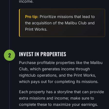
income.
Pro tip:
Prioritize missions that lead to
the acquisition of the Malibu Club and
Print Works.
INVEST IN PROPERTIES
2
Purchase profitable properties like the Malibu
Club, which generates income through
nightclub operations, and the Print Works,
which pays out for completing its missions.
Each property has a storyline that can provide
extra missions and income; make sure to
complete these to maximize your earnings.