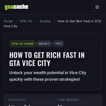
Home
/
GTA: VC
/
Guides
/
How to Get Rich Fast in GTA
Vice City
GTA VC GUIDE
MONEY
TIPS
HOW TO GET RICH FAST IN
GTA VICE CITY
Unlock your wealth potential in Vice City
quickly with these proven strategies!
DIFFICULTY
TIME NEEDED