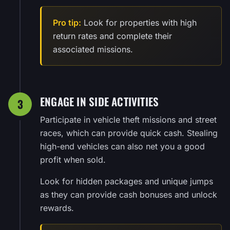
Pro tip:
Look for properties with high
return rates and complete their
associated missions.
ENGAGE IN SIDE ACTIVITIES
3
Participate in vehicle theft missions and street
races, which can provide quick cash. Stealing
high-end vehicles can also net you a good
profit when sold.
Look for hidden packages and unique jumps
as they can provide cash bonuses and unlock
rewards.