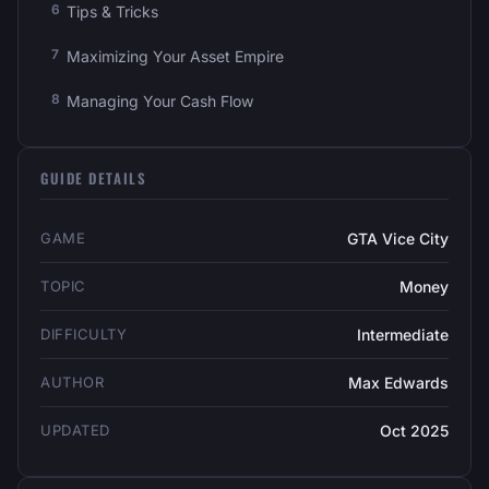
Tips & Tricks
Maximizing Your Asset Empire
Managing Your Cash Flow
GUIDE DETAILS
GAME
GTA Vice City
TOPIC
Money
DIFFICULTY
Intermediate
AUTHOR
Max Edwards
UPDATED
Oct 2025