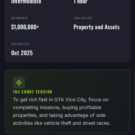
Intermediate
1 hour
REWARD
UNLOCKS
$1,000,000+
Property and Assets
UPDATED
Oct 2025
THE SHORT VERSION
To get rich fast in GTA Vice City, focus on
completing missions, buying profitable
properties, and taking advantage of side
activities like vehicle theft and street races.