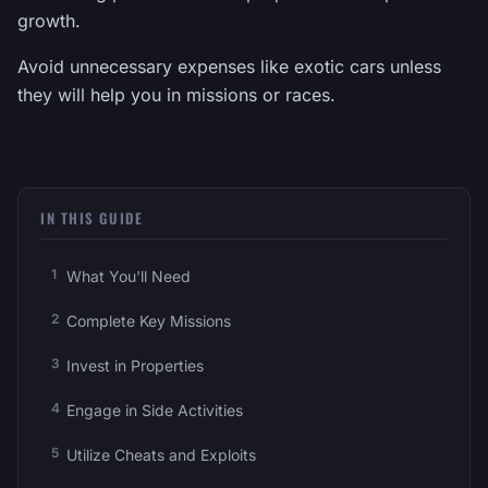
growth.
Avoid unnecessary expenses like exotic cars unless
they will help you in missions or races.
IN THIS GUIDE
What You'll Need
Complete Key Missions
Invest in Properties
Engage in Side Activities
Utilize Cheats and Exploits