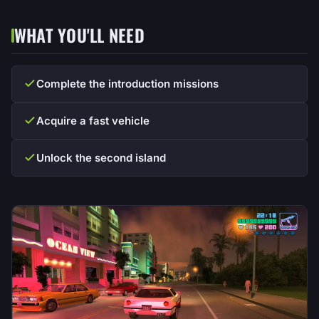
WHAT YOU'LL NEED
Complete the introduction missions
Acquire a fast vehicle
Unlock the second island