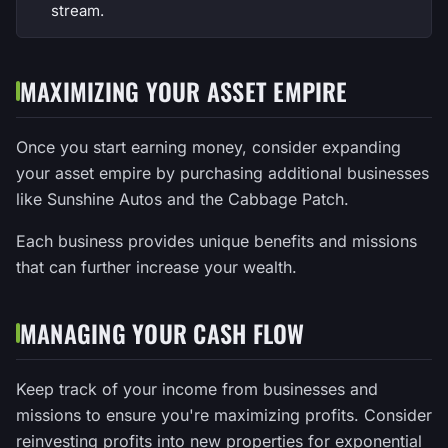
stream.
MAXIMIZING YOUR ASSET EMPIRE
Once you start earning money, consider expanding
your asset empire by purchasing additional businesses
like Sunshine Autos and the Cabbage Patch.
Each business provides unique benefits and missions
that can further increase your wealth.
MANAGING YOUR CASH FLOW
Keep track of your income from businesses and
missions to ensure you're maximizing profits. Consider
reinvesting profits into new properties for exponential