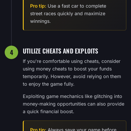
Pro tip:
Use a fast car to complete
street races quickly and maximize
winnings.
UTILIZE CHEATS AND EXPLOITS
4
If you're comfortable using cheats, consider
using money cheats to boost your funds
temporarily. However, avoid relying on them
to enjoy the game fully.
Exploiting game mechanics like glitching into
money-making opportunities can also provide
a quick financial boost.
Pro tip:
Always save your game before