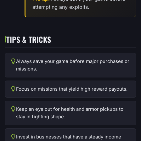
attempting any exploits.
TIPS & TRICKS
Always save your game before major purchases or
missions.
Focus on missions that yield high reward payouts.
Keep an eye out for health and armor pickups to
stay in fighting shape.
Invest in businesses that have a steady income