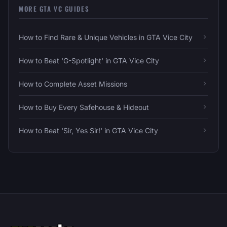
MORE GTA VC GUIDES
How to Find Rare & Unique Vehicles in GTA Vice City
How to Beat 'G-Spotlight' in GTA Vice City
How to Complete Asset Missions
How to Buy Every Safehouse & Hideout
How to Beat 'Sir, Yes Sir!' in GTA Vice City