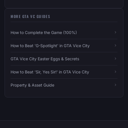
MORE GTA VC GUIDES
How to Complete the Game (100%)
How to Beat 'G-Spotlight' in GTA Vice City
GTA Vice City Easter Eggs & Secrets
How to Beat 'Sir, Yes Sir!' in GTA Vice City
Property & Asset Guide