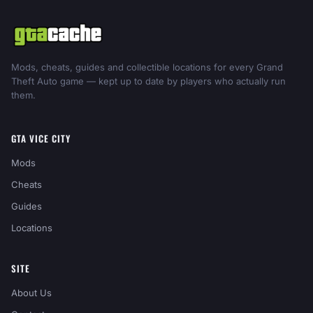
Mods, cheats, guides and collectible locations for every Grand
Theft Auto game — kept up to date by players who actually run
them.
GTA VICE CITY
Mods
Cheats
Guides
Locations
SITE
About Us