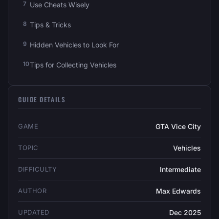
Use Cheats Wisely
Tips & Tricks
Hidden Vehicles to Look For
Tips for Collecting Vehicles
GUIDE DETAILS
GAME
GTA Vice City
TOPIC
Vehicles
DIFFICULTY
Intermediate
AUTHOR
Max Edwards
UPDATED
Dec 2025