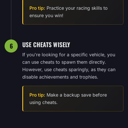
Pro tip:
Practice your racing skills to
ensure you win!
USE CHEATS WISELY
6
If you're looking for a specific vehicle, you
can use cheats to spawn them directly.
However, use cheats sparingly, as they can
disable achievements and trophies.
Pro tip:
Make a backup save before
using cheats.