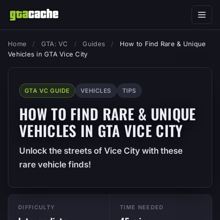
Home
/
GTA: VC
/
Guides
/
How to Find Rare & Unique
Vehicles in GTA Vice City
GTA VC GUIDE
VEHICLES
TIPS
HOW TO FIND RARE & UNIQUE
VEHICLES IN GTA VICE CITY
Unlock the streets of Vice City with these
rare vehicle finds!
DIFFICULTY
TIME NEEDED