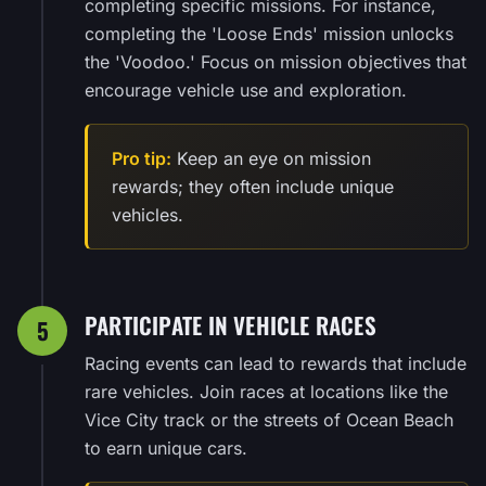
completing specific missions. For instance,
completing the 'Loose Ends' mission unlocks
the 'Voodoo.' Focus on mission objectives that
encourage vehicle use and exploration.
Pro tip:
Keep an eye on mission
rewards; they often include unique
vehicles.
PARTICIPATE IN VEHICLE RACES
5
Racing events can lead to rewards that include
rare vehicles. Join races at locations like the
Vice City track or the streets of Ocean Beach
to earn unique cars.