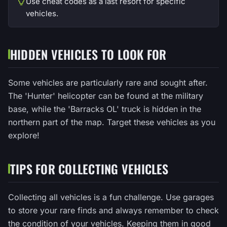
Use cheat codes as a last resort for specific
vehicles.
HIDDEN VEHICLES TO LOOK FOR
Some vehicles are particularly rare and sought after.
The 'Hunter' helicopter can be found at the military
base, while the 'Barracks OL' truck is hidden in the
northern part of the map. Target these vehicles as you
explore!
TIPS FOR COLLECTING VEHICLES
Collecting all vehicles is a fun challenge. Use garages
to store your rare finds and always remember to check
the condition of your vehicles. Keeping them in good