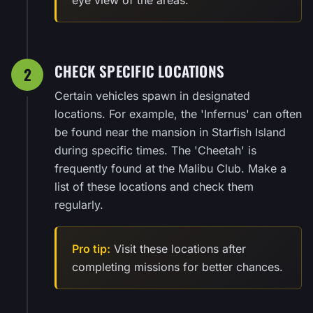
CHECK SPECIFIC LOCATIONS
2
Certain vehicles spawn in designated
locations. For example, the 'Infernus' can often
be found near the mansion in Starfish Island
during specific times. The 'Cheetah' is
frequently found at the Malibu Club. Make a
list of these locations and check them
regularly.
Pro tip:
Visit these locations after
completing missions for better chances.