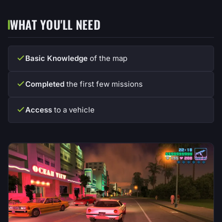
WHAT YOU'LL NEED
Basic Knowledge
of the map
Completed
the first few missions
Access
to a vehicle