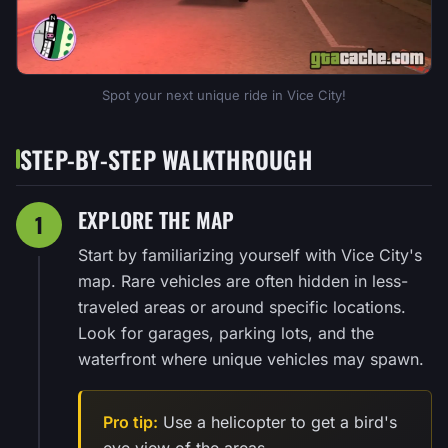
Spot your next unique ride in Vice City!
STEP-BY-STEP WALKTHROUGH
EXPLORE THE MAP
1
Start by familiarizing yourself with Vice City's
map. Rare vehicles are often hidden in less-
traveled areas or around specific locations.
Look for garages, parking lots, and the
waterfront where unique vehicles may spawn.
Pro tip:
Use a helicopter to get a bird's
eye view of the areas.