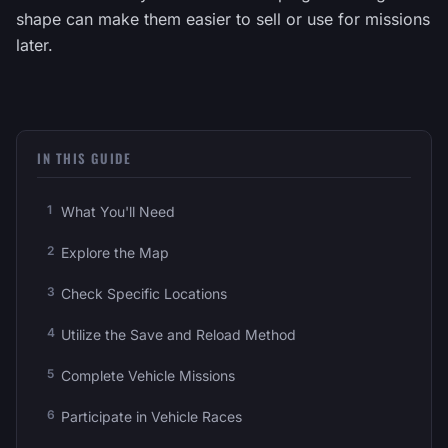
shape can make them easier to sell or use for missions
later.
IN THIS GUIDE
What You'll Need
Explore the Map
Check Specific Locations
Utilize the Save and Reload Method
Complete Vehicle Missions
Participate in Vehicle Races