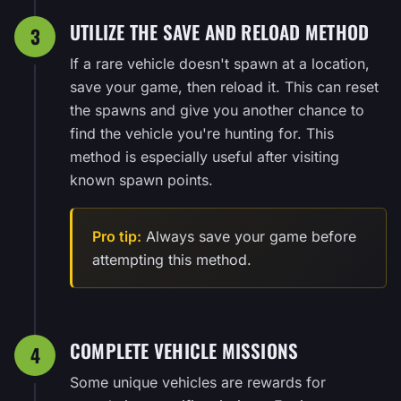
UTILIZE THE SAVE AND RELOAD METHOD
3
If a rare vehicle doesn't spawn at a location,
save your game, then reload it. This can reset
the spawns and give you another chance to
find the vehicle you're hunting for. This
method is especially useful after visiting
known spawn points.
Pro tip:
Always save your game before
attempting this method.
COMPLETE VEHICLE MISSIONS
4
Some unique vehicles are rewards for