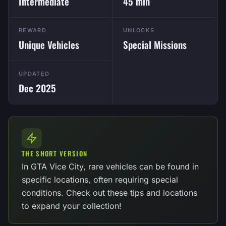
Intermediate
45 min
REWARD
UNLOCKS
Unique Vehicles
Special Missions
UPDATED
Dec 2025
THE SHORT VERSION
In GTA Vice City, rare vehicles can be found in
specific locations, often requiring special
conditions. Check out these tips and locations
to expand your collection!