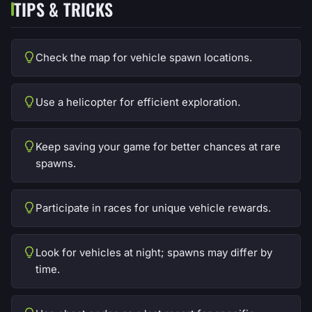
TIPS & TRICKS
Check the map for vehicle spawn locations.
Use a helicopter for efficient exploration.
Keep saving your game for better chances at rare
spawns.
Participate in races for unique vehicle rewards.
Look for vehicles at night; spawns may differ by
time.