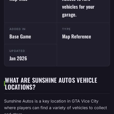
vehicles for your
garage.
ADDED IN
TYPE
Base Game
Map Reference
UPDATED
Jan 2026
WHAT ARE SUNSHINE AUTOS VEHICLE
LOCATIONS?
Sunshine Autos is a key location in GTA Vice City
where players can find a variety of vehicles to collect