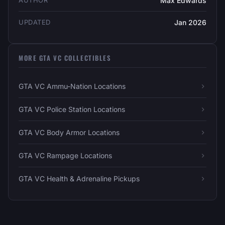
AUTHOR
Max Edwards
UPDATED
Jan 2026
MORE GTA VC COLLECTIBLES
GTA VC Ammu-Nation Locations
GTA VC Police Station Locations
GTA VC Body Armor Locations
GTA VC Rampage Locations
GTA VC Health & Adrenaline Pickups