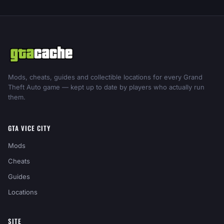
Mods, cheats, guides and collectible locations for every Grand
Theft Auto game — kept up to date by players who actually run
them.
GTA VICE CITY
Mods
Cheats
Guides
Locations
SITE