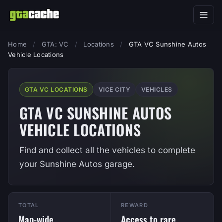
Home
/
GTA: VC
/
Locations
/
GTA VC Sunshine Autos
Vehicle Locations
GTA VC LOCATIONS
VICE CITY
VEHICLES
GTA VC SUNSHINE AUTOS
VEHICLE LOCATIONS
Find and collect all the vehicles to complete
your Sunshine Autos garage.
TOTAL
REWARD
Map-wide
Access to rare