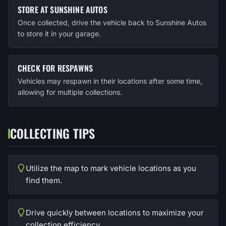
STORE AT SUNSHINE AUTOS
Once collected, drive the vehicle back to Sunshine Autos
to store it in your garage.
CHECK FOR RESPAWNS
Vehicles may respawn in their locations after some time,
allowing for multiple collections.
COLLECTING TIPS
Utilize the map to mark vehicle locations as you
find them.
Drive quickly between locations to maximize your
collection efficiency.