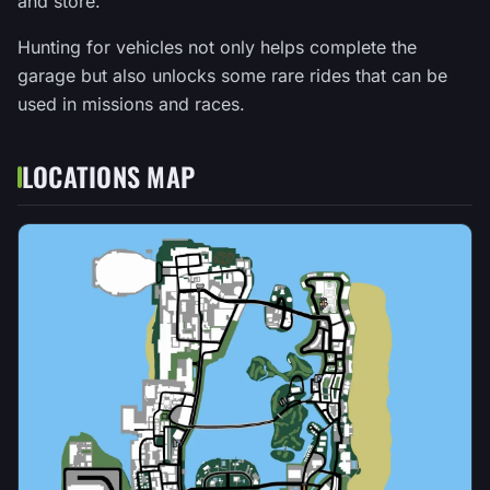
and store.
Hunting for vehicles not only helps complete the
garage but also unlocks some rare rides that can be
used in missions and races.
LOCATIONS MAP