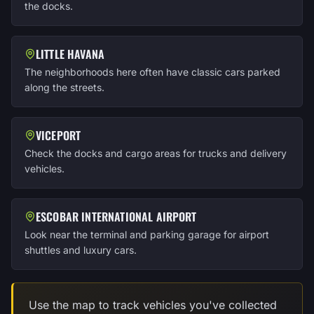
the docks.
LITTLE HAVANA
The neighborhoods here often have classic cars parked
along the streets.
VICEPORT
Check the docks and cargo areas for trucks and delivery
vehicles.
ESCOBAR INTERNATIONAL AIRPORT
Look near the terminal and parking garage for airport
shuttles and luxury cars.
Use the map to track vehicles you've collected