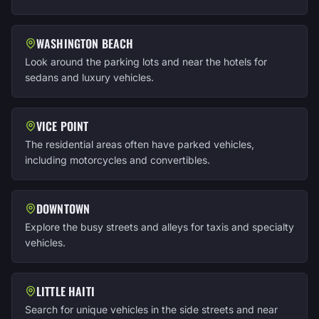
WASHINGTON BEACH
Look around the parking lots and near the hotels for
sedans and luxury vehicles.
VICE POINT
The residential areas often have parked vehicles,
including motorcycles and convertibles.
DOWNTOWN
Explore the busy streets and alleys for taxis and specialty
vehicles.
LITTLE HAITI
Search for unique vehicles in the side streets and near