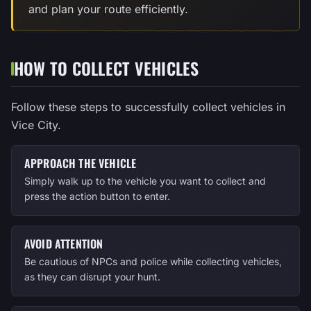
and plan your route efficiently.
HOW TO COLLECT VEHICLES
Follow these steps to successfully collect vehicles in
Vice City.
APPROACH THE VEHICLE
Simply walk up to the vehicle you want to collect and
press the action button to enter.
AVOID ATTENTION
Be cautious of NPCs and police while collecting vehicles,
as they can disrupt your hunt.