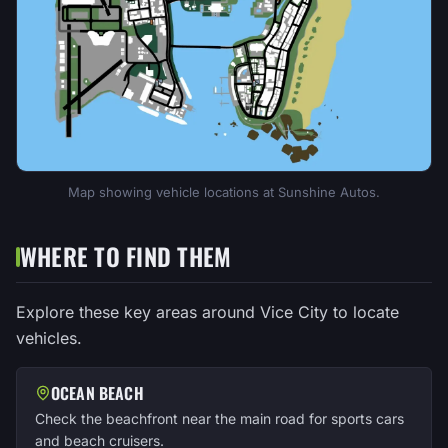
Map showing vehicle locations at Sunshine Autos.
WHERE TO FIND THEM
Explore these key areas around Vice City to locate
vehicles.
OCEAN BEACH
Check the beachfront near the main road for sports cars
and beach cruisers.