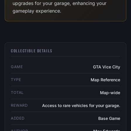
upgrades for your garage, enhancing your
gameplay experience.
COLLECTIBLE DETAILS
GAME
GTA Vice City
TYPE
Map Reference
TOTAL
Map-wide
REWARD
Access to rare vehicles for your garage.
ADDED
Base Game