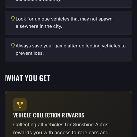
Look for unique vehicles that may not spawn
elsewhere in the city.
Always save your game after collecting vehicles to
prevent loss.
WHAT YOU GET
VEHICLE COLLECTION REWARDS
Collecting all vehicles for Sunshine Autos
rewards you with access to rare cars and