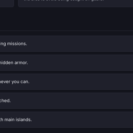
ing missions.
hidden armor.
never you can.
ched.
h main islands.