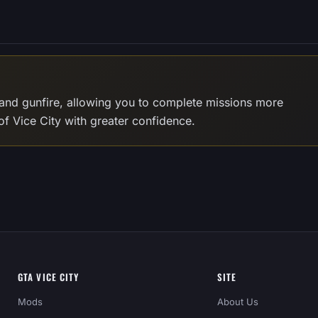
and gunfire, allowing you to complete missions more
of Vice City with greater confidence.
GTA VICE CITY
SITE
Mods
About Us