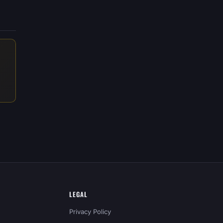
LEGAL
Privacy Policy