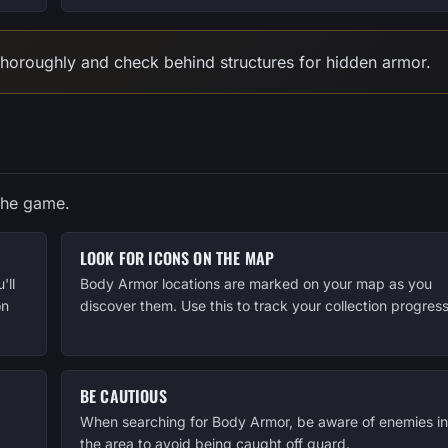
 thoroughly and check behind structures for hidden armor.
the game.
LOOK FOR ICONS ON THE MAP
'll
Body Armor locations are marked on your map as you
on
discover them. Use this to track your collection progress
BE CAUTIOUS
When searching for Body Armor, be aware of enemies in
the area to avoid being caught off guard.