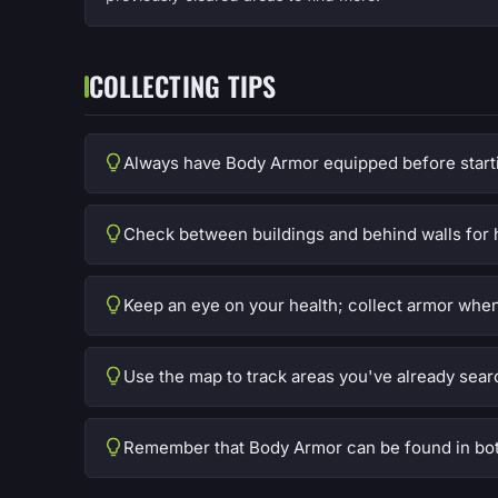
COLLECTING TIPS
Always have Body Armor equipped before start
Check between buildings and behind walls for 
Keep an eye on your health; collect armor whe
Use the map to track areas you've already sear
Remember that Body Armor can be found in bot