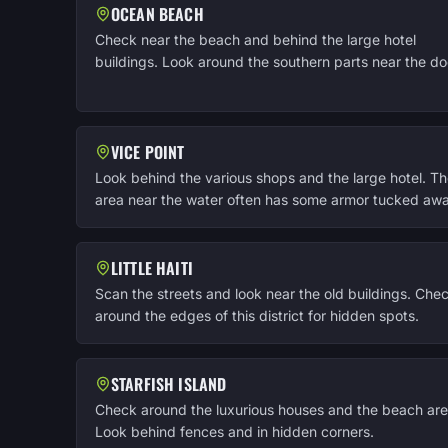
OCEAN BEACH
Check near the beach and behind the large hotel
buildings. Look around the southern parts near the do
VICE POINT
Look behind the various shops and the large hotel. T
area near the water often has some armor tucked awa
LITTLE HAITI
Scan the streets and look near the old buildings. Che
around the edges of this district for hidden spots.
STARFISH ISLAND
Check around the luxurious houses and the beach are
Look behind fences and in hidden corners.