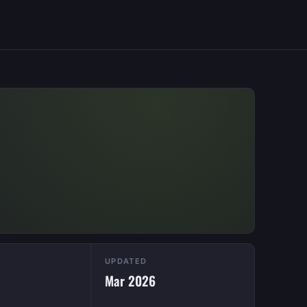
UPDATED
Mar 2026