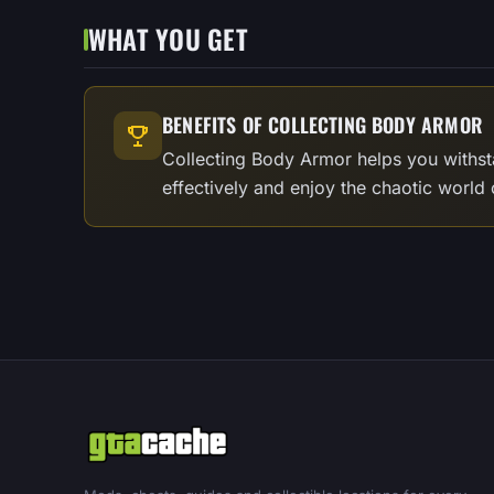
WHAT YOU GET
BENEFITS OF COLLECTING BODY ARMOR
Collecting Body Armor helps you withst
effectively and enjoy the chaotic world 