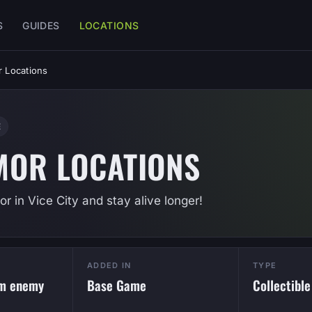
S
GUIDES
LOCATIONS
 Locations
E
MOR LOCATIONS
r in Vice City and stay alive longer!
ADDED IN
TYPE
om enemy
Base Game
Collectible