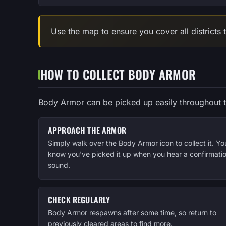
Use the map to ensure you cover all districts
HOW TO COLLECT BODY ARMOR
Body Armor can be picked up easily throughout 
APPROACH THE ARMOR
Simply walk over the Body Armor icon to collect it. You
know you've picked it up when you hear a confirmati
sound.
CHECK REGULARLY
Body Armor respawns after some time, so return to
previously cleared areas to find more.