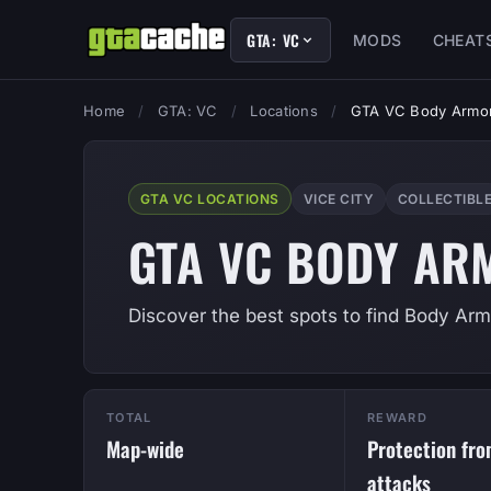
GTA: VC
MODS
CHEAT
Home
/
GTA: VC
/
Locations
/
GTA VC Body Armor
GTA VC LOCATIONS
VICE CITY
COLLECTIBL
GTA VC BODY AR
Discover the best spots to find Body Armo
TOTAL
REWARD
Map-wide
Protection fr
attacks