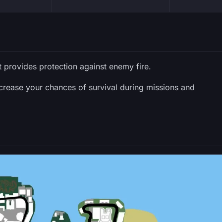
t provides protection against enemy fire.
ncrease your chances of survival during missions and