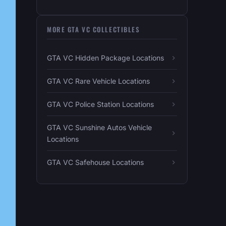
MORE GTA VC COLLECTIBLES
GTA VC Hidden Package Locations
GTA VC Rare Vehicle Locations
GTA VC Police Station Locations
GTA VC Sunshine Autos Vehicle
Locations
GTA VC Safehouse Locations