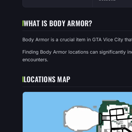
WHAT IS BODY ARMOR?
Body Armor is a crucial item in GTA Vice City tha
Finding Body Armor locations can significantly i
encounters.
LOCATIONS MAP