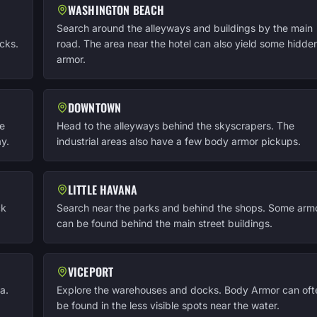
WASHINGTON BEACH
Search around the alleyways and buildings by the main
cks.
road. The area near the hotel can also yield some hidde
armor.
DOWNTOWN
he
Head to the alleyways behind the skyscrapers. The
y.
industrial areas also have a few body armor pickups.
LITTLE HAVANA
ck
Search near the parks and behind the shops. Some arm
can be found behind the main street buildings.
VICEPORT
a.
Explore the warehouses and docks. Body Armor can oft
be found in the less visible spots near the water.