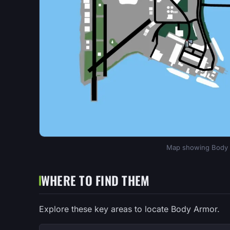
Map showing Body A
WHERE TO FIND THEM
Explore these key areas to locate Body Armor.