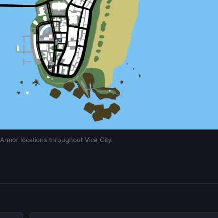
rmor locations throughout Vice City.