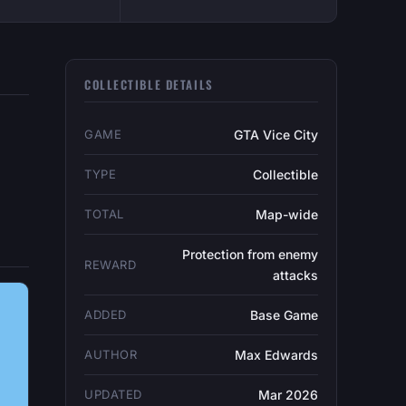
COLLECTIBLE DETAILS
GAME
GTA Vice City
TYPE
Collectible
TOTAL
Map-wide
Protection from enemy
REWARD
attacks
ADDED
Base Game
AUTHOR
Max Edwards
UPDATED
Mar 2026