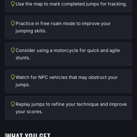
Use the map to mark completed jumps for tracking.
Practice in free roam mode to improve your
jumping skills.
Consider using a motorcycle for quick and agile
stunts.
Watch for NPC vehicles that may obstruct your
jumps.
Replay jumps to refine your technique and improve
your scores.
WHAT YOU GET