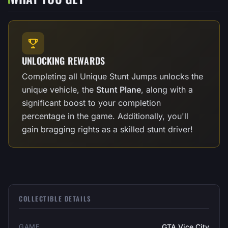
UNLOCKING REWARDS
Completing all Unique Stunt Jumps unlocks the
unique vehicle, the
Stunt Plane
, along with a
significant boost to your completion
percentage in the game. Additionally, you'll
gain bragging rights as a skilled stunt driver!
COLLECTIBLE DETAILS
GAME
GTA Vice City