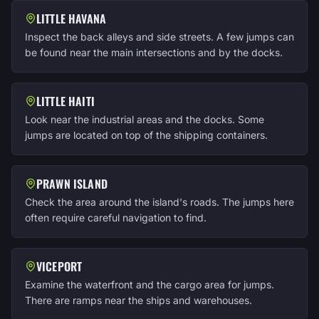
LITTLE HAVANA
Inspect the back alleys and side streets. A few jumps can
be found near the main intersections and by the docks.
LITTLE HAITI
Look near the industrial areas and the docks. Some
jumps are located on top of the shipping containers.
PRAWN ISLAND
Check the area around the island's roads. The jumps here
often require careful navigation to find.
VICEPORT
Examine the waterfront and the cargo area for jumps.
There are ramps near the ships and warehouses.