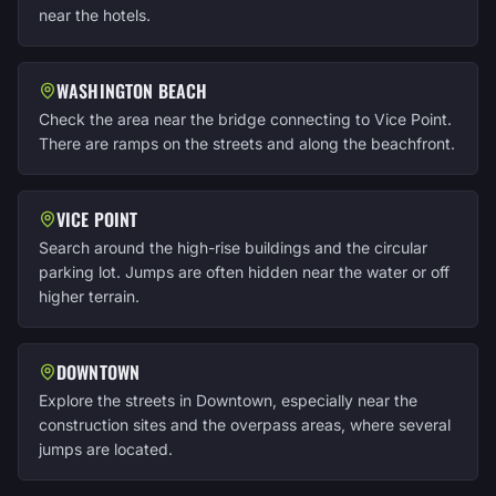
near the hotels.
WASHINGTON BEACH
Check the area near the bridge connecting to Vice Point.
There are ramps on the streets and along the beachfront.
VICE POINT
Search around the high-rise buildings and the circular
parking lot. Jumps are often hidden near the water or off
higher terrain.
DOWNTOWN
Explore the streets in Downtown, especially near the
construction sites and the overpass areas, where several
jumps are located.