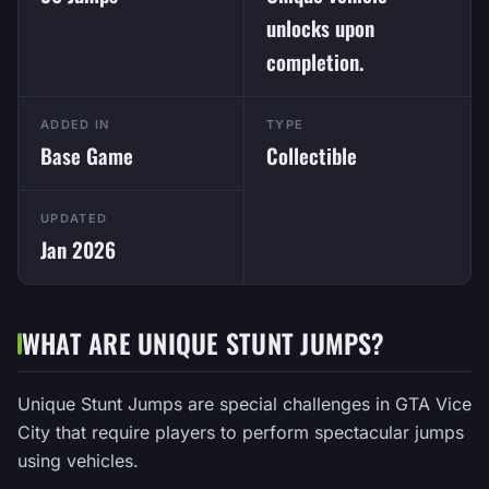
unlocks upon
completion.
ADDED IN
TYPE
Base Game
Collectible
UPDATED
Jan 2026
WHAT ARE UNIQUE STUNT JUMPS?
Unique Stunt Jumps are special challenges in GTA Vice
City that require players to perform spectacular jumps
using vehicles.