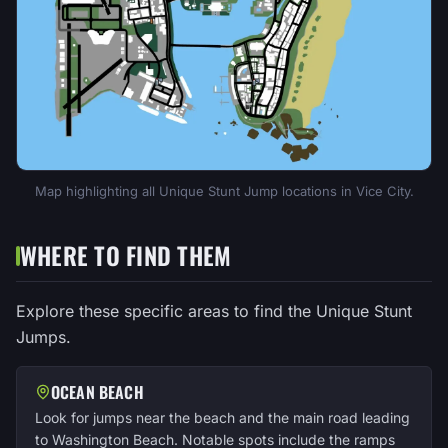
Map highlighting all Unique Stunt Jump locations in Vice City.
WHERE TO FIND THEM
Explore these specific areas to find the Unique Stunt
Jumps.
OCEAN BEACH
Look for jumps near the beach and the main road leading
to Washington Beach. Notable spots include the ramps