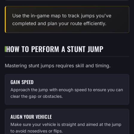
Use the in-game map to track jumps you've
completed and plan your route efficiently.
HOW TO PERFORM A STUNT JUMP
Mastering stunt jumps requires skill and timing.
GAIN SPEED
Approach the jump with enough speed to ensure you can
clear the gap or obstacles.
ALIGN YOUR VEHICLE
Make sure your vehicle is straight and aimed at the jump
to avoid nosedives or flips.