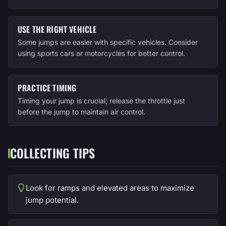
USE THE RIGHT VEHICLE
Some jumps are easier with specific vehicles. Consider
using sports cars or motorcycles for better control.
PRACTICE TIMING
Timing your jump is crucial; release the throttle just
before the jump to maintain air control.
COLLECTING TIPS
Look for ramps and elevated areas to maximize
jump potential.