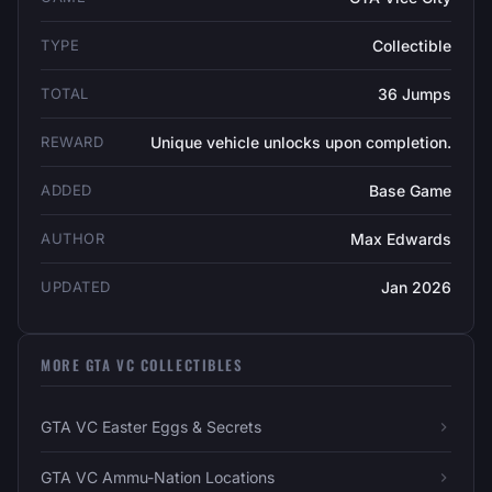
TYPE
Collectible
TOTAL
36 Jumps
REWARD
Unique vehicle unlocks upon completion.
ADDED
Base Game
AUTHOR
Max Edwards
UPDATED
Jan 2026
MORE GTA VC COLLECTIBLES
GTA VC Easter Eggs & Secrets
GTA VC Ammu-Nation Locations