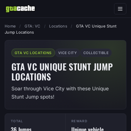
Home
/
GTA: VC
/
Locations
/
GTA VC Unique Stunt
Jump Locations
GTA VC LOCATIONS
VICE CITY
COLLECTIBLE
GTA VC UNIQUE STUNT JUMP
LOCATIONS
Soar through Vice City with these Unique
Stunt Jump spots!
TOTAL
REWARD
36 Jumps
Unique vehicle