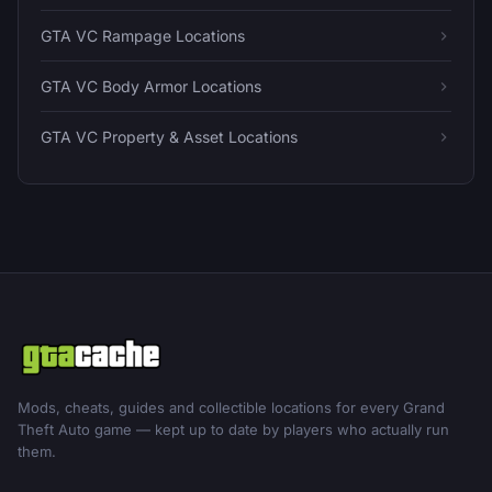
GTA VC Rampage Locations
GTA VC Body Armor Locations
GTA VC Property & Asset Locations
Mods, cheats, guides and collectible locations for every Grand
Theft Auto game — kept up to date by players who actually run
them.