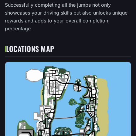
Successfully completing all the jumps not only
showcases your driving skills but also unlocks unique
rewards and adds to your overall completion
percentage.
LOCATIONS MAP