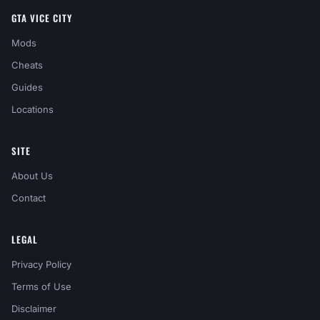
GTA VICE CITY
Mods
Cheats
Guides
Locations
SITE
About Us
Contact
LEGAL
Privacy Policy
Terms of Use
Disclaimer